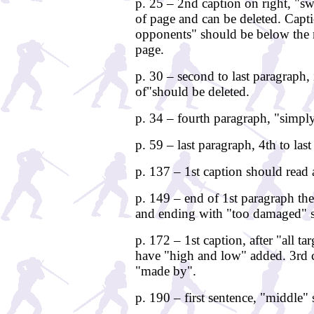
p. 25 – 2nd caption on right, "sw
of page and can be deleted. Capt
opponents" should be below the mi
page.
p. 30 – second to last paragraph, 
of"should be deleted.
p. 34 – fourth paragraph, "simply
p. 59 – last paragraph, 4th to las
p. 137 – 1st caption should read a
p. 149 – end of 1st paragraph th
and ending with "too damaged" s
p. 172 – 1st caption, after "all ta
have "high and low" added. 3rd 
"made by".
p. 190 – first sentence, "middle"