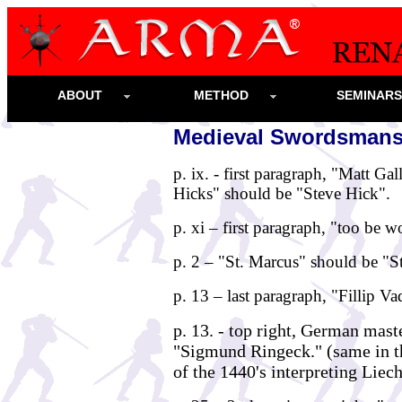
ABOUT
METHOD
SEMINAR
Medieval Swordsmansh
p. ix. - first paragraph, "Matt Ga
Hicks" should be "Steve Hick".
p. xi – first paragraph, "too be 
p. 2 – "St. Marcus" should be "S
p. 13 – last paragraph, "Fillip V
p. 13. - top right, German mas
"Sigmund Ringeck." (same in th
of the 1440's interpreting Liec