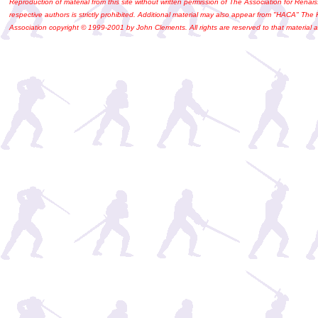
Reproduction of material from this site without written permission of The Association for Renais
respective authors is strictly prohibited. Additional material may also appear from "HACA" The
Association copyright © 1999-2001 by John Clements. All rights are reserved to that material a