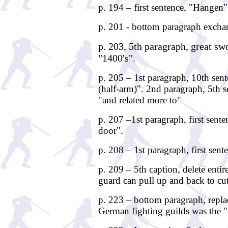
p. 194 – first sentence, "Hange
p. 201 - bottom paragraph excha
p. 203, 5th paragraph, great sw
"1400's".
p. 205 – 1st paragraph, 10th sen
(half-arm)". 2nd paragraph, 5th 
"and related more to"
p. 207 –1st paragraph, first sente
door".
p. 208 – 1st paragraph, first sent
p. 209 – 5th caption, delete entir
guard can pull up and back to cut
p. 223 – bottom paragraph, replac
German fighting guilds was the 