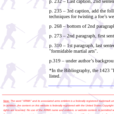
p. 232 – Last caption, 2nd sente
p. 235 – 3rd caption, add the fol
techniques for twisting a foe’s w
p. 268 – bottom of 2nd paragraph,
p. 273 – 2nd paragraph, first sen
p. 310 – 1st paragraph, last sente
"formidable martial arts".
p.319 – under author’s backgrou
*In the Bibliography, the 1423 
listed.
Note:
The word "ARMA" and its associated arms emblem is a federally registered trademark u
In addition, the content on this website is federally registered with the United States Copyright
rights are reserved. No use of the ARMA name and emblem, or website content, is permitted wi