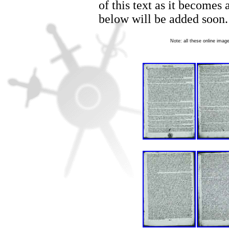
of this text as it becomes
below will be added soon.
Note: all these online ima