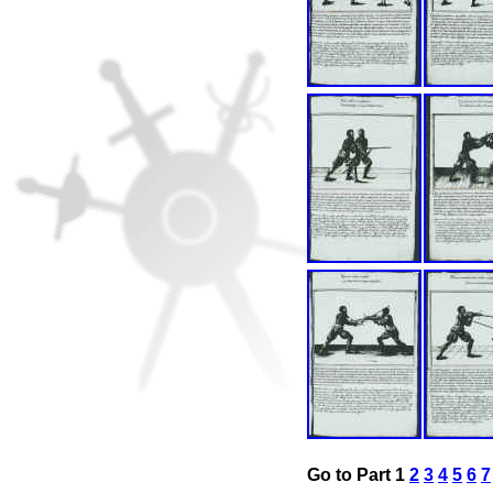
Go to Part 1
2
3
4
5
6
7