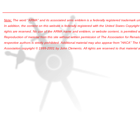
Note:
The word "ARMA" and its associated arms emblem is a federally registered trademark u
In addition, the content on this website is federally registered with the United States Copyright
rights are reserved. No use of the ARMA name and emblem, or website content, is permitted wi
Reproduction of material from this site without written permission of The Association for Renais
respective authors is strictly prohibited. Additional material may also appear from "HACA" The
Association copyright © 1999-2001 by John Clements. All rights are reserved to that material a