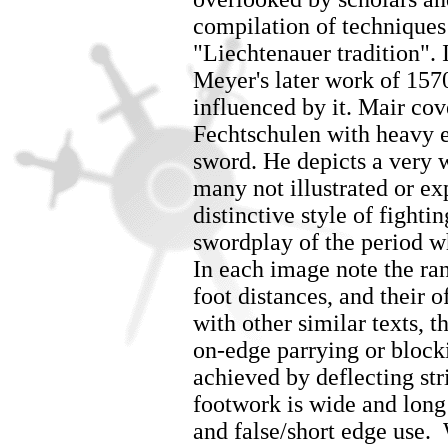
compilation of techniques 
"Liechtenauer tradition". 
Meyer's later work of 157
influenced by it. Mair co
Fechtschulen with heavy 
sword. He depicts a very 
many not illustrated or e
distinctive style of fighti
swordplay of the period w
In each image note the ra
foot distances, and their o
with other similar texts, t
on-edge parrying or block
achieved by deflecting str
footwork is wide and long 
and false/short edge use. 