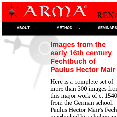
ABOUT
METHOD
SEMINAR
Images from the
early 16th century
Fechtbuch of
Paulus Hector Mair
Here is a complete set of
more than 300 images fr
this major work of c. 154
from the German school.
Paulus Hector Mair's Fech
overlooked by scholars and 