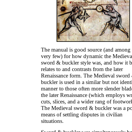
The manual is good source (and among 
very few) for how dynamic the Medieva
sword & buckler style was, and how it 
relates to and contrasts from the later
Renaissance form. The Medieval sword
buckler is used in a similar but not ident
manner to those often more slender blad
the later Renaissance (which employs wr
cuts, slices, and a wider rang of footwor
The Medieval sword & buckler was a p
means of settling disputes in civilian
situations.