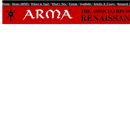
Home
|
About ARMA
|
Where to Start
|
What's New
|
Forum
|
Spotlight
|
Articles & Essays
|
Research