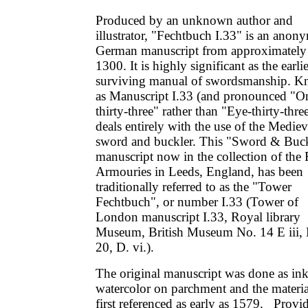
Produced by an unknown author and
illustrator, "Fechtbuch I.33" is an ano
German manuscript from approximately
1300. It is highly significant as the earlie
surviving manual of swordsmanship. 
as Manuscript I.33 (and pronounced "O
thirty-three" rather than "Eye-thirty-three
deals entirely with the use of the Mediev
sword and buckler. This "Sword & Buck
manuscript now in the collection of the
Armouries in Leeds, England, has been
traditionally referred to as the "Tower
Fechtbuch", or number I.33 (Tower of
London manuscript I.33, Royal library
Museum, British Museum No. 14 E iii,
20, D. vi.).
The original manuscript was done as in
watercolor on parchment and the materi
first referenced as early as 1579. Provi