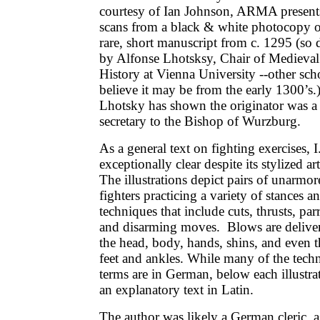
courtesy of Ian Johnson, ARMA present
scans from a black & white photocopy o
rare, short manuscript from c. 1295 (so 
by Alfonse Lhotsksy, Chair of Medieval
History at Vienna University --other sch
believe it may be from the early 1300’s.)
Lhotsky has shown the originator was a
secretary to the Bishop of Wurzburg.
As a general text on fighting exercises, I
exceptionally clear despite its stylized a
The illustrations depict pairs of unarmor
fighters practicing a variety of stances a
techniques that include cuts, thrusts, parr
and disarming moves. Blows are deliver
the head, body, hands, shins, and even t
feet and ankles. While many of the techn
terms are in German, below each illustrat
an explanatory text in Latin.
The author was likely a German cleric, a