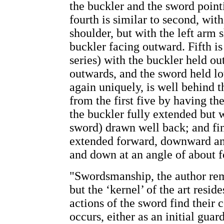
the buckler and the sword point
fourth is similar to second, wit
shoulder, but with the left arm 
buckler facing outward. Fifth is
series) with the buckler held out
outwards, and the sword held lo
again uniquely, is well behind t
from the first five by having th
the buckler fully extended but w
sword) drawn well back; and fi
extended forward, downward an
and down at an angle of about f
"Swordsmanship, the author rema
but the ‘kernel’ of the art resid
actions of the sword find their 
occurs, either as an initial guar