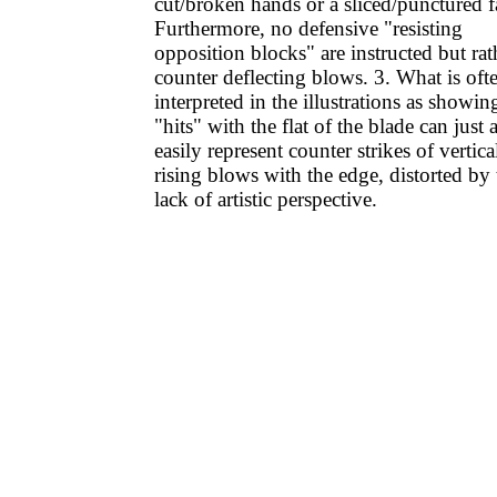
cut/broken hands or a sliced/punctured f
Furthermore, no defensive "resisting
opposition blocks" are instructed but rat
counter deflecting blows. 3. What is oft
interpreted in the illustrations as showin
"hits" with the flat of the blade can just 
easily represent counter strikes of vertica
rising blows with the edge, distorted by 
lack of artistic perspective.