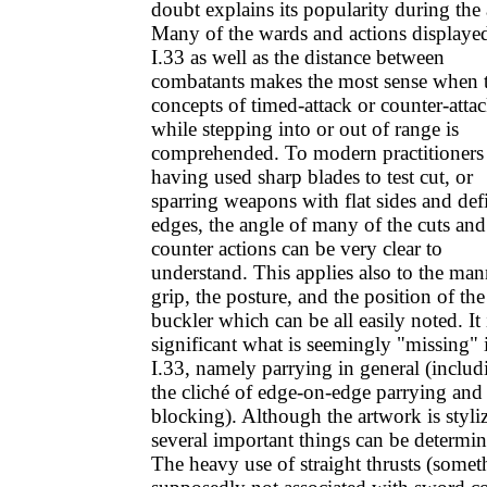
doubt explains its popularity during the 
Many of the wards and actions displaye
I.33 as well as the distance between
combatants makes the most sense when 
concepts of timed-attack or counter-atta
while stepping into or out of range is
comprehended. To modern practitioners
having used sharp blades to test cut, or
sparring weapons with flat sides and def
edges, the angle of many of the cuts and
counter actions can be very clear to
understand. This applies also to the man
grip, the posture, and the position of the
buckler which can be all easily noted. It 
significant what is seemingly "missing" 
I.33, namely parrying in general (includ
the cliché of edge-on-edge parrying and 
blocking). Although the artwork is styli
several important things can be determin
The heavy use of straight thrusts (somet