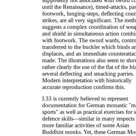
supposedly not associated with sword 
until the Renaissance), timed-attacks, pa
footwork, lunging-steps, deflecting coun
strikes, are all very significant. The met
suggests a complex coordination of we
and shield in simultaneous action comb
with footwork. The sword wards, contro
transferred to the buckler which binds a
displaces, and an immediate counterattac
made. The illustrations also seem to sh
rather clearly the use of the flat of the bl
several deflecting and smacking parries.
Modern interpretation with historically
accurate reproduction confirms this.
I.33 is currently believed to represent
documentation for German monastic "ma
sports" as well as practical exercises for s
defence skills—similar in many respects 
more familiar activities of some Asian
Buddhist monks. Yet, these German Mo