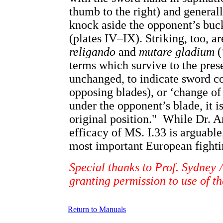
thumb to the right) and genera
knock aside the opponent’s buck
(plates IV–IX). Striking, too, a
religando
and
mutare gladium
(
terms which survive to the pres
unchanged, to indicate sword co
opposing blades), or ‘change o
under the opponent’s blade, it i
original position." While Dr. A
efficacy of MS. I.33 is arguabl
most important European fighti
Special thanks to Prof. Sydney 
granting permission to use of th
Return to Manuals