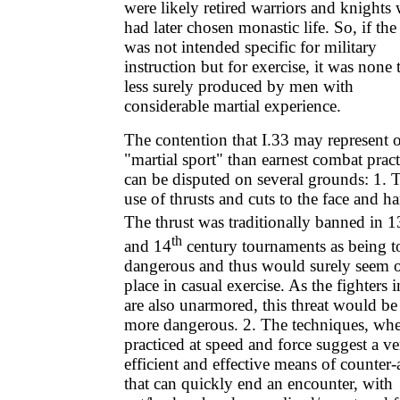
were likely retired warriors and knights
had later chosen monastic life. So, if the
was not intended specific for military
instruction but for exercise, it was none 
less surely produced by men with
considerable martial experience.
The contention that I.33 may represent 
"martial sport" than earnest combat pract
can be disputed on several grounds: 1. 
use of thrusts and cuts to the face and h
The thrust was traditionally banned in 1
th
and 14
century tournaments as being t
dangerous and thus would surely seem o
place in casual exercise. As the fighters i
are also unarmored, this threat would be
more dangerous. 2. The techniques, wh
practiced at speed and force suggest a ve
efficient and effective means of counter-
that can quickly end an encounter, with