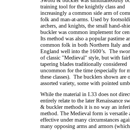
Sword & buckler was simultaneously bo
training tool for the knightly class and
increasingly a common side arm of co
folk and man-at-arms. Used by footsoldi
archers, and knights, the small hand-shi
buckler was common implement for cent
Its method was also a popular pastime 
common folk in both Northern Italy an
England well into the 1600’s. The swor
of classic "Medieval" style, but with fair
tapering blades traditionally considered
uncommon for the time (especially for 
these classes). The bucklers shown are 
assorted variety, some with pointed umb
While the material in I.33 does not direc
entirely relate to the later Renaissance s
& buckler methods it is no way an infer
method. The Medieval form is versatile
effective under many circumstances agai
many opposing arms and armors (which