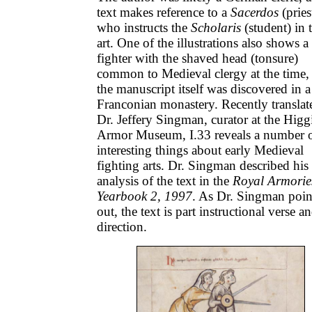
text makes reference to a
Sacerdos
(pries
who instructs the
Scholaris
(student) in 
art. One of the illustrations also shows a
fighter with the shaved head (tonsure)
common to Medieval clergy at the time,
the manuscript itself was discovered in a
Franconian monastery. Recently translat
Dr. Jeffery Singman, curator at the Higg
Armor Museum, I.33 reveals a number 
interesting things about early Medieval
fighting arts. Dr. Singman described his
analysis of the text in the
Royal Armorie
Yearbook 2, 1997
. As Dr. Singman poin
out, the text is part instructional verse a
direction.