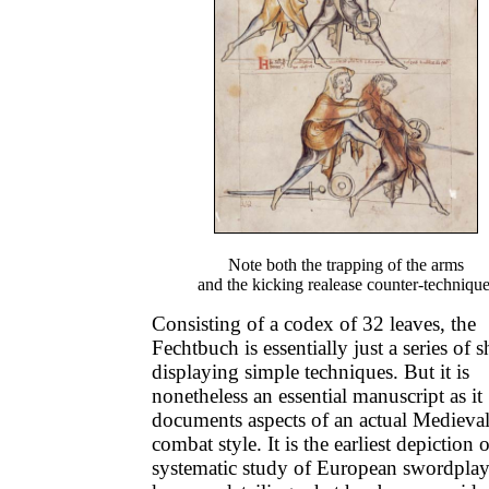
Note both the trapping of the arms
and the kicking realease counter-technique
Consisting of a codex of 32 leaves, the
Fechtbuch is essentially just a series of s
displaying simple techniques. But it is
nonetheless an essential manuscript as it
documents aspects of an actual Medieva
combat style. It is the earliest depiction o
systematic study of European swordplay