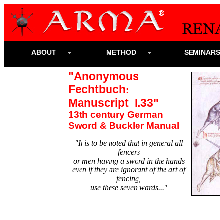
ABOUT
METHOD
SEMINAR
"Anonymous
Fechtbuch
:
Manuscript I.33"
13th century German
Sword & Buckler Manual
"It is to be noted that in general all
fencers
or men having a sword in the hands
even if they are ignorant of the art of
fencing,
use these seven wards..."