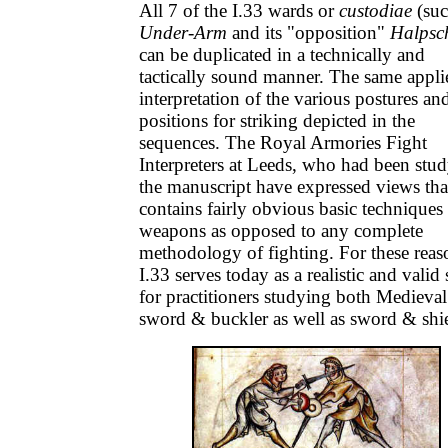
All 7 of the I.33 wards or
custodiae
(suc
Under-Arm
and its "opposition"
Halpsch
can be duplicated in a technically and
tactically sound manner. The same appli
interpretation of the various postures an
positions for striking depicted in the
sequences. The Royal Armories Fight
Interpreters at Leeds, who had been stu
the manuscript have expressed views that
contains fairly obvious basic techniques 
weapons as opposed to any complete
methodology of fighting. For these reas
I.33 serves today as a realistic and valid
for practitioners studying both Medieval
sword & buckler as well as sword & shi