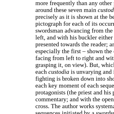
more frequently than any other p
around these seven main
custod
precisely as it is shown at the b
pictograph for each of its occur
swordsman advancing from the r
left, and with his buckler either 
presented towards the reader; 
especially the first – shown th
facing from left to right and wi
grasping it, on view). But, whi
each
custodia
is unvarying and 
fighting is broken down into sh
each key moment of each sequen
protagonists (the priest and his 
commentary; and with the open
cross. The author works systema
sequences initiated by a swords