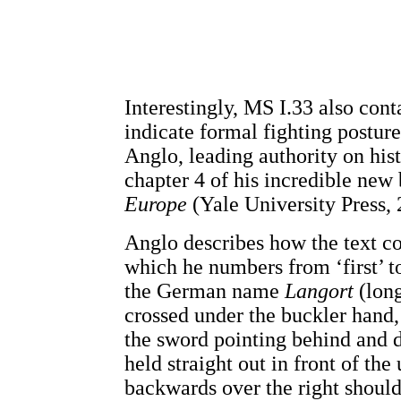
Interestingly, MS I.33 also cont
indicate formal fighting postu
Anglo, leading authority on hist
chapter 4 of his incredible new
Europe
(Yale University Press, 
Anglo describes how the text c
which he numbers from ‘first’ to
the German name
Langort
(long
crossed under the buckler hand,
the sword pointing behind and 
held straight out in front of th
backwards over the right shoulde