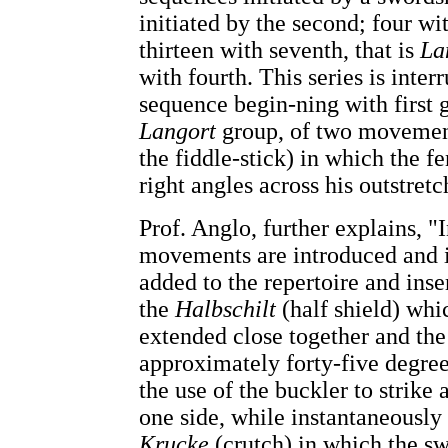
initiated by the second; four wi
thirteen with seventh, that is
La
with fourth. This series is inter
sequence begin-ning with first g
Langort
group, of two movement
the fiddle-stick) in which the f
right angles across his outstretc
Prof. Anglo, further explains, "I
movements are introduced and i
added to the repertoire and ins
the
Halbschilt
(half shield) whi
extended close together and th
approximately forty-five degre
the use of the buckler to strike
one side, while instantaneously 
Krucke
(crutch) in which the sw