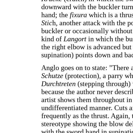
downward with the buckler turn
hand; the
fixura
which is a thru
Stic
h, another attack with the p
buckler or occasionally without 
kind of
Langort
in which the bu
the right elbow is advanced but 
supination) points down and ba
Anglo goes on to state: "There 
Schutze
(protection), a parry wh
Durchtreten
(stepping through) 
because the author never descr
artist shows them throughout in 
undifferentiated manner. Cuts a
frequently as the thrust. Again,
stereotype showing the blow del
with the sword hand in supinatio