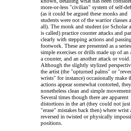
known, detailing what has been conside
more-or-less "civilian" system of self-de
(as it could be argued these monks and
students were not of the warrior classes a
all). The monk and student (or Scholar 
is called) practice counter attacks and par
clearly with stepping actions and passin
footwork. These are presented as a series
simple exercises or drills made up of an 
a counter, and an another attack or void.
Although the slightly stylized perspectiv
the artist (the "upturned palms" or "reve
wrists" for instance) occasionally make t
actions appear somewhat contorted, they
nonetheless clean and simple movement
Several times though there are apparent
distortions in the art (they could not just
"erase" mistakes back then) where wrist 
reversed in twisted or physically imposs
positions.