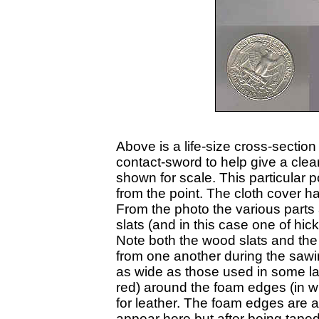
Above is a life-size cross-secti
contact-sword to help give a clear
shown for scale. This particular
from the point. The cloth cover h
From the photo the various parts a
slats (and in this case one of hi
Note both the wood slats and the 
from one another during the sawing
as wide as those used in some late
red) around the foam edges (in whi
for leather. The foam edges are a
appear here but after being tape