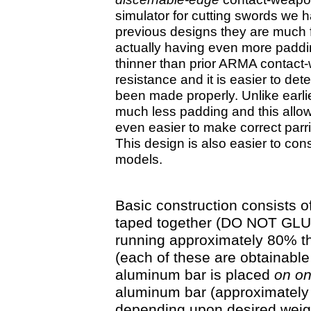
simulator for cutting swords we h
previous designs they are much fa
actually having even more paddin
thinner than prior ARMA contact
resistance and it is easier to d
been made properly. Unlike earlie
much less padding and this allows 
even easier to make correct parrie
This design is also easier to con
models.
Basic construction consists of
taped together (DO NOT GLUE
running approximately 80% th
(each of these are obtainabl
aluminum bar is placed
on
o
aluminum bar (approximately 
depending upon desired weig