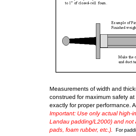
Measurements of width and thickn
construed for maximum safety at
exactly for proper performance. An
I
mportant: Use only actual high-i
Landau padding/L2000) and not an
pads, foam rubber, etc.).
For paddin