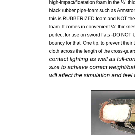
high-impact/floatation foam in the ¼" thi
black rubber pipe-foam such as Armstron
this is RUBBERIZED foam and NOT the ot
foam. It comes in convenient ¼" thickness
perfect for use on sword flats -DO NO
bouncy for that. One tip, to prevent their 
cloth across the length of the cross-gua
contact fighting as well as full-c
size to achieve correct weight/b
will affect the simulation and fee