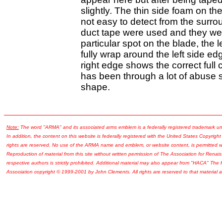
slightly. The thin side foam on the
not easy to detect from the surrou
duct tape were used and they were
particular spot on the blade, the
fully wrap around the left side ed
right edge shows the correct full 
has been through a lot of abuse so
shape.
Note:
The word "ARMA" and its associated arms emblem is a federally registered trademark u
In addition, the content on this website is federally registered with the United States Copyright
rights are reserved. No use of the ARMA name and emblem, or website content, is permitted wi
Reproduction of material from this site without written permission of The Association for Renais
respective authors is strictly prohibited. Additional material may also appear from "HACA" The
Association copyright © 1999-2001 by John Clements. All rights are reserved to that material a