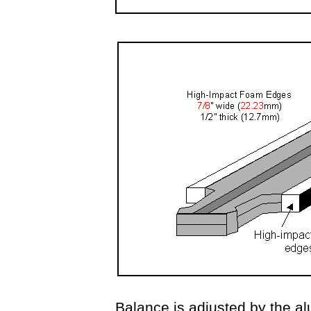
Balance is adjusted by the al