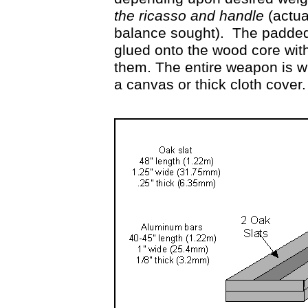
the ricasso and handle
(actua
balance sought). The padded 
glued onto the wood core with 
them. The entire weapon is w
a canvas or thick cloth cover.