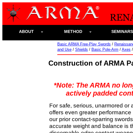
ABOUT
METHOD
SEMINAR
Basic ARMA Free-Play Swords
/
Renaissan
and Use
/
Shields
/
Basic Pole-Arm
/
Axes
Construction of ARMA P
*Note: The ARMA no longe
actively padded cont
For safe, serious, unarmored or 
offers even greater performance i
our prior contact-sparring swords,
accurate weight and balance is t
discernable-edge
contact-weapon 