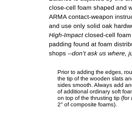
close-cell foam shaped and wr
ARMA contact-weapon instructi
and use only solid oak hardwo
High-Impact
closed-cell foam
padding found at foam distribu
shops
--don’t ask us where, j
Prior to adding the edges, rou
the tip of the wooden slats and 
sides smooth. Always add an
of additional ordinary soft fo
on top of the thrusting tip (for 
2" of composite foams).