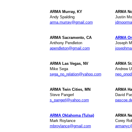
ARMA Murray, KY
ARMA Nor
Andy Spalding
Justin M
arma.murray@gmail.com
jdmoorm
ARMA Sacramento, CA
ARMA Or
Anthony Pendleton
Joseph M
apendleton@gmail.com
josephma
ARMA Las Vegas, NV
ARMA St.
Mike Sega
Andrew Ul
sega_no_relation@yahoo.com
neo_ono
ARMA Twin Cities, MN
ARMA Ha
Steve Pangerl
David Pa
s_pangerl@yahoo.com
pascoe.d
ARMA Oklahoma (Tulsa)
ARMA New
Mark Roylance
Corey Rob
mbroylance@gmail.com
armanyc@