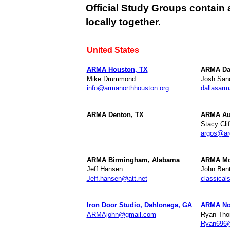
Official Study Groups contain 
locally together.
United States
ARMA Houston, TX
ARMA Da
Mike Drummond
Josh Sand
info@armanorthhouston.org
dallasar
ARMA Denton, TX
ARMA Aus
Stacy Clif
argos@ar
ARMA Birmingham, Alabama
ARMA Mo
Jeff Hansen
John Bent
Jeff.hansen@att.net
classica
Iron Door Studio, Dahlonega, GA
ARMA Nor
ARMAjohn@gmail.com
Ryan Th
Ryan696