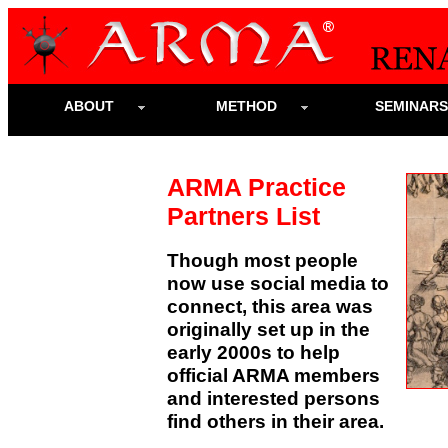
ABOUT
METHOD
SEMINAR
ARMA Practice
Partners List
Though most people
now use social media to
connect, this area was
originally set up in the
early 2000s to help
official ARMA members
and interested persons
find others in their area.