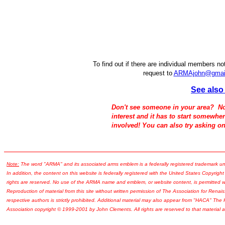
To find out if there are individual members no
request to
ARMAjohn@gmai
See als
Don't see someone in your area? No
interest and it has to start somewhe
involved! You can also try asking o
Note:
The word "ARMA" and its associated arms emblem is a federally registered trademark u
In addition, the content on this website is federally registered with the United States Copyright
rights are reserved. No use of the ARMA name and emblem, or website content, is permitted wi
Reproduction of material from this site without written permission of The Association for Renais
respective authors is strictly prohibited. Additional material may also appear from "HACA" The
Association copyright © 1999-2001 by John Clements. All rights are reserved to that material a