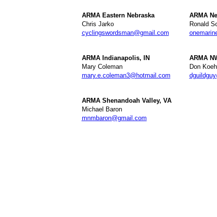
ARMA Eastern Nebraska
ARMA Ne
Chris Jarko
Ronald Sc
cyclingswordsman@gmail.com
onemarin
ARMA Indianapolis, IN
ARMA NW
Mary Coleman
Don Koeh
mary.e.coleman3@hotmail.com
dguildgu
ARMA Shenandoah Valley, VA
Michael Baron
mnmbaron@gmail.com