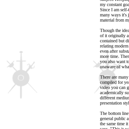
my constant goal
Since I am self-
many ways it's j
material from my
Though the idea
of it originally
contained but di
relating modern 
even after subst
more time. There
you also want t
unaware of what
There are many i
compiled for yea
video you can g
academically su
different mediu
presentation sty
The bottom line
general public a
the same time it 
says, "This is 