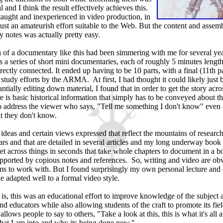
 and I think the result effectively achieves this.
taught and inexperienced in video production, in
ust an amateurish effort suitable to the Web. But the content and assemb
 notes was actually pretty easy.
 of a documentary like this had been simmering with me for several yea
 as a series of short mini documentaries, each of roughly 5 minutes length
rectly connected. It ended up having to be 10 parts, with a final (11th p
study efforts by the ARMA. At first, I had thought it could likely just b
antially editing down material, I found that in order to get the story acr
 is basic historical information that simply has to be conveyed about th
o address the viewer who says, "Tell me something I don't know" even 
 they don't know.
deas and certain views expressed that reflect the mountains of research
rs and that are detailed in several articles and my long underway book 
et across things in seconds that take whole chapters to document in a 
pported by copious notes and references. So, writing and video are ob
ms to work with. But I found surprisingly my own personal lecture and 
le adapted well to a formal video style.
 is, this was an educational effort to improve knowledge of the subject
nd educators while also allowing students of the craft to promote its fiel
allows people to say to others, "Take a look at this, this is what it's all a
what I am into and why its being done now."