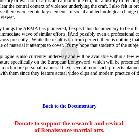
history of war nor of arms and armor in the era, nor a history of fencing 
lear the central context of violence underlying the craft. I also felt in orde
ve there were certain key elements of social and technological change t
e viewer.
 things the ARMA has pioneered, I expect this documentary to be influe
n immediate wave of similar efforts. [And possibly even a professional 
scuss presently.] While the result is far from perfect, there is nothing th
e of material it attempts to cover. It's my hope that students of the subjec
ilogue is also currently underway and will be available within a few we
feature specifically on the European Longsword, which will be presente
 much more personal manner. I have several more such projects planned
ith them since they feature actual video clips and modern practice of th
Back to the Documentary
Donate to support the research and revival
of Renaissance martial arts.