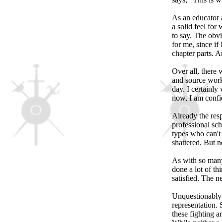
As an educator a
a solid feel fo
to say. The obvi
for me, since if
chapter parts. An
Over all, there 
and source works
day. I certainly 
now, I am confid
Already the res
professional sch
types who can't 
shattered. But 
As with so many 
done a lot of th
satisfied. The n
Unquestionably t
representation. 
these fighting a