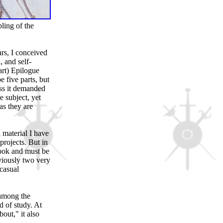
ling of the
rs, I conceived
, and self-
art) Epilogue
e five parts, but
oss it demanded
e subject, yet
as they are
 material I have
projects. But in
book and must be
viously two very
casual
 among the
d of study. At
bout," it also