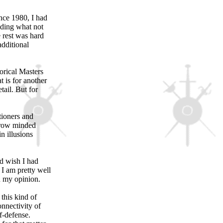
ince 1980, I had
iding what not
e rest was hard
additional
torical Masters
 is for another
tail. But for
tioners and
arrow minded
n illusions
nd wish I had
 I am pretty well
in my opinion.
 this kind of
onnectivity of
f-defense.