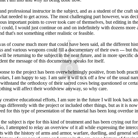
nd professional instructor in the subject, and as a student of the craft s
r what needed to get across. The most challenging part however, was dec
ous important points to cover took care of themselves, but editing in th
 I could, I would just continue on and on indefinitely with dozens more 
d that's not something either realistic or feasible.
was of course much more that could have been said, all the different his
 and various weapons could fill a documentary of their own --- but that
will be returning to the subject in the near future, and in more specific de
ent the message of this documentary speaks for itself.
ponse to the project has been overwhelmingly positive, from both practi
olars, I am happy to say. I am sure it will tick off a few of the usual n
withstand the orthodoxy of their sacred cows being questioned or certai
nothing will affect their worldview anyway, so why care.
creative educational efforts, I am sure in the future I will look back a
ings differently with the project or included other things, but as it is now
eed for this type of presentation of the material has been long overdue 
he subject is ripe for this kind of treatment and has been crying out for
So, I attempted to relay an overview of it all while expressing the interc
rts with the history of arms and armor, warfare, duelling, and general sel