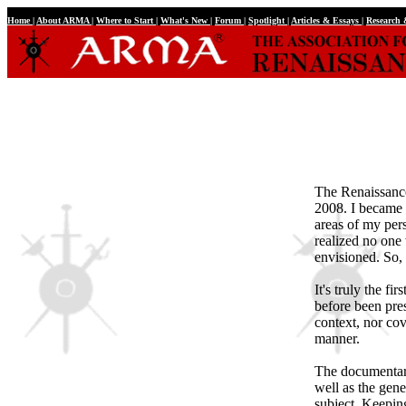
Home
|
About ARMA
|
Where to Start
|
What's New
|
Forum
|
Spotlight
|
Articles & Essays
|
Research
The Renaissance
2008. I became e
areas of my perso
realized no one 
envisioned. So, 
It's truly the fi
before been pres
context, nor cove
manner.
The documentary 
well as the gen
subject. Keepin