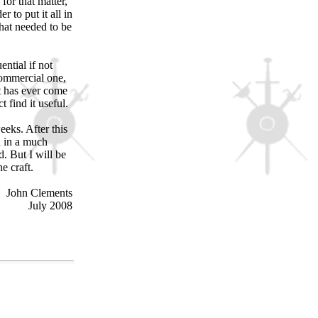
for that matter,
r to put it all in
hat needed to be
ntial if not
commercial one,
at has ever come
t find it useful.
eks. After this
d in a much
. But I will be
e craft.
John Clements
July 2008