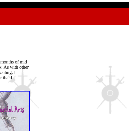
 months of mid
k. As with other
aiting, I
 that I