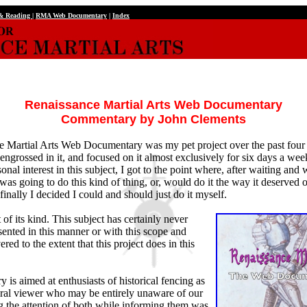
 & Reading
|
RMA Web Documentary
|
Index
Renaissance Martial Arts Web Documentary
Commentary by John Clements
 Martial Arts Web Documentary was my pet project over the past four
ngrossed in it, and focused on it almost exclusively for six days a wee
nal interest in this subject, I got to the point where, after waiting and w
was going to do this kind of thing, or, would do it the way it deserved or
finally I decided I could and should just do it myself.
rst of its kind. This subject has certainly never
ented in this manner or with this scope and
red to the extent that this project does in this
is aimed at enthusiasts of historical fencing as
eral viewer who may be entirely unaware of our
g the attention of both while informing them was