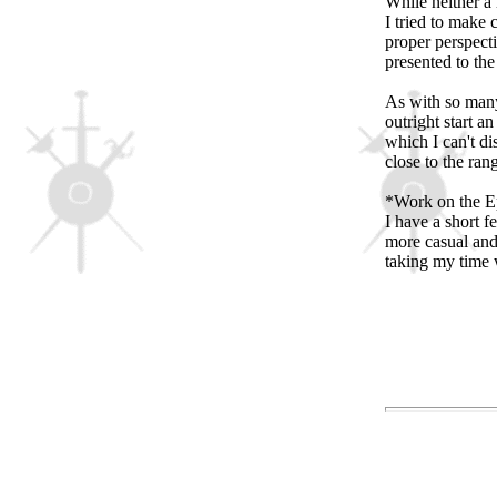
While neither a 
I tried to make c
proper perspecti
presented to th
As with so many
outright start a
which I can't di
close to the rang
*Work on the Ep
I have a short 
more casual and
taking my time w