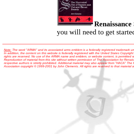
Renaissance
you will need to get starte
Note:
The word "ARMA" and its associated arms emblem is a federally registered trademark u
In addition, the content on this website is federally registered with the United States Copyright
rights are reserved. No use of the ARMA name and emblem, or website content, is permitted wi
Reproduction of material from this site without written permission of The Association for Renais
respective authors is strictly prohibited. Additional material may also appear from "HACA" The
Association copyright © 1999-2001 by John Clements. All rights are reserved to that material a