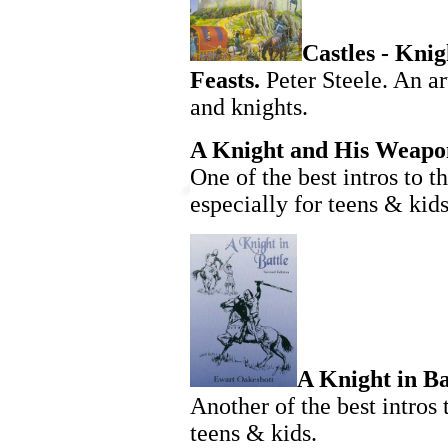
Castles - Knigh
Feasts.
Peter Steele. An ar
and knights.
A Knight and His Weapo
One of the best intros to t
especially for teens & kids
A Knight in Ba
Another of the best intros 
teens & kids.