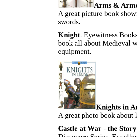
Arms & Arm
A great picture book show
swords.
Knight
. Eyewitness Books
book all about Medieval wa
equipment.
Knights in A
A great photo book about 
Castle at War - the Story 
Discovery Series. Excelle