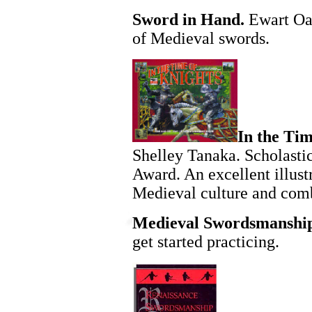
Sword in Hand.
Ewart Oak
of Medieval swords.
In the Tim
Shelley Tanaka. Scholasti
Award. An excellent illust
Medieval culture and com
Medieval Swordsmanshi
get started practicing.