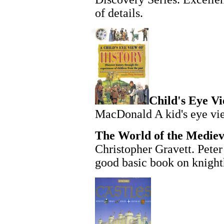
of details.
Child's Eye Vi
MacDonald A kid's eye vie
The World of the Mediev
Christopher Gravett. Pete
good basic book on knigh