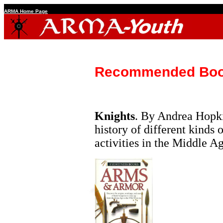
ARMA Home Page
Recommended Bo
Knights
. By Andrea Hopki
history of different kinds 
activities in the Middle Ag