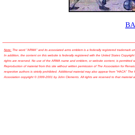
B
Note:
The word "ARMA" and its associated arms emblem is a federally registered trademark u
In addition, the content on this website is federally registered with the United States Copyright
rights are reserved. No use of the ARMA name and emblem, or website content, is permitted wi
Reproduction of material from this site without written permission of The Association for Renais
respective authors is strictly prohibited. Additional material may also appear from "HACA" The
Association copyright © 1999-2001 by John Clements. All rights are reserved to that material a