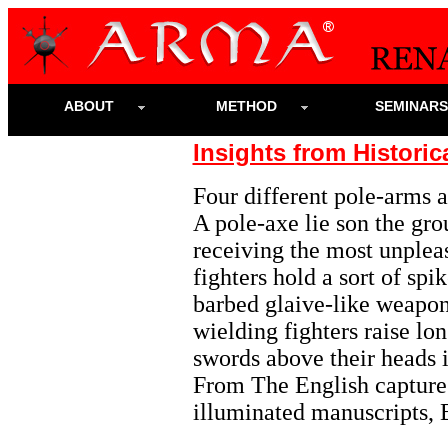
ABOUT
METHOD
SEMINAR
Insights from Historic
Four different pole-arms ar
A pole-axe lie son the gro
receiving the most unpleas
fighters hold a sort of s
barbed glaive-like weapon.
wielding fighters raise lo
swords above their heads i
From The English capture 
illuminated manuscripts, 