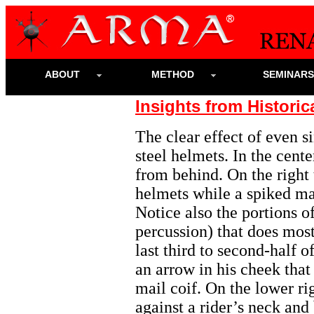
ABOUT
METHOD
SEMINAR
Insights from Historic
The clear effect of even 
steel helmets. In the cente
from behind. On the right 
helmets while a spiked ma
Notice also the portions o
percussion) that does most 
last third to second-half o
an arrow in his cheek that
mail coif. On the lower ri
against a rider’s neck and