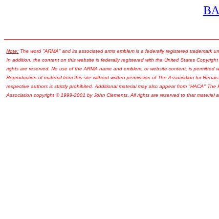
B
Note:
The word "ARMA" and its associated arms emblem is a federally registered trademark u
In addition, the content on this website is federally registered with the United States Copyright
rights are reserved. No use of the ARMA name and emblem, or website content, is permitted wi
Reproduction of material from this site without written permission of The Association for Renais
respective authors is strictly prohibited. Additional material may also appear from "HACA" The
Association copyright © 1999-2001 by John Clements. All rights are reserved to that material a