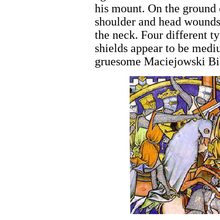
his mount. On the ground 
shoulder and head wounds 
the neck. Four different ty
shields appear to be mediu
gruesome Maciejowski Bib