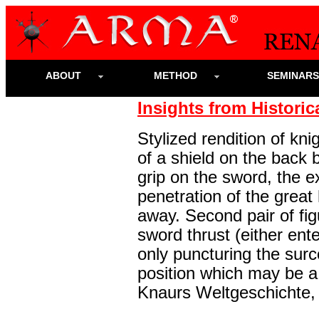
ABOUT
METHOD
SEMINAR
Insights from Historic
Stylized rendition of kni
of a shield on the back 
grip on the sword, the e
penetration of the great
away. Second pair of fi
sword thrust (either ente
only puncturing the surc
position which may be a 
Knaurs Weltgeschichte, 