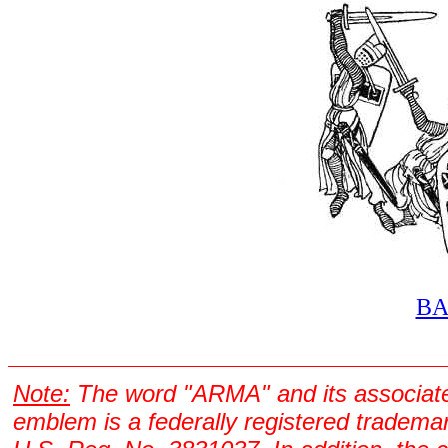
B
Note:
The word "ARMA" and its associat
emblem is a federally registered tradema