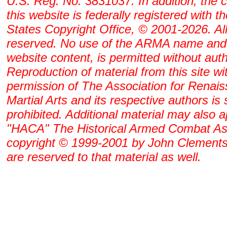
U.S. Reg. No. 3831037. In addition, the 
this website is federally registered with t
States Copyright Office, © 2001-2026. All
reserved. No use of the ARMA name and
website content, is permitted without auth
Reproduction of material from this site wi
permission of The Association for Renai
Martial Arts and its respective authors is s
prohibited. Additional material may also 
"HACA" The Historical Armed Combat As
copyright © 1999-2001 by John Clements. 
are reserved to that material as well.