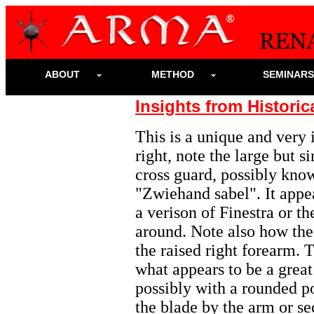
ABOUT
METHOD
SEMINAR
Insights from Historic
This is a unique and very 
right, note the large but s
cross guard, possibly kno
"Zwiehand sabel". It appea
a verison of Finestra or t
around.
Note also how the 
the raised right forearm. T
what appears to be a grea
possibly with a rounded p
the blade by the arm or se