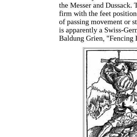
the Messer and Dussack. T
firm with the feet positi
of passing movement or st
is apparently a Swiss-G
Baldung Grien, "Fencing 