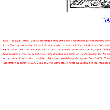
B
Note:
The word "ARMA" and its associated arms emblem is a federally registered trademark u
In addition, the content on this website is federally registered with the United States Copyright
rights are reserved. No use of the ARMA name and emblem, or website content, is permitted wi
Reproduction of material from this site without written permission of The Association for Renais
respective authors is strictly prohibited. Additional material may also appear from "HACA" The
Association copyright © 1999-2001 by John Clements. All rights are reserved to that material a