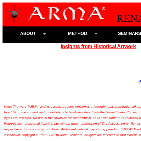
ABOUT
METHOD
SEMINAR
Insights from Historical Artwork
Note:
The word "ARMA" and its associated arms emblem is a federally registered trademark u
In addition, the content on this website is federally registered with the United States Copyright
rights are reserved. No use of the ARMA name and emblem, or website content, is permitted wi
Reproduction of material from this site without written permission of The Association for Renais
respective authors is strictly prohibited. Additional material may also appear from "HACA" The
Association copyright © 1999-2001 by John Clements. All rights are reserved to that material a