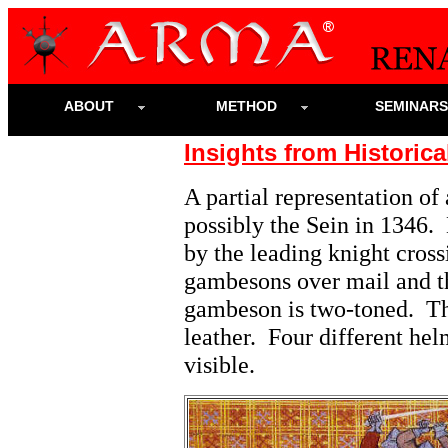
ABOUT
METHOD
SEMINAR
Insights from Historica
A partial representation of 
possibly the Sein in 1346.
by the leading knight cros
gambesons over mail and th
gambeson is two-toned. Th
leather. Four different he
visible.