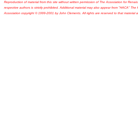
Reproduction of material from this site without written permission of The Association for Renais
respective authors is strictly prohibited. Additional material may also appear from "HACA" The
Association copyright © 1999-2001 by John Clements. All rights are reserved to that material a