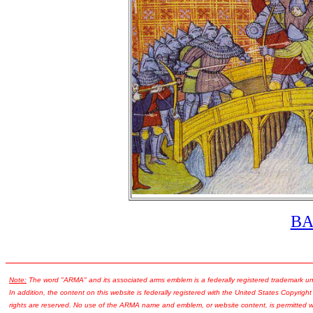
B
Note:
The word "ARMA" and its associated arms emblem is a federally registered trademark u
In addition, the content on this website is federally registered with the United States Copyright
rights are reserved. No use of the ARMA name and emblem, or website content, is permitted wi