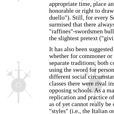
appropriate time, place a
honorable or right to dra
duello"). Still, for every 
surmised that there always
"raffines"-swordsmen bul
the slightest pretext ("givi
It has also been suggested
whether for commoner or a
separate traditions, both 
using the sword for person
different social circumst
classes there were rival i
opposing schools. As a ma
replication and practice of
as of yet cannot really be 
"styles" (i.e., the Italian