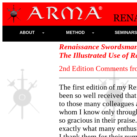
ABOUT
METHOD
SEMINAR
Renaissance Swordsman
The Illustrated Use of 
2nd Edition Comments fr
The first edition of my 
been so well received that
to those many colleagues
whom I know only through
so gracious in their prais
exactly what many enthusi
I thank them for their n