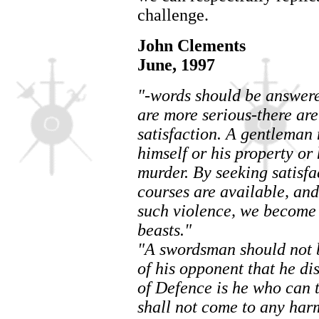
challenge.
John Clements
June, 1997
"-words should be answered
are more serious-there are
satisfaction. A gentleman 
himself or his property or
murder. By seeking satisf
courses are available, and
such violence, we become 
beasts."
"A swordsman should not be
of his opponent that he d
of Defence is he who can t
shall not come to any har