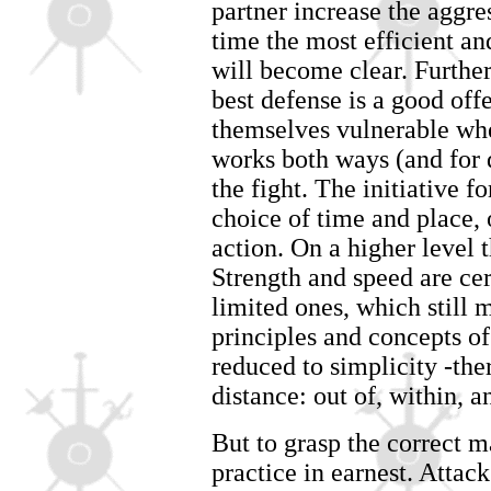
partner increase the aggre
time the most efficient a
will become clear. Further
best defense is a good off
themselves vulnerable whe
works both ways (and for d
the fight. The initiative 
choice of time and place, 
action. On a higher level 
Strength and speed are cer
limited ones, which still 
principles and concepts o
reduced to simplicity -ther
distance: out of, within, a
But to grasp the correct ma
practice in earnest. Atta