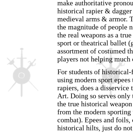
make authoritative pronou
historical rapier & dagger
medieval arms & armor. Th
the magnitude of people n
the real weapons as a true
sport or theatrical ballet 
assortment of costumed the
players not helping much e
For students of historical
using modern sport epees
rapiers, does a disservice 
Art. Doing so serves only 
the true historical weapon 
from the modern sporting v
combat). Epees and foils, 
historical hilts, just do n