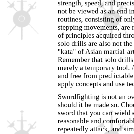
strength, speed, and preci
not be viewed as an end i
routines, consisting of onl
stepping movements, are n
of principles acquired thr
solo drills are also not th
"kata" of Asian martial-ar
Remember that solo drills o
merely a temporary tool.
and free from pred ictable 
apply concepts and use te
Swordfighting is not an o
should it be made so. Choo
sword that you can wield 
reasonable and comfortable
repeatedly attack, and si