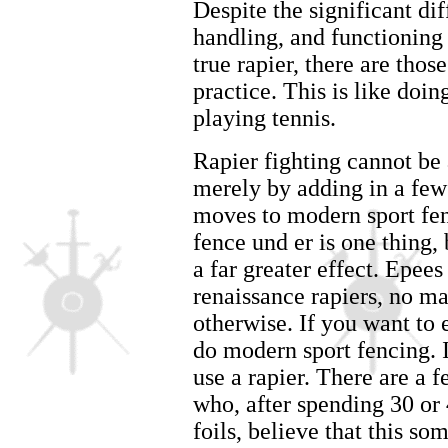
Despite the significant dif
handling, and functioning
true rapier, there are thos
practice. This is like doi
playing tennis.
Rapier fighting cannot be
merely by adding in a few 
moves to modern sport fen
fence und er is one thing
a far greater effect. Epees
renaissance rapiers, no m
otherwise. If you want to
do modern sport fencing. I
use a rapier. There are a 
who, after spending 30 or 
foils, believe that this s