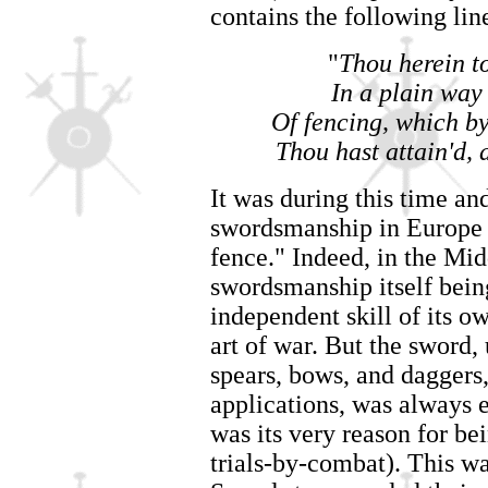
contains the following lin
"
Thou herein t
In a plain way
Of fencing, which b
Thou hast attain'd, 
It was during this time an
swordsmanship in Europe 
fence." Indeed, in the Mid
swordsmanship itself being
independent skill of its o
art of war. But the sword,
spears, bows, and daggers
applications, was always 
was its very reason for be
trials-by-combat). This wa