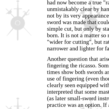
had now become a true "r
unmistakably clear by han
not by its very appearance
sword was made that could
simple cut, but only by st
born. It is not a matter so
"wider for cutting", but r
narrower and lighter for fa
Another question that arise
fingering the ricasso. Som
times show both swords an
use of fingering (even tho
clearly seen equipped with
interpreted that some mast
(as later small-sword instr
practice was an option. If