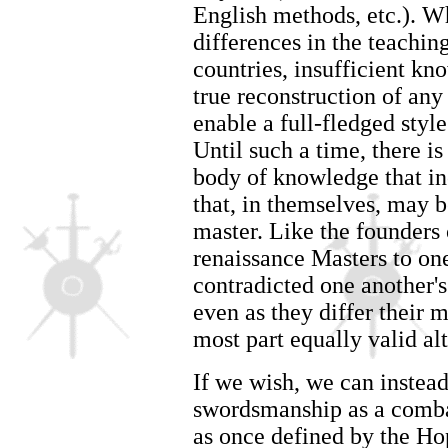
English methods, etc.). Wh
differences in the teachin
countries, insufficient kn
true reconstruction of any
enable a full-fledged styl
Until such a time, there is
body of knowledge that in
that, in themselves, may b
master. Like the founders 
renaissance Masters to on
contradicted one another's
even as they differ their m
most part equally valid alt
If we wish, we can instead
swordsmanship as a comba
as once defined by the Ho