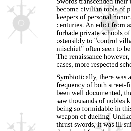
Swords transcended their 
become civilian tools of p
keepers of personal honor.
centuries. An edict from a
forbade private schools of
ostensibly to "control vil
mischief" often seen to be
The renaissance however, 
cases, more respected sch
Symbiotically, there was 
frequency of both street-f
been well documented, th
saw thousands of nobles ki
being so formidable in thi
weapon of dueling. Unlike
thrust swords, it was ill su