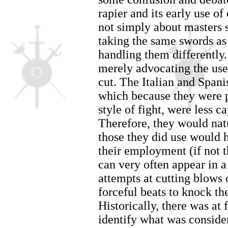
rapier and its early use o
not simply about masters 
taking the same swords as
handling them differently.
merely advocating the use
cut. The Italian and Spani
which because they were p
style of fight, were less c
Therefore, they would nat
those they did use would h
their employment (if not th
can very often appear in a
attempts at cutting blows o
forceful beats to knock the
Historically, there was at f
identify what was conside