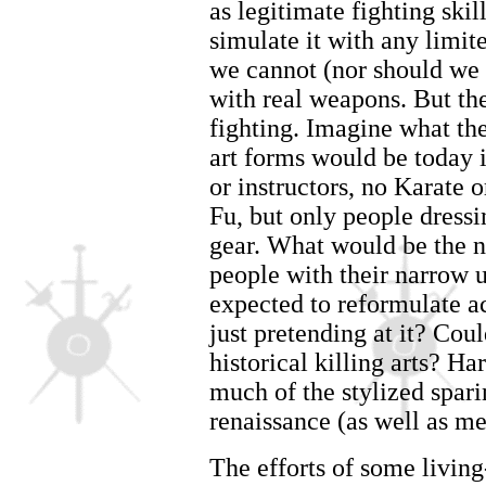
as legitimate fighting skil
simulate it with any limite
we cannot (nor should we 
with real weapons. But ther
fighting. Imagine what the
art forms would be today i
or instructors, no Karate
Fu, but only people dressi
gear. What would be the na
people with their narrow u
expected to reformulate a
just pretending at it? Coul
historical killing arts? Ha
much of the stylized spari
renaissance (as well as med
The efforts of some living