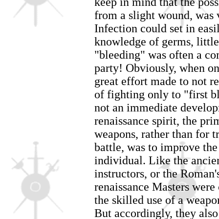
keep in mind that the poss
from a slight wound, was v
Infection could set in eas
knowledge of germs, little
"bleeding" was often a c
party! Obviously, when one
great effort made to not re
of fighting only to "first 
not an immediate developm
renaissance spirit, the pri
weapons, rather than for tr
battle, was to improve the
individual. Like the anc
instructors, or the Roman'
renaissance Masters were 
the skilled use of a weapo
But accordingly, they also