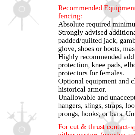
Recommended Equipment f
fencing:
Absolute required minimu
Strongly advised additiona
padded/quilted jack, gamb
glove, shoes or boots, mas
Highly recommended addit
protection, knee pads, el
protectors for females.
Optional equipment and cl
historical armor.
Unallowable and unaccepta
hangers, slings, straps, lo
prongs, hooks, or bars. Un
For cut & thrust contact-s
either wasters (wooden sw