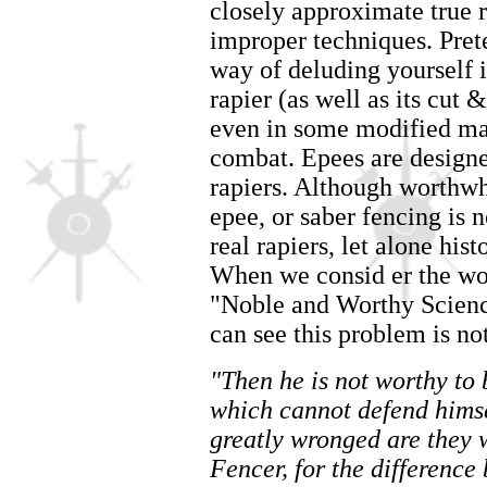
closely approximate true r
improper techniques. Prete
way of deluding yourself 
rapier (as well as its cut
even in some modified ma
combat. Epees are designe
rapiers. Although worthwhi
epee, or saber fencing is 
real rapiers, let alone his
When we consid er the wo
"Noble and Worthy Scienc
can see this problem is n
"Then he is not worthy to 
which cannot defend himse
greatly wronged are they w
Fencer, for the differenc