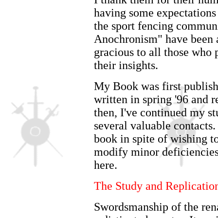
having some expectations
the sport fencing communi
Anochronism" have been ap
gracious to all those who
their insights.
My Book was first publish
written in spring '96 and 
then, I've continued my st
several valuable contacts.
book in spite of wishing t
modify minor deficiencies
here.
The Study and Replication
Swordsmanship of the rena