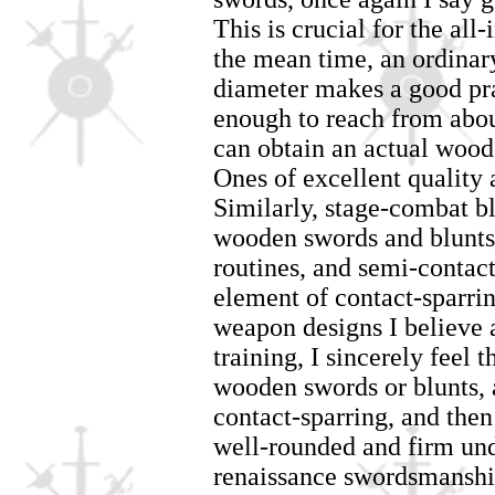
This is crucial for the all
the mean time, an ordina
diameter makes a good prac
enough to reach from abou
can obtain an actual wood
Ones of excellent quality
Similarly, stage-combat bl
wooden swords and blunts 
routines, and semi-contact d
element of contact-sparr
weapon designs I believe a
training, I sincerely feel 
wooden swords or blunts,
contact-sparring, and then
well-rounded and firm und
renaissance swordsmanshi