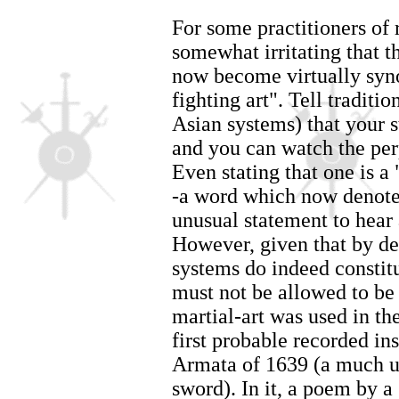
For some practitioners of 
somewhat irritating that t
now become virtually syn
fighting art". Tell tradition
Asian systems) that your s
and you can watch the per
Even stating that one is a
-a word which now denotes
unusual statement to hear 
However, given that by def
systems do indeed constitu
must not be allowed to be 
martial-art was used in th
first probable recorded ins
Armata of 1639 (a much u
sword). In it, a poem by a