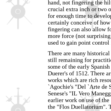
hand, not fingering the hi
crucial extra inch or two
for enough time to develo
certainly conceive of how
fingering can also allow f
more force (not surprisin
used to gain point control
There are many historica
still remaining for practit
some of the early Spanish
Duerer's of 1512. There ar
works which are rich reso
`Agochie's "Del `Arte de 
Senese's "IL Vero Maneggi
earlier work on use of the
the "Flos Duellatorium". T