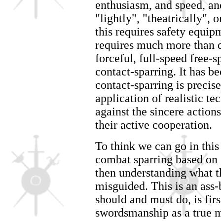
enthusiasm, and speed, an
"lightly", "theatrically", o
this requires safety equip
requires much more than dr
forceful, full-speed free-sp
contact-sparring. It has be
contact-sparring is precis
application of realistic te
against the sincere action
their active cooperation.
To think we can go in this
combat sparring based on 
then understanding what th
misguided. This is an as
should and must do, is fir
swordsmanship as a true ma