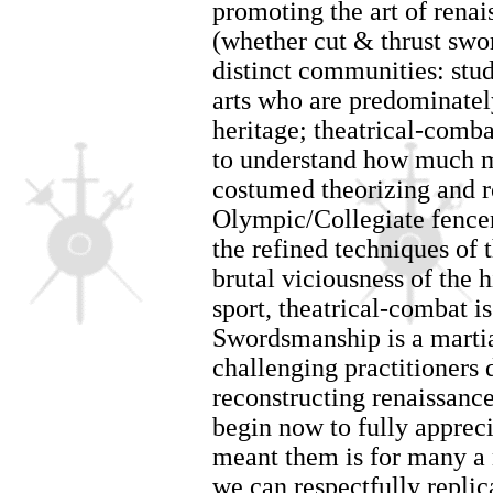
promoting the art of rena
(whether cut & thrust swor
distinct communities: stud
arts who are predominatel
heritage; theatrical-comb
to understand how much mo
costumed theorizing and 
Olympic/Collegiate fencer
the refined techniques of t
brutal viciousness of the h
sport, theatrical-combat i
Swordsmanship is a martial
challenging practitioners 
reconstructing renaissan
begin now to fully appreci
meant them is for many a 
we can respectfully replica