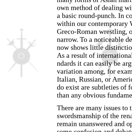
own method of dealing wit
a basic round-punch. In co
within our contemporary W
Greco-Roman wrestling, or
narrow. To a noticeable de
now shows little distincti
As a result of internation
ndards it can easily be argu
variation among, for exam
Italian, Russian, or Ameri
do exist are subtleties of 
than any obvious fundame
There are many issues to th
swordsmanship of the renai
remain unanswered and open
some confusion and debat