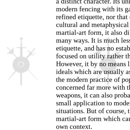
a distinct character. Its un
modern fencing with its g
refined etiquette, nor that
cultural and metaphysica
martial-art form, it also d
many ways. It is much less 
etiquette, and has no estab
focused on utility rather t
However, it by no means 
ideals which are usually as
the modern practice of po
concerned far more with th
weapons, it can also proba
small application to mode
situations. But of course, t
martial-art form which ca
own context.