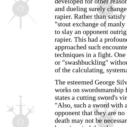
developed for other reaso
and dueling surely changed
rapier. Rather than satisf
"stout exchange of manly 
to slay an opponent outrigh
rapier. This had a profoun
approached such encounter
techniques in a fight. One
or "swashbuckling" withou
of the calculating, system
The esteemed George Silve
works on swordsmanship f
states a cutting sword's vi
"Also, such a sword with
opponent that they are no 
death may not be necessar