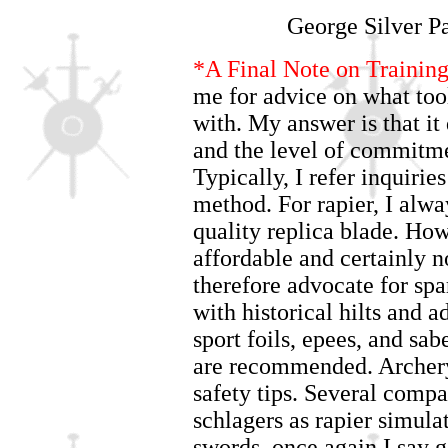
George Silver P
*A Final Note on Trainin
me for advice on what too
with. My answer is that it
and the level of commitmen
Typically, I refer inquiri
method. For rapier, I alway
quality replica blade. How
affordable and certainly no
therefore advocate for spa
with historical hilts and a
sport foils, epees, and sab
are recommended. Archery 
safety tips. Several comp
schlagers as rapier simulat
swords, once again I say 