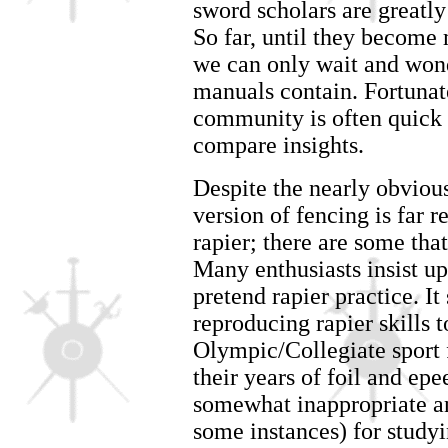
sword scholars are greatl
So far, until they become
we can only wait and wond
manuals contain. Fortunat
community is often quick 
compare insights.
Despite the nearly obvious
version of fencing is far 
rapier; there are some that
Many enthusiasts insist up
pretend rapier practice. I
reproducing rapier skills
Olympic/Collegiate sport f
their years of foil and ep
somewhat inappropriate an
some instances) for study