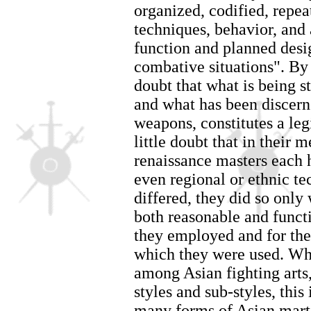
organized, codified, repe
techniques, behavior, and 
function and planned desig
combative situations". By 
doubt that what is being s
and what has been discerne
weapons, constitutes a leg
little doubt that in their 
renaissance masters each 
even regional or ethnic t
differed, they did so only
both reasonable and funct
they employed and for the
which they were used. Whe
among Asian fighting arts
styles and sub-styles, this 
many forms of Asian martia