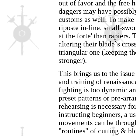
out of favor and the free 
daggers may have possibly
customs as well. To make t
riposte in-line, small-sw
at the forte' than rapiers
altering their blade`s cros
triangular one (keeping t
stronger).
This brings us to the issu
and training of renaissan
fighting is too dynamic an
preset patterns or pre-ar
rehearsing is necessary fo
instructing beginners, a u
movements can be through 
"routines" of cutting & b