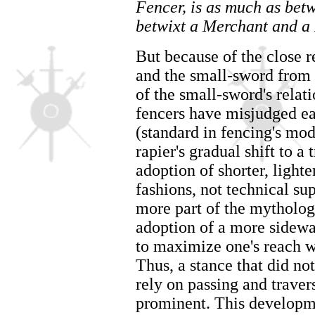
Fencer, is as much as bet
betwixt a Merchant and a
But because of the close r
and the small-sword from 
of the small-sword's relat
fencers have misjudged ea
(standard in fencing's mo
rapier's gradual shift to a
adoption of shorter, lighte
fashions, not technical su
more part of the mytholog
adoption of a more sidewa
to maximize one's reach w
Thus, a stance that did not
rely on passing and trav
prominent. This developme