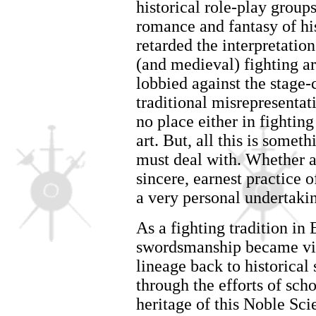
historical role-play group
romance and fantasy of hi
retarded the interpretatio
(and medieval) fighting ar
lobbied against the stage
traditional misrepresentati
no place either in fighting
art. But, all this is somet
must deal with. Whether as
sincere, earnest practice o
a very personal undertaki
As a fighting tradition in
swordsmanship became virt
lineage back to historical 
through the efforts of sch
heritage of this Noble Sci