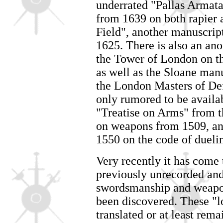
underrated "Pallas Armat
from 1639 on both rapier 
Field", another manuscrip
1625. There is also an a
the Tower of London on th
as well as the Sloane manu
the London Masters of De
only rumored to be availab
"Treatise on Arms" from t
on weapons from 1509, an
1550 on the code of duelin
Very recently it has come t
previously unrecorded an
swordsmanship and weapon
been discovered. These "lo
translated or at least rem