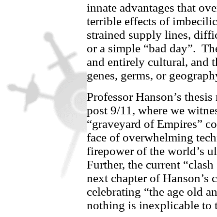
innate advantages that ove
terrible effects of imbecili
strained supply lines, diff
or a simple “bad day”.
Th
and entirely cultural, and 
genes, germs, or geography
Professor Hanson’s thesis r
post 9/11, where we witnes
“graveyard of Empires” col
face of overwhelming tech
firepower of the world’s ul
Further, the current “clash
next chapter of Hanson’s 
celebrating “the age old a
nothing is inexplicable to