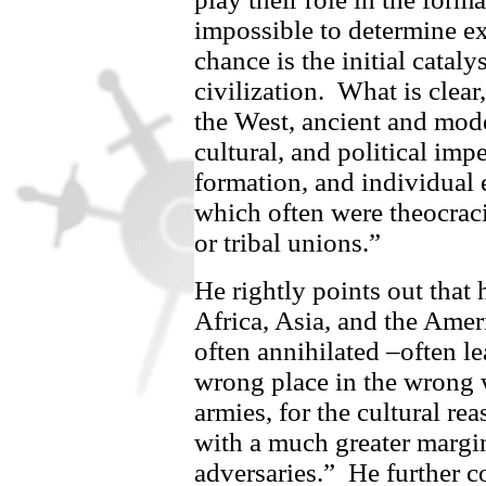
impossible to determine ex
chance is the initial cataly
civilization.
What is clear
the West, ancient and mode
cultural, and political imp
formation, and individual 
which often were theocracie
or tribal unions.”
He rightly points out that 
Africa, Asia, and the Amer
often annihilated –often le
wrong place in the wrong 
armies, for the cultural re
with a much greater margin 
adversaries.”
He further 