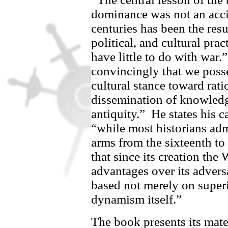
dominance was not an accid
centuries has been the resu
political, and cultural pra
have little to do with war.”
convincingly that we poss
cultural stance toward rati
dissemination of knowledge 
antiquity.”
He states his c
“while most historians ad
arms from the sixteenth to 
that since its creation the
advantages over its advers
based not merely on super
dynamism itself.”
The book presents its mate