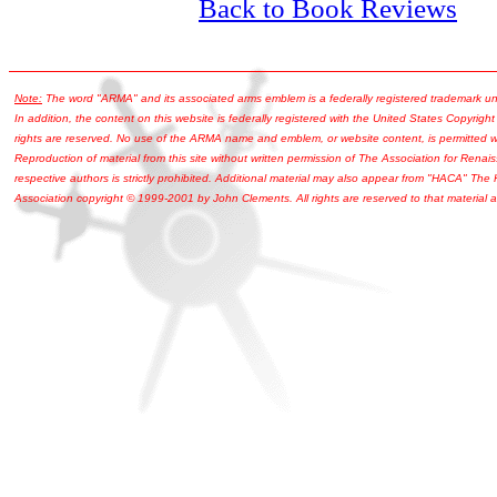
Back to Book Reviews
Note:
The word "ARMA" and its associated arms emblem is a federally registered trademark u
In addition, the content on this website is federally registered with the United States Copyright
rights are reserved. No use of the ARMA name and emblem, or website content, is permitted wi
Reproduction of material from this site without written permission of The Association for Renais
respective authors is strictly prohibited. Additional material may also appear from "HACA" The
Association copyright © 1999-2001 by John Clements. All rights are reserved to that material a