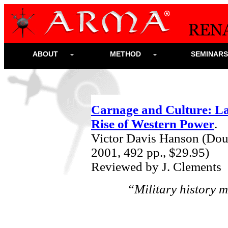
ABOUT
METHOD
SEMINAR
Carnage and Culture: La
Rise of Western Power
.
Victor Davis Hanson (Do
2001,
492 pp., $29.95)
Reviewed by J. Clements
“Military history m