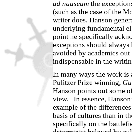
ad nauseum
the exceptions
(such as the case of the 
writer does, Hanson genera
underlying fundamental ele
point he specifically ack
exceptions should always 
avoided by academics out o
indispensable in the writin
In many ways the work is 
Pulitzer Prize winning,
Gu
Hanson points out some o
view.
In essence, Hanson’s
example of the differences
basis of cultures than in t
specifically on the battlefi
determinist beloved by cult