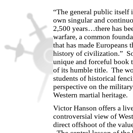
“The general public itself 
own singular and continuo
2,500 years…there has bee
warfare, a common foundat
that has made Europeans th
history of civilization.”
So
unique and forceful book 
of its humble title.
The wor
students of historical fenc
perspective on the military
Western martial heritage.
Victor Hanson offers a liv
controversial view of Weste
direct offshoot of the valu
The central lesson of the