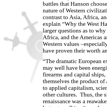
battles that Hanson choose
nature of Western civilizat
contrast to Asia, Africa, a
explain “Why the West H
larger questions as to wh
Africa, and the Americas a
Western values –especially
have proven their worth a
“The dramatic European ex
may well have been energi
firearms and capital ships,
themselves the product of
to applied capitalism, scie
other cultures.
Thus, the s
renaissance was a reawak