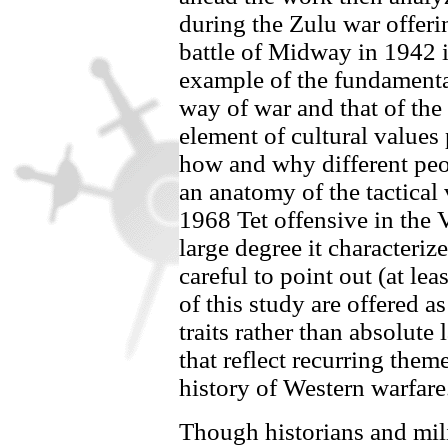
during the Zulu war offeri
battle of Midway in 1942 i
example of the fundamenta
way of war and that of the 
element of cultural values
how and why different peop
an anatomy of the tactical v
1968 Tet offensive in the
large degree it characterize
careful to point out (at lea
of this study are offered a
traits rather than absolute 
that reflect recurring the
history of Western warfare
Though historians and mili