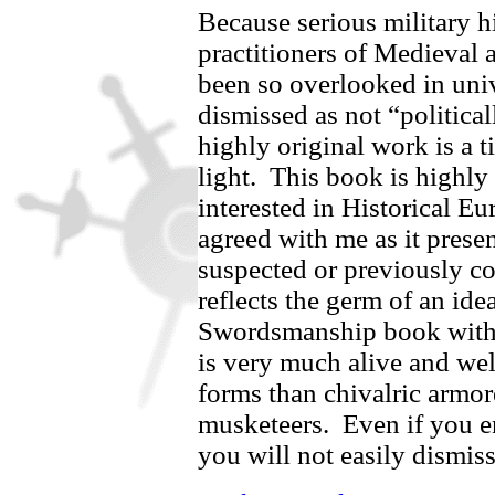
Because serious military h
practitioners of Medieval
been so overlooked in univ
dismissed as not “politica
highly original work is a
light.
This book is highl
interested in Historical Eu
agreed with me as it presen
suspected or previously 
reflects the germ of an id
Swordsmanship book with, 
is very much alive and well
forms than chivalric armor
musketeers.
Even if you e
you will not easily dismiss