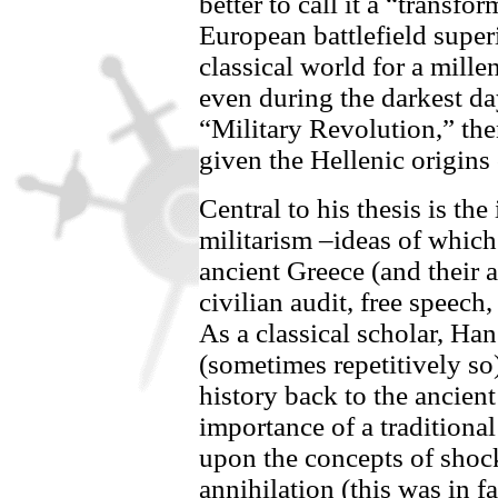
better to call it a “transfo
European battlefield superi
classical world for a mill
even during the darkest da
“Military Revolution,” the
given the Hellenic origins
Central to his thesis is th
militarism –ideas of whic
ancient Greece (and their 
civilian audit, free speech
As a classical scholar, Ha
(sometimes repetitively so
history back to the ancien
importance of a tradition
upon the concepts of shock
annihilation (this was in fa