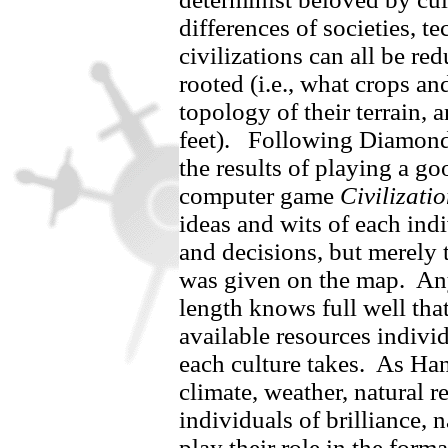
differences of societies, t
civilizations can all be re
rooted (i.e., what crops an
topology of their terrain,
feet).
Following Diamond’
the results of playing a g
computer game
Civilizati
ideas and wits of each ind
and decisions, but merely 
was given on the map.
An
length knows full well that 
available resources individ
each culture takes.
As Han
climate, weather, natural re
individuals of brilliance, n
play their role in the format