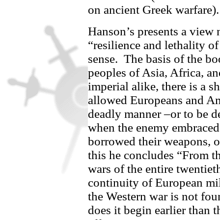
on ancient Greek warfare)
Hanson’s presents a view n
“resilience and lethality o
sense.
The basis of the boo
peoples of Asia, Africa, a
imperial alike, there is a s
allowed Europeans and Ame
deadly manner –or to be de
when the enemy embraced t
borrowed their weapons, o
this he concludes “From th
wars of the entire twentieth
continuity of European mil
the Western war is not foun
does it begin earlier than 