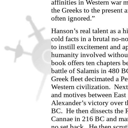
affinities in Western war 
the Greeks to the present 
often ignored.”
Hanson’s real talent as a h
cold facts in a brutal no-
to instill excitement and a
humanity involved without 
book offers ten chapters b
battle of Salamis in 480 
Greek fleet decimated a Pe
Western civilization.
Next
and motives between East 
Alexander’s victory over 
BC.
He then dissects the
Cannae in 216 BC and man
no set back.
He then scruti