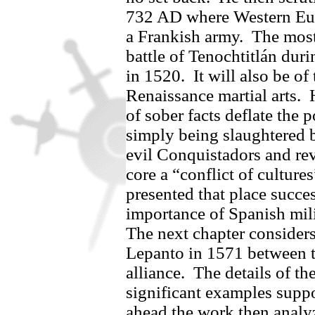
732 AD where Western Eu
a Frankish army.
The most 
battle of Tenochtitlán dur
in 1520.
It will also be of
Renaissance martial arts.
of sober facts deflate the
simply being slaughtered b
evil Conquistadors and rev
core a “conflict of cultures
presented that place succe
importance of Spanish mili
The next chapter considers
Lepanto in 1571 between t
alliance.
The details of t
significant examples suppo
ahead the work then analyz