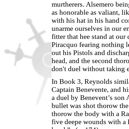
murtherers.
Alsemero
being
as honorable as valiant, l
with his hat in his hand co
unarme ourselves in our ene
fitter that hee stand at our
Piracquo
fearing nothing l
out his Pistols and dischar
head, and the second thor
don't duel without taking 
In Book 3, Reynolds simila
Captain
Benevente,
and hi
a duel by
Benevent’s
son
bullet was shot thorow the
thorow the body with a Rap
five deepe wounds with a 