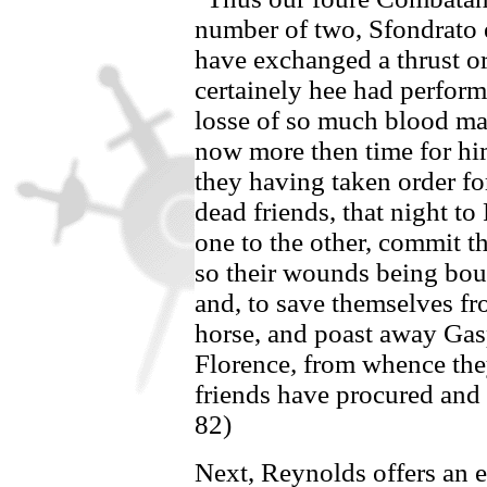
number of two,
Sfondrato
have exchanged a thrust o
certainely hee had perfor
losse of so much blood ma
now more then time for h
they having taken order for
dead friends, that night to
one to the other, commit t
so their wounds being bou
and, to save themselves fr
horse, and poast away
Gas
Florence
,
from whence they 
friends have procured and 
82)
Next, Reynolds offers an 