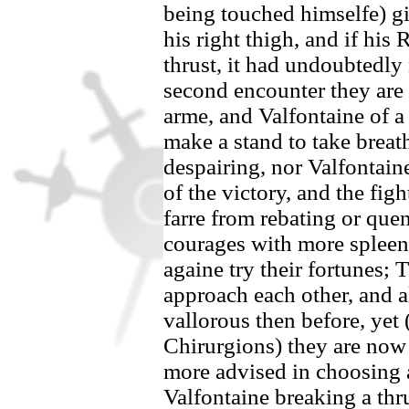
being touched himselfe) g
his right thigh, and if his
thrust, it had undoubtedly 
second encounter they are
arme, and
Valfontaine
of a
make a stand to take breat
despairing, nor
Valfontain
of the victory, and the figh
farre from rebating or quen
courages with more spleene
againe try their fortunes;
approach each other, and a
vallorous then before, yet 
Chirurgions) they are now 
more advised in choosing 
Valfontaine
breaking a thr