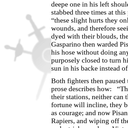
deepe one in his left shoul
stabbed three times at thi
“these slight hurts they on
wounds, and therefore seein
dyed with their blouds, t
Gasparino
then warded
Pi
his hose without doing an
purposely closed to turn h
sun in his backe instead of
Both fighters then paused 
prose describes how:
“Th
their stations, neither can
fortune will incline, they
as courage; and now
Pisan
Rapiers, and wiping off th