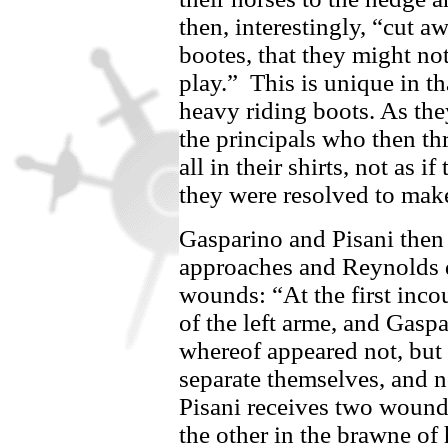
then, interestingly, “cut a
bootes, that they might not
play.”
This is unique in th
heavy riding boots. As the
the principals who then th
all in their shirts, not as i
they were resolved to make
Gasparino
and
Pisani
then 
approaches and Reynolds d
wounds: “At the first inco
of the left arme, and
Gaspa
whereof appeared not, but f
separate themselves, and no
Pisani
receives two wounds
the other in the brawne of