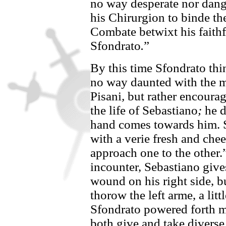
no way desperate nor dange
his Chirurgion to binde the
Combate betwixt his faithf
Sfondrato
.
”
By this time
Sfondrato
thi
no way daunted with the mi
Pisani
,
but rather encourage
the life of
Sebastiano
;
he d
hand comes towards him.
with a verie fresh and che
approach one to the other.
incounter,
Sebastiano
giv
wound on his right side, b
thorow the left arme, a lit
Sfondrato
powered forth mo
both give and take diverse