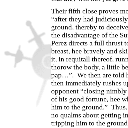
Their fifth close proves mo
“after they had judiciously
ground, thereby to deceive
the disadvantage of the S
Perez
directs a full thrust 
breast, hee bravely and sk
it, in requitall thereof, ru
thorow the body, a little b
pap…”.
We then are told
then immediately rushes u
opponent “closing nimbly 
of his good fortune, hee w
him to the ground.”
Thus
no qualms about getting i
tripping him to the ground