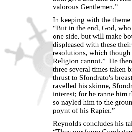
valorous Gentlemen.”
In keeping with the theme o
“But in the end, God, who 
one side, but will make bot
displeased with these thei
resolutions, which though
Religion cannot.”
He then
three several times taken 
thrust to
Sfondrato's
breast
ravelled his skinne,
Sfondr
interest; for he ranne him 
so nayled him to the groun
poynt of his Rapier.”
Reynolds concludes his tale
“Thus our foure Combatant