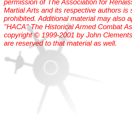
permission of The Association for Renai
Martial Arts and its respective authors is s
prohibited. Additional material may also 
"HACA" The Historical Armed Combat As
copyright © 1999-2001 by John Clements. 
are reserved to that material as well.