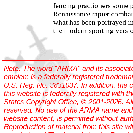
fencing practioners some p
Renaissance rapier combat
what has been portrayed i
the modern sporting versi
Note:
The word "ARMA" and its associat
emblem is a federally registered tradema
U.S. Reg. No. 3831037. In addition, the 
this website is federally registered with t
States Copyright Office, © 2001-2026. All
reserved. No use of the ARMA name and
website content, is permitted without auth
Reproduction of material from this site wi