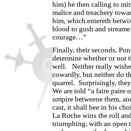
him) he then calling to mi
malice and treachery towar
him, which entereth betwix
blood to gush and streame 
courage…”
Finally, their seconds,
Pon
determine whether or not t
well.
Neither really wish
cowardly, but neither do th
quarrel.
Surprisingly, they
We are told “
a faire paire 
umpire betweene them, and
cast, it shall bee in his cho
La Roche wins the roll and
triumphing, with an open th