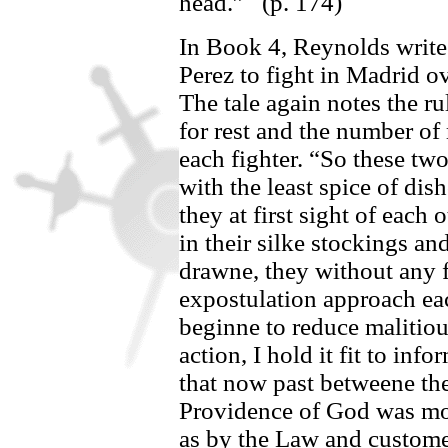
head.”
(p. 174)
In Book 4, Reynolds write
Perez
to fight in Madrid
ov
The tale again notes the ru
for rest and the number o
each fighter.
“So these two
with the least spice of di
they at first sight of each 
in their silke stockings an
drawne, they without any 
expostulation approach eac
beginne to reduce malitio
action, I hold it fit to in
that now past betweene th
Providence of God was mo
as by the Law and custom