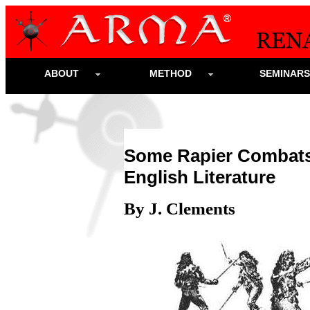
ABOUT
METHOD
SEMINAR
Some Rapier Combats 
English Literature
By J. Clements