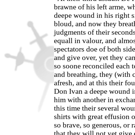
brawne of his left arme, w
deepe wound in his right 
bloud, and now they breat
judgments of
their second
equall in valour, and almos
spectators doe of both side
and give over, yet they can
so soone reconciled each to
and breathing, they (with c
afresh, and at this their f
Don Ivan
a deepe wound in 
him with another in excha
this time their several wo
shirts with great effusion o
so brave, so generous, or 
that they will not yet give