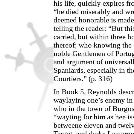
his life, quickly expires 
“he died miserably and wr
deemed honorable is made
telling the reader: “But thi
carried, but within three ho
thereof; who knowing the 
noble Gentlemen of
Portug
and argument of universall
Spaniards, especially in th
Courtiers.” (p. 316)
In Book 5,
Reynolds descri
waylaying one’s enemy in t
who in the town of Burg
“wayting for him as hee is
betweene eleven and twelve
Target, and darke Lanterne 