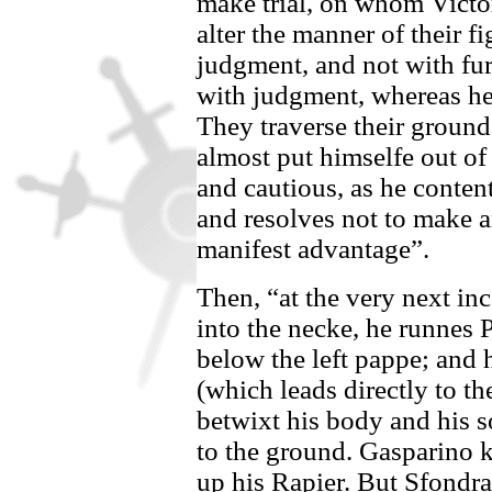
make trial, on whom Victor
alter the manner of their fi
judgment, and not with fu
with judgment, whereas her
They traverse their groun
almost put himselfe out of
and cautious, as he content
and resolves not to make 
manifest advantage”.
Then, “at the very next in
into the necke, he runnes
P
below the left pappe; and
(which leads directly to th
betwixt his body and his so
to the ground.
Gasparino
k
up his Rapier. But
Sfondra