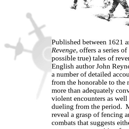
Published between 1621 
Revenge
, offers a series o
possible true) tales of re
English author John Reyn
a number of detailed accou
from the honorable to the 
more than adequately conv
violent encounters as well 
dueling from the period.
M
reveal a grasp of fencing a
combats that suggests eit