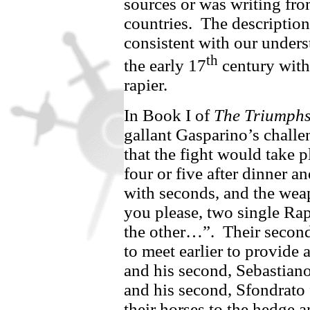
sources or was writing fro
countries.
The description
consistent with our unders
th
the early 17
century with 
rapier.
In Book I of
The Triumph
gallant Gasparino’s
challen
that the fight would take p
four or five after dinner 
with seconds, and the wea
you please, two single Rap
the other…”.
Their secon
to
meet earlier to provide 
and his second,
Sebastian
and his second,
Sfondrato
their horses to the hedge a