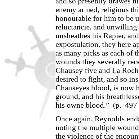
and so presently drawes hi
enemy armed, religious thin
honourable for him to be 
reluctancie, and unwilling
unsheathes his Rapier, and
expostulation, they here a
as many picks as each of 
wounds they severally rec
Chausey
five and
La Roch
desired to fight, and so ins
Chauseyes
blood, is now h
ground, and his breathless
his owne blood.”
(p.
497
Once again, Reynolds ends 
noting the multiple wound
the violence of the encount