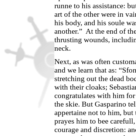
runne to his assistance: bu
art of the other were in va
his body, and his soule wa
another.”
At the end of th
thrusting wounds, includin
neck.
Next, as was often customa
and we learn that as: “
Sfon
stretching out the dead b
with their cloaks;
Sebastia
congratulates with him for 
the skie. But
Gasparino
tel
appertaine not to him, but
prayes him to bee carefull,
courage and discretion: an