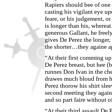
Rapiers should bee of one 
casting his vigilant eye up
feare, or his judgement, or
is longer than his, whereat
generous Gallant, he freel
gives
De Perez
the longer,
the shorter…they againe a
“At their first comming u
De Perez
breast, but hee (b
runnes
Don Ivan
in the ch
drawes much bloud from h
Perez
thorow his shirt slee
second meeting they againe
and so part faire without 
“At their third assault
De P