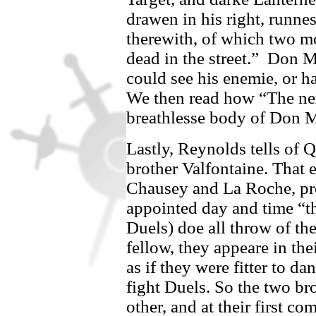
drawen in his right, runne
therewith, of which two mo
dead in the street.”
Don Mo
could see his enemie, or h
We then read how “The nex
breathlesse body of
Don M
Lastly, Reynolds tells of 
brother
Valfontaine
. That 
Chausey
and
La Roche,
pr
appointed day and time “t
Duels) doe all throw of th
fellow, they appeare in th
as if they were fitter to d
fight Duels. So the two br
other, and at their first c