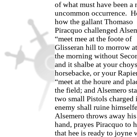
of what must have been a 
uncommon occurrence.
He
how the gallant Thomaso
Piracquo challenged
Alsem
“meet mee at the foote of
Glisseran hill to morrow at
the morning without Seco
and it shalbe at your choy
horsebacke, or your Rapie
“meet at the houre and pl
the field; and
Alsemero
sta
two small Pistols charged i
enemy shall ruine himselfe
Alsemero
throws away his 
hand, prayes
Piracquo
to h
that hee is ready to joyne