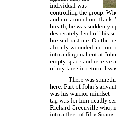
individual was
controlling the group. Wh
and ran around our flank.
breath, he was suddenly u
desperately fend off his 
buzzed past me. On the ne
already wounded and out o
into a diagonal cut at Joh
empty space and receive a
of my knee in return. I was
There was somethi
here. Part of John’s advan
was his warrior mindset—
tag was for him deadly ser
Richard Greenville who, i
into a fleet of fifty Spani