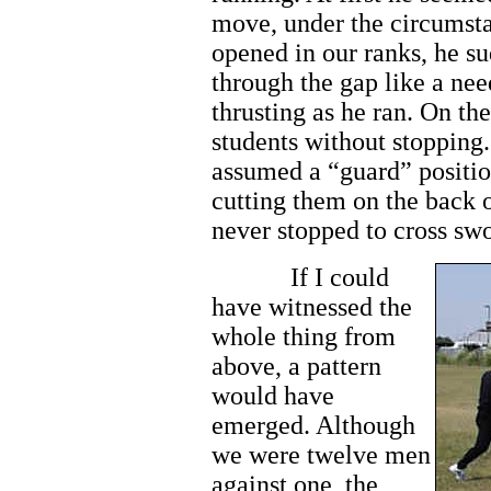
move, under the circumst
opened in our ranks, he s
through the gap like a nee
thrusting as he ran. On the
students without stoppin
assumed a “guard” positio
cutting them on the back o
never stopped to cross sw
If I could
have witnessed the
whole thing from
above, a pattern
would have
emerged. Although
we were twelve men
against one, the