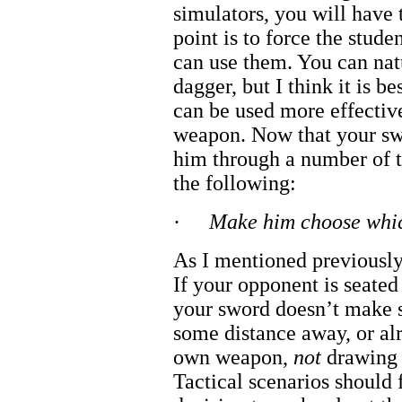
simulators, you will have
point is to force the stud
can use them. You can natu
dagger, but I think it is be
can be used more effective
weapon. Now that your sw
him through a number of t
the following:
·
Make him choose whic
As I mentioned previously,
If your opponent is seated
your sword doesn’t make se
some distance away, or alr
own weapon,
not
drawing 
Tactical scenarios should f