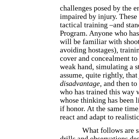
challenges posed by the e
impaired by injury. These
tactical training –and sta
Program. Anyone who has b
will be familiar with shoo
avoiding hostages), traini
cover and concealment to 
weak hand, simulating a st
assume, quite rightly, tha
disadvantage
, and then t
who has trained this way w
whose thinking has been li
if honor. At the same time
react and adapt to realisti
What follows are 
drills and observations de