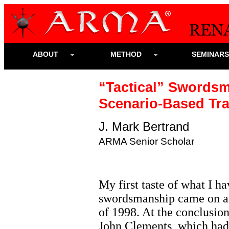
ABOUT
METHOD
SEMINAR
“Tactical” Swords
Scenario-Based Tra
J. Mark Bertrand
ARMA Senior Scholar
My first taste of what I ha
swordsmanship came on a b
of 1998. At the conclusio
John Clements, which had