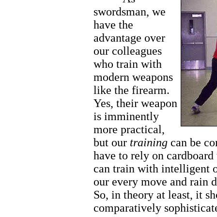
swordsman, we
have the
advantage over
our colleagues
who train with
modern weapons
like the firearm.
Yes, their weapon
is imminently
more practical,
but our
training
can be co
have to rely on cardboard 
can train with intelligent
our every move and rain d
So, in theory at least, it 
comparatively sophisticate