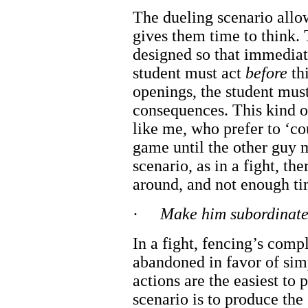
The dueling scenario allow
gives them time to think. 
designed so that immediate
student must act
before
thi
openings, the student must
consequences. This kind of
like me, who prefer to ‘co
game until the other guy m
scenario, as in a fight, th
around, and not enough ti
·
Make him subordinate 
In a fight, fencing’s comp
abandoned in favor of simp
actions are the easiest to 
scenario is to produce the