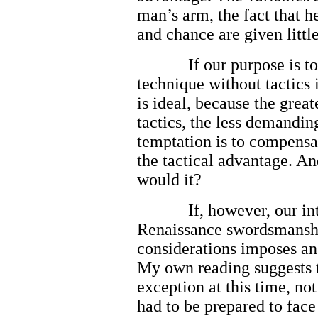
man’s arm, the fact that he
and chance are given littl
If our purpose is to
technique without tactics i
is ideal, because the great
tactics, the less demandi
temptation is to compensa
the tactical advantage. An
would it?
If, however, our in
Renaissance swordsmanship
considerations imposes an 
My own reading suggests t
exception at this time, not
had to be prepared to fac