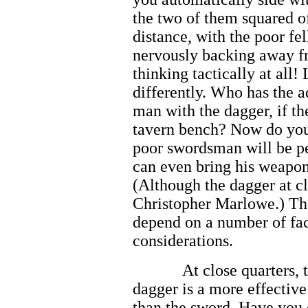
the two of them squared o
distance, with the poor f
nervously backing away fr
thinking tactically at all!
differently. Who has the 
man with the dagger, if th
tavern bench? Now do you
poor swordsman will be pe
can even bring his weapon
(Although the dagger at c
Christopher Marlowe.) The
depend on a number of fa
considerations.
At close quarters, 
dagger is a more effectiv
than the sword. Have you 