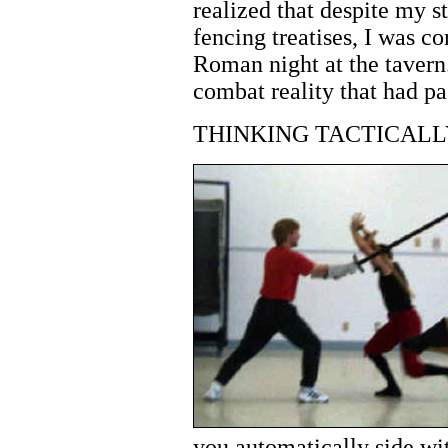
realized that despite my s
fencing treatises, I was 
Roman night at the tavern
combat reality that had pa
THINKING TACTICALL
you automatically side w