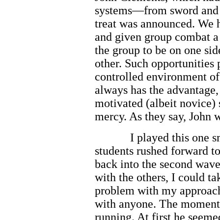
systems—from sword and 
treat was announced. We h
and given group combat a 
the group to be on one si
other. Such opportunities 
controlled environment of 
always has the advantage,
motivated (albeit novice)
mercy. As they say, John w
I played this one 
students rushed forward to
back into the second wav
with the others, I could t
problem with my approach
with anyone. The moment
running. At first he seeme