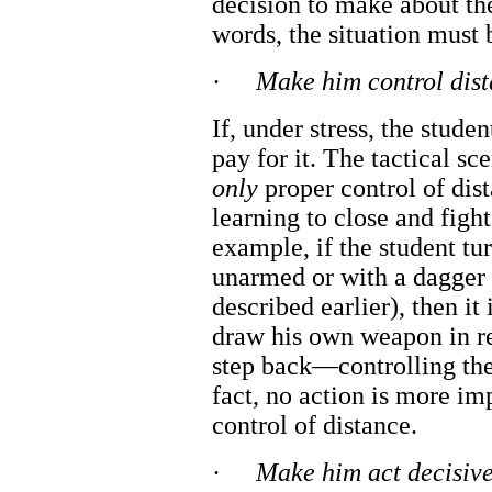
decision to make about t
words, the situation must 
·
Make him control dis
If, under stress, the studen
pay for it. The tactical sc
only
proper control of dis
learning to close and fight
example, if the student tu
unarmed or with a dagger i
described earlier), then it
draw his own weapon in r
step back—controlling the
fact, no action is more imp
control of distance.
·
Make him act decisive