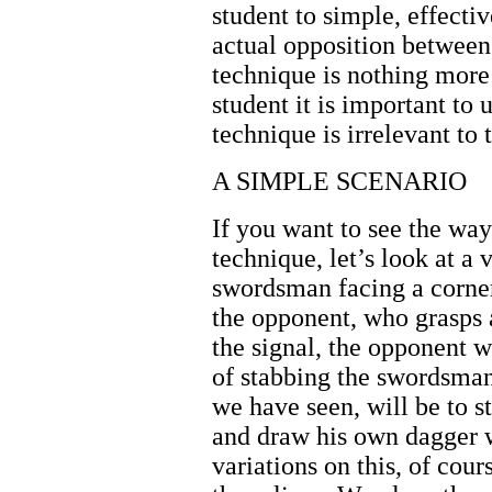
student to simple, effectiv
actual opposition between
technique is nothing more 
student it is important to 
technique is irrelevant to 
A SIMPLE SCENARIO
If you want to see the way 
technique, let’s look at a
swordsman facing a corner
the opponent, who grasps 
the signal, the opponent w
of stabbing the swordsma
we have seen, will be to s
and draw his own dagger w
variations on this, of cour