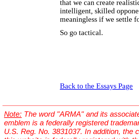
that we can create realisti
intelligent, skilled oppon
meaningless if we settle f
So go tactical.
Back to the Essays Page
Note:
The word "ARMA" and its associat
emblem is a federally registered tradema
U.S. Reg. No. 3831037. In addition, the 