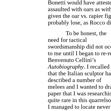
Bonetti would have atteste
assaulted with oars as wit
given the oar vs. rapier f
probably lose, as Rocco di
To be honest, the
need for tactical
swordsmanship did not oc
to me until I began to re-
Benvenuto Cellini’s
Autobiography
. I recalled
that the Italian sculptor h
described a number of
melees and I wanted to dra
paper that I was researchi
quite rare in this quarrels
I managed to locate never