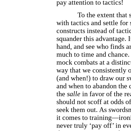
pay attention to tactics!
To the extent that
with tactics and settle fo
constructs instead of tacti
squander this advantage. I
hand, and see who finds an
much to time and chance. 
mock combats at a distinct
way that we consistently 
(and when!) to draw our sw
and when to abandon the 
the
salle
in favor of the r
should not scoff at odds o
seek them out. As swords
it comes to training—ironi
never truly ‘pay off’ in ev