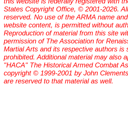
this website is federally registered with t
States Copyright Office, © 2001-2026. All
reserved. No use of the ARMA name and
website content, is permitted without auth
Reproduction of material from this site wi
permission of The Association for Renai
Martial Arts and its respective authors is s
prohibited. Additional material may also 
"HACA" The Historical Armed Combat As
copyright © 1999-2001 by John Clements. 
are reserved to that material as well.