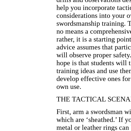
help you incorporate tacti
considerations into your 
swordsmanship training. T
no means a comprehensive 
rather, it is a starting poin
advice assumes that partic
will observe proper safet
hope is that students will 
training ideas and use the
develop effective ones for
own use.
THE TACTICAL SCENA
First, arm a swordsman w
which are ‘sheathed.’ If 
metal or leather rings ca