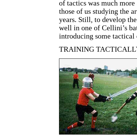
of tactics was much more a
those of us studying the ar
years. Still, to develop th
well in one of Cellini’s ba
introducing some tactical 
TRAINING TACTICALL