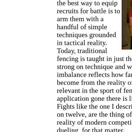
the best way to equip
recruits for battle is to
arm them with a
handful of simple
techniques grounded
in tactical reality.
Today, traditional
fencing is taught in just t
strong on technique and we
imbalance reflects how f
become from the reality o
relevant in the sport of fe
application gone there is li
Fights like the one I desc
on twelve, are the thing o
reality of modern competi
dueling, for that matter.