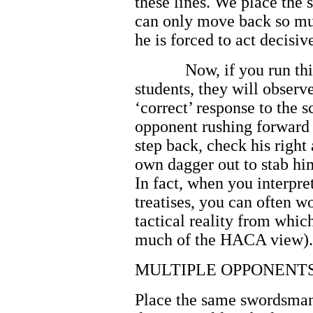
these lines. We place the 
can only move back so mu
he is forced to act decisiv
Now, if you run th
students, they will observ
‘correct’ response to the 
opponent rushing forward w
step back, check his right
own dagger out to stab hi
In fact, when you interpre
treatises, you can often 
tactical reality from whi
much of the HACA view).
MULTIPLE OPPONENT
Place the same swordsman 