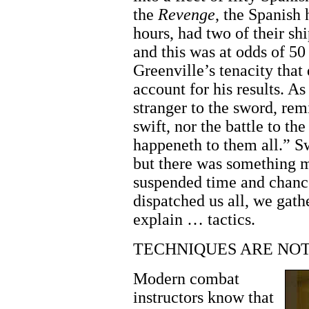
the
Revenge
, the Spanish 
hours, had two of their s
and this was at odds of 50 
Greenville’s tenacity that
account for his results. As
stranger to the sword, rem
swift, nor the battle to t
happeneth to them all.” S
but there was something 
suspended time and chance
dispatched us all, we gat
explain … tactics.
TECHNIQUES ARE NOT
Modern combat
instructors know that