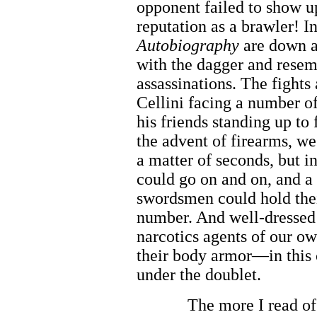
opponent failed to show 
reputation as a brawler! I
Autobiography
are down an
with the dagger and resem
assassinations. The fights
Cellini facing a number o
his friends standing up to
the advent of firearms, we
a matter of seconds, but i
could go on and on, and a
swordsmen could hold the
number. And well-dressed 
narcotics agents of our o
their body armor—in this c
under the doublet.
The more I read of 