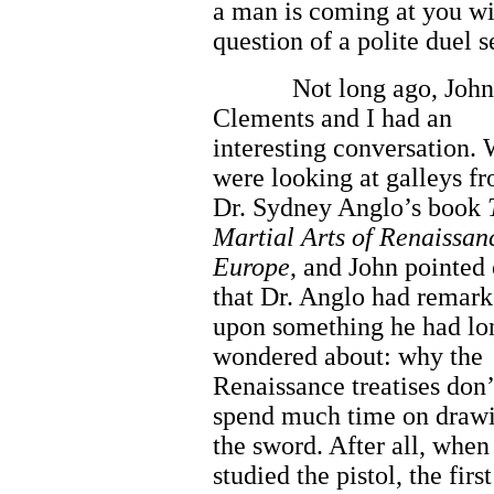
a man is coming at you wi
question of a polite duel s
Not long ago, John
Clements and I had an
interesting conversation.
were looking at galleys f
Dr. Sydney Anglo’s book
Martial Arts of Renaissan
Europe
, and John pointed 
that Dr. Anglo had remar
upon something he had lo
wondered about: why the
Renaissance treatises don’
spend much time on draw
the sword. After all, when
studied the pistol, the fir