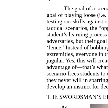
The goal of a scena
goal of playing loose (i.e
testing our skills against
tactical scenarios, the “op
student’s learning process
adversaries, but their goal 
‘fence.’ Instead of bobbin
extremities, everyone in t
jugular. Yes, this will cre
advantage of—that’s what t
scenario frees students to
they never will in sparring
develop an instinct for dec
THE SWORDSMAN’S E
As