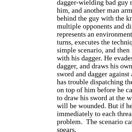
dagger-wielding bad guy r
him, and another man arm
behind the guy with the k
multiple opponents and di
represents an environmen
turns, executes the techni
simple scenario, and the
with his dagger. He evades
dagger, and draws his ow
sword and dagger against 
has trouble dispatching th
on top of him before he ca
to draw his sword at the 
will be wounded. But if h
immediately to each threat
problem.
The scenario ca
spears.