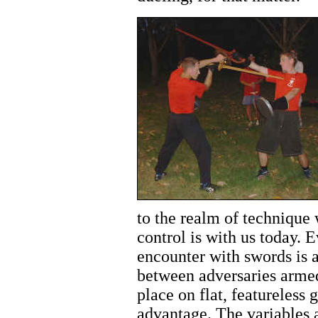
to the realm of technique 
control is with us today. E
encounter with swords is 
between adversaries armed 
place on flat, featureless
advantage. The variables a