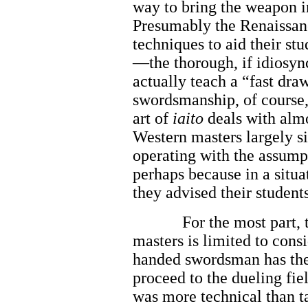
way to bring the weapon in
Presumably the Renaissan
techniques to aid their stu
—the thorough, if idiosyn
actually teach a “fast dra
swordsmanship, of course, 
art of
iaito
deals with almo
Western masters largely s
operating with the assumpt
perhaps because in a situat
they advised their student
For the most part, 
masters is limited to cons
handed swordsman has the
proceed to the dueling fi
was more technical than ta