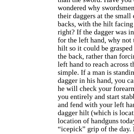
wondered why swordsmen
their daggers at the small 
backs, with the hilt facing
right? If the dagger was i
for the left hand, why not 
hilt so it could be graspe
the back, rather than forci
left hand to reach across 
simple. If a man is standin
dagger in his hand, you ca
he will check your forear
you entirely and start stab
and fend with your left ha
dagger hilt (which is loca
location of handguns today
“icepick” grip of the day.