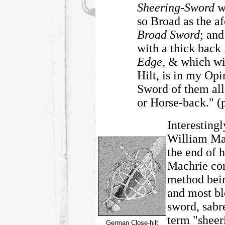
Sheering-Sword
w
so Broad as the 
Broad Sword
; and
with a thick back
Edge
, & which wi
Hilt, is in my Op
Sword of them all 
or Horse-back." (p
Interestingl
William Ma
the end of
Machrie co
method bein
and most bl
sword, sabr
term "sheer
German Close-hilt