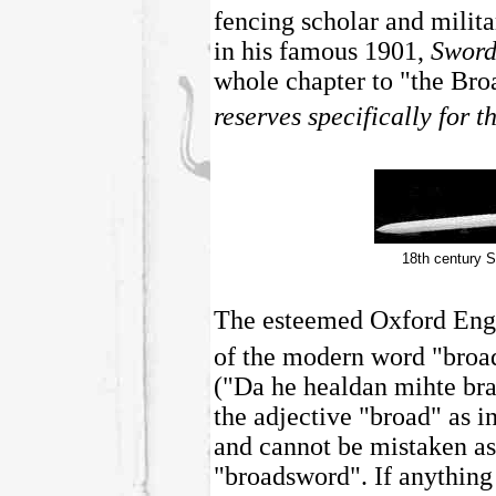
fencing scholar and mili
in his famous 1901,
Sword
whole chapter to "the Br
reserves specifically for t
18th century 
The esteemed Oxford Engli
of the modern word "broa
("Da he healdan mihte bra
the adjective "broad" as i
and cannot be mistaken as
"broadsword". If anything i