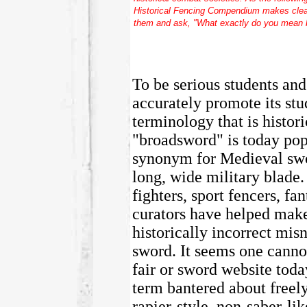
Historical Fencing Compendium
makes clear
them and ask, "What exactly do you mean 
To be serious students and
accurately promote its stu
terminology that is histor
"broadsword" is today pop
synonym for Medieval swor
long, wide military blade.
fighters, sport fencers, 
curators have helped mak
historically incorrect mi
sword. It seems one cannot
fair or sword website toda
term bantered about freely
rapier-style, non-saber-l