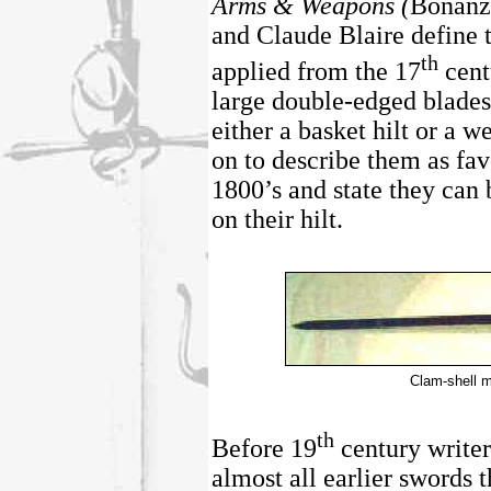
Arms & Weapons (
Bonanz
and Claude Blaire define 
th
applied from the 17
cent
large double-edged blades
either a basket hilt or a 
on to describe them as fav
1800’s and state they can
on their hilt.
Clam-shell m
th
Before 19
century writer
almost all earlier swords t