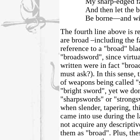
My sharp-edged f
And then let the 
Be borne—and wit
The fourth line above is r
are broad –including the f
reference to a "broad" bl
"broadsword", since virtua
written were in fact "bro
must ask?). In this sense, 
of weapons being called "
"bright sword", yet we do
"sharpswords" or "strongs
when slender, tapering, th
came into use during the la
not acquire any descripti
them as "broad". Plus, the