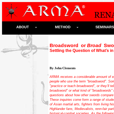
ABOUT
METHOD
SEMINAR
Broadsword or
Broad
Swo
Settling the Question of What’s i
By John Clements
ARMA receives a considerable amount of e
people who use the term "broadsword". Som
"practice or teach broadsword", or they’ll tel
broadsword" or what kind of "broadswords" t
questions about how other swords compare 
These inquiries come form a range of studen
of Asian martial arts, fighters from living 
Highlander fans, Medievalists, renn-fair pa
historical-combat societies. As the followin