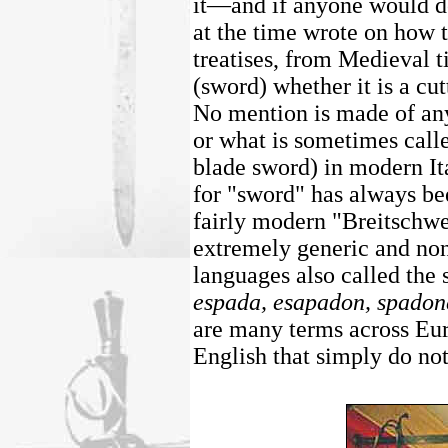
it—and if anyone would do
at the time wrote on how t
treatises, from Medieval t
(sword) whether it is a cut
No mention is made of an
or what is sometimes call
blade sword) in modern It
for "sword" has always be
fairly modern "Breitschwe
extremely generic and non
languages also called the
espada, esapadon, spadon
are many terms across Eu
English that simply do not