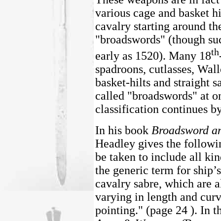
various cage and basket h
cavalry starting around th
"broadswords" (though suc
th
early as 1520). Many 18
spadroons, cutlasses, Wall
basket-hilts and straight s
called "broadswords" at on
classification continues b
In his book
Broadsword an
Headley gives the follow
be taken to include all kin
the generic term for ship’
cavalry sabre, which are a
varying in length and curv
pointing." (page 24 ). In t