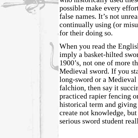
possible make every effort
false names. It’s not unrea
continually using (or misu
for their doing so.
When you read the Englis
imply a basket-hilted swor
1900’s, not one of more th
Medieval sword. If you st
long-sword or a Medieval 
falchion, then say it succi
practiced rapier fencing o
historical term and giving
create not knowledge, but
serious sword student real