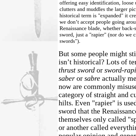
offering easy identification, loos
clutters and muddles the larger pic
historical term is "expanded" it cre
we don’t accept people going arou
Renaissance blade, whether back-s
sword, just a "rapier" (nor do we c
swords").
But some people might sti
isn’t historical? Lots of t
thrust sword
or
sword-rap
saber
or
sabre
actually me
now are commonly misused
category of straight and 
hilts. Even "rapier" is used
sword that the Renaissanc
themselves only called "s
or another called everythi
popular opinion and genera