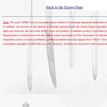
Back to the Essays Page
Note:
The word "ARMA" and its associated arms emblem is a federally registered trademark u
In addition, the content on this website is federally registered with the United States Copyright
rights are reserved. No use of the ARMA name and emblem, or website content, is permitted wi
Reproduction of material from this site without written permission of The Association for Renais
respective authors is strictly prohibited. Additional material may also appear from "HACA" The
Association copyright © 1999-2001 by John Clements. All rights are reserved to that material a