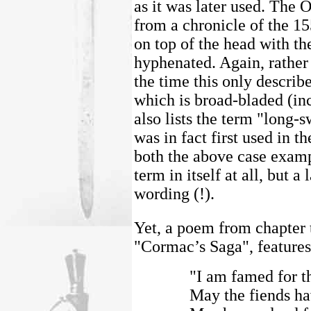
as it was later used. The O
from a chronicle of the 1
on top of the head with th
hyphenated. Again, rather
the time this only describe
which is broad-bladed (inc
also lists the term "long-
was in fact first used in t
both the above case exampl
term in itself at all, but a
wording (!).
Yet, a poem from chapter 
"Cormac’s Saga", features 
"I am famed for th
May the fiends hav