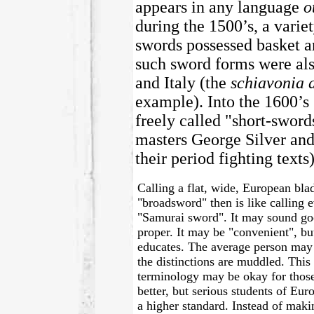
appears in any language
o
during the 1500’s, a varie
swords possessed basket an
such sword forms were als
and Italy (the
schiavonia 
example). Into the 1600’s
freely called "short-sword
masters George Silver an
their period fighting texts)
Calling a flat, wide, European bla
"broadsword" then is like calling 
"Samurai sword". It may sound good
proper. It may be "convenient", bu
educates. The average person ma
the distinctions are muddled. This 
terminology may be okay for thos
better, but serious students of Eu
a higher standard. Instead of maki