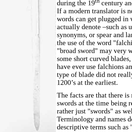
th
during the 19
century and
If a modern translator is 
words can get plugged in 
actually denote –such as u
synonyms, or spear and lan
the use of the word "falchi
"broad sword" may very we
some short curved blades,
have ever use falchions an
type of blade did not real
1200’s at the earliest.
The facts are that there is
swords at the time being r
rather just "swords" as we
Terminology and names do
descriptive terms such as