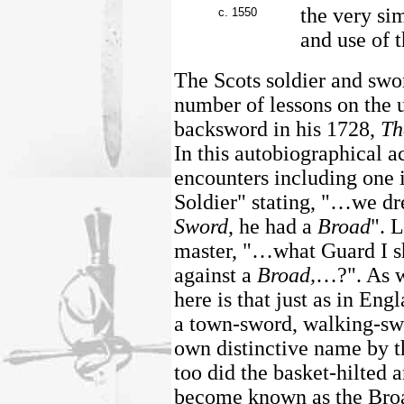
the very sim
c. 1550
and use of 
The Scots soldier and sw
number of lessons on the 
backsword in his 1728,
Th
In this autobiographical a
encounters including one 
Soldier" stating, "…we dr
Sword
, he had a
Broad
". 
master, "…what Guard I s
against a
Broad,
…?". As w
here is that just as in En
a town-sword, walking-swo
own distinctive name by th
too did the basket-hilted 
become known as the Broa