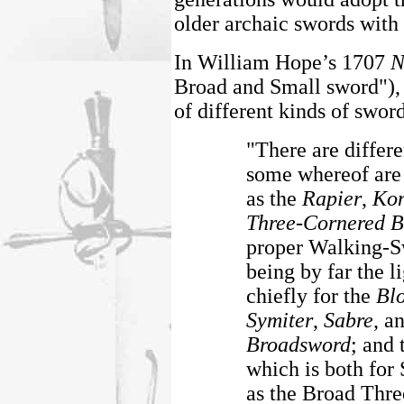
older archaic swords with 
In William Hope’s 1707
N
Broad and Small sword"), 
of different kinds of swor
"There are differ
some whereof are
as the
Rapier
,
Kon
Three-Cornered B
proper Walking-Sw
being by far the l
chiefly for the
Bl
Symiter
,
Sabre
, a
Broadsword
; and 
which is both for
as the Broad Thre