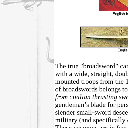
English b
Engli
The true "broadsword" can
with a wide, straight, do
mounted troops from the 1
of broadswords belongs to
from civilian thrusting sw
gentleman’s blade for per
slender small-sword desce
military (and specifically
These weapons are in fact 