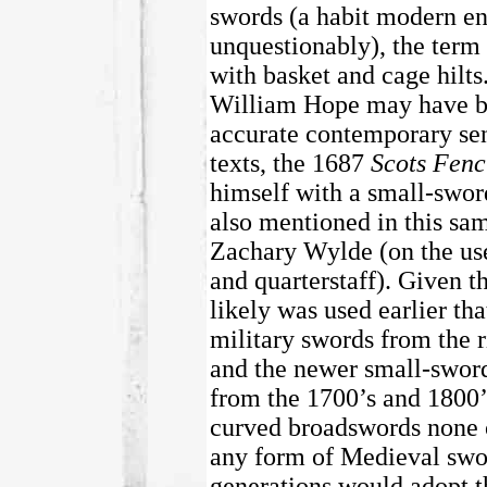
swords (a habit modern en
unquestionably), the term 
with basket and cage hilt
William Hope may have bee
accurate contemporary sen
texts, the 1687
Scots Fenc
himself with a small-sword
also mentioned in this sa
Zachary Wylde (on the use 
and quarterstaff). Given th
likely was used earlier tha
military swords from the ri
and the newer small-sword
from the 1700’s and 1800’s
curved broadswords none o
any form of Medieval sword
generations would adopt t