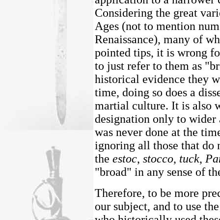
Considering the great var
Ages (not to mention nume
Renaissance), many of whi
pointed tips, it is wrong f
to just refer to them as "
historical evidence they w
time, doing so does a diss
martial culture. It is also
designation only to wider
was never done at the tim
ignoring all those that do 
the
estoc
,
stocco
,
tuck
,
Pa
"broad" in any sense of th
Therefore, to be more prec
our subject, and to use th
who historically used th