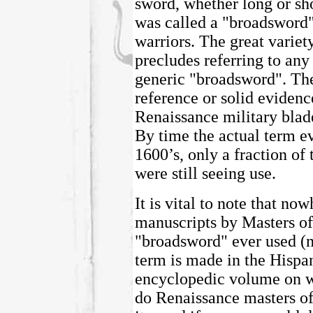
sword, whether long or shor
was called a "broadsword
warriors. The great variet
precludes referring to any 
generic "broadsword". The
reference or solid evidenc
Renaissance military blade
By time the actual term e
1600’s, only a fraction of
were still seeing use.
It is vital to note that n
manuscripts by Masters of
"broadsword" ever used (n
term is made in the Hispa
encyclopedic volume on w
do Renaissance masters of