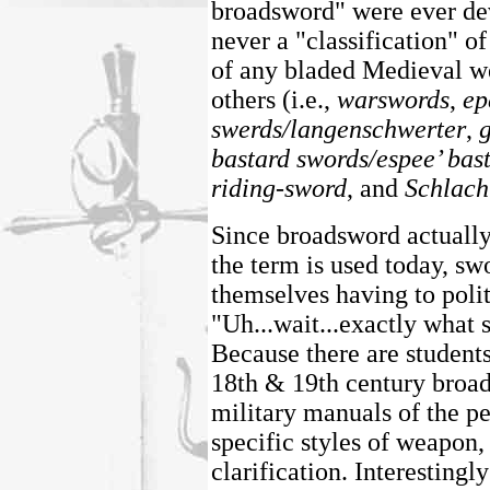
broadsword" were ever de
never a "classification" o
of any bladed Medieval we
others (i.e.,
warswords
,
ep
swerds/langenschwerter
,
bastard swords/espee’ bas
riding-sword
, and
Schlach
Since broadsword actually
the term is used today, s
themselves having to polit
"Uh...wait...exactly what
Because there are students
18th & 19th century broad
military manuals of the pe
specific styles of weapon,
clarification. Interestingl