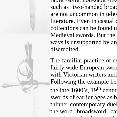
such as "two-handed broa
are not uncommon in telev
literature. Even in casual
collections can be found 
Medieval swords. But the 
ways is unsupported by a
discredited.
The familiar practice of us
fairly wide European sword
with Victorian writers and
Following the example be
th
the late 1600’s, 19
centur
swords of earlier ages as 
thinner contemporary duel
the word "broadsword" can