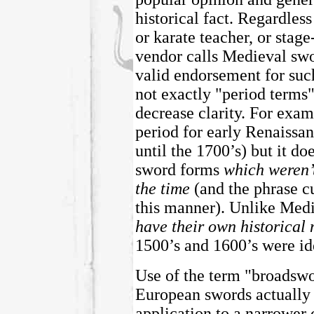
historical fact. Regardles
or karate teacher, or stag
vendor calls Medieval swo
valid endorsement for such
not exactly "period terms"
decrease clarity. For exam
period for early Renaissan
until the 1700’s) but it do
sword forms
which weren’
the time
(and the phrase cu
this manner).
Unlike Medi
have their own historical
1500’s and 1600’s were ide
Use of the term "broadswo
European swords actually di
application to a narrower 