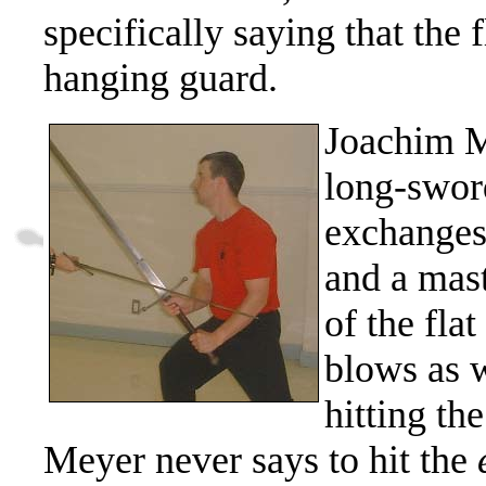
specifically saying that the f
hanging guard.
Joachim M
long-swor
exchanges
and a mast
of the flat
blows as 
hitting th
Meyer never says to hit the