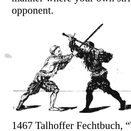
opponent.
1467 Talhoffer Fechtbuch, “