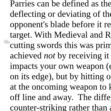
Parries can be defined as th
deflecting or deviating of th
opponent's blade before it re
target. With Medieval and 
cutting swords this was prim
achieved
not
by receiving it 
impacts your own weapon (e
on its edge), but by hitting 
at the oncoming weapon to 
off line and away.
The diffe
counter-striking rather than 