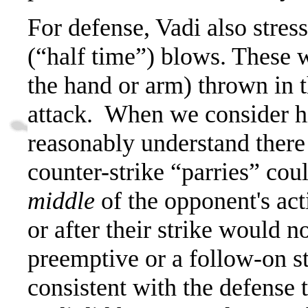
For defense, Vadi also stres
(“half time”) blows. These w
the hand or arm) thrown in 
attack.
When we consider his
reasonably understand there 
counter-strike “parries” cou
middle
of the opponent's act
or after their strike would no
preemptive or a follow-on st
consistent with the defense