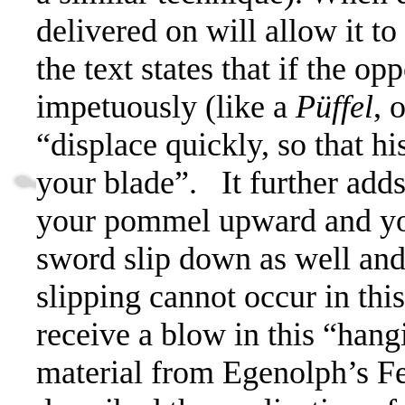
delivered on will allow it to
the text states that if the o
impetuously (like a
Püffel
,
o
“
displace quickly, so that hi
your blade”.
It further add
your pommel upward and you 
sword slip down as well and
slipping cannot occur in thi
receive a blow in this “hang
material from Egenolph’s F