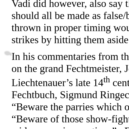
Vadi did however, also say t
should all be made as fals
thrown in proper timing wou
strikes by hitting them aside
In his commentaries from th
on the grand Fechtmeister, 
th
Liechtenauer’s late 14
cen
Fechtbuch,
Sigmund Ringeck
“Beware the parries which 
“Beware of those show-fight