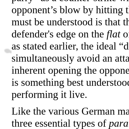
opponent’s blow by hitting th
must be understood is that t
defender's edge on the
flat
of
as stated earlier, the ideal 
simultaneously avoid an atta
inherent opening the oppone
is something best understoo
performing it live.
Like the various German mas
three essential types of
para