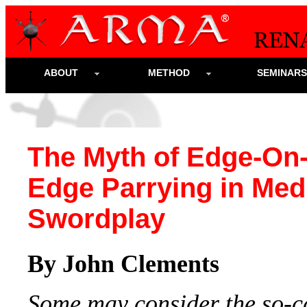
ABOUT
METHOD
SEMINAR
The Myth of Edge-On
Edge Parrying in Med
Swordplay
By John Clements
Some may consider the so-c