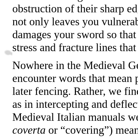
obstruction of their sharp e
not only leaves you vulnerab
damages your sword so that i
stress and fracture lines tha
Nowhere in the Medieval G
encounter words that mean pa
later fencing. Rather, we fi
as in intercepting and deflec
Medieval Italian manuals we
coverta
or “covering”) meani