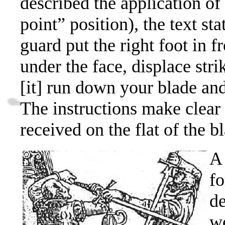
described the application of
point” position),
the text
sta
guard put the right foot in fr
under the face, displace stri
[it] run down your blade and
The instructions make clear t
received on the flat of the b
A 
fo
de
we