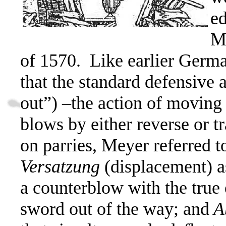
e
Me
of 1570.
Like earlier Germ
that the standard defensive
out”) –the action of movin
blows by either reverse or tr
on parries, Meyer referred t
Versatzung
(displacement) 
a counterblow with the true
sword out of the way; and
A