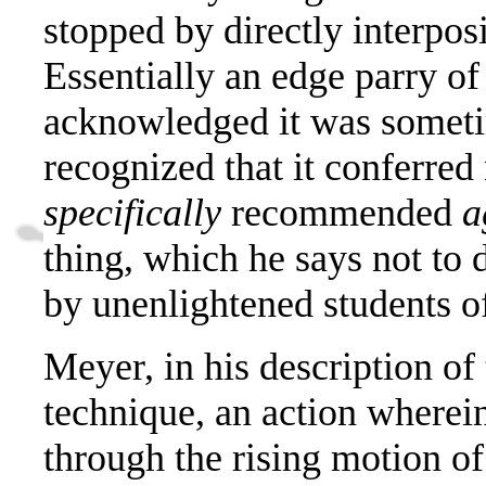
stopped by directly interpos
E
ssentially an edge parry o
acknowledged it was sometim
recognized that it conferred
specifically
recommended
a
thing, which he says not to 
by unenlightened students o
Meyer, in his description of
technique, an action wherei
through the rising motion of