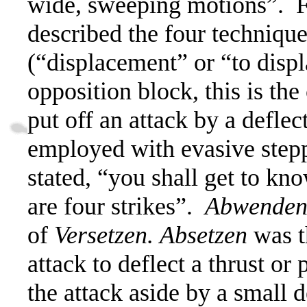
wide, sweeping motions”.
F
described the four techniqu
(“displacement” or “to displ
opposition block, this is the
put off an attack by a deflec
employed with evasive step
stated, “you shall get to kn
are four strikes”.
Abwende
of
Versetzen.
Absetzen
was t
attack to deflect a thrust or 
the attack aside by a small 