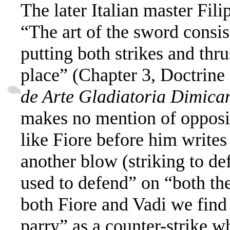
The later Italian master Fil
“
The art of the sword consis
putting both strikes and thrus
place” (Chapter 3, Doctrine
de Arte Gladiatoria Dimica
makes no mention of opposi
like Fiore before him writes
another blow (striking to def
used to defend”
on “both the
both Fiore and Vadi we find
parry” as a counter-strike w