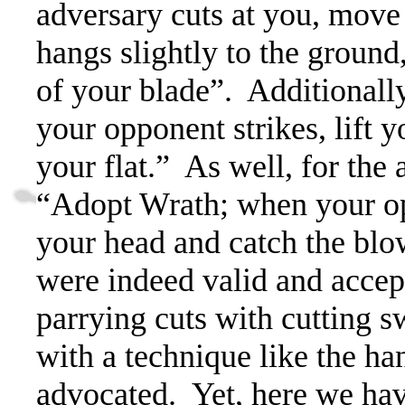
adversary cuts at you, move 
hangs slightly to the ground,
of your blade”.
Additionally
your opponent strikes, lift y
your flat.”
As well, for the 
“Adopt Wrath; when your oppo
your head and catch the blo
were indeed valid and acce
parrying cuts with cutting s
with a technique like the h
advocated.
Yet, here we have