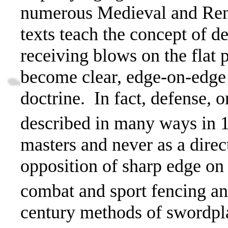
numerous Medieval and Rena
texts teach the concept of d
receiving blows on the flat p
become clear, e
dge-on-edge 
doctrine.
In fact, defense, 
described in many ways in 
masters and never as a direct
opposition of sharp edge on
combat and sport fencing a
century methods of swordpl