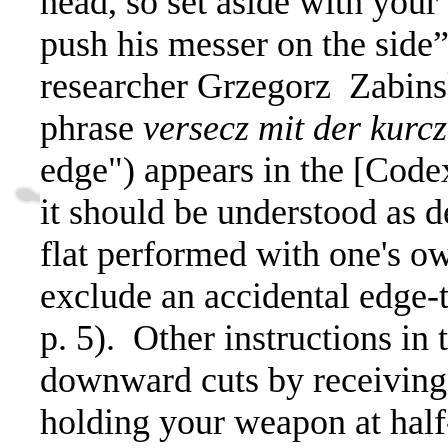
head, so set aside with your
push his messer on the side
researcher Grzegorz
Zabins
phrase
versecz mit der kurc
edge") appears in the [Code
it should be understood as d
flat performed with one's o
exclude an accidental edge-t
p. 5). Other instructions in
downward cuts by receiving 
holding your weapon at half