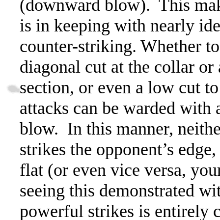
(downward blow).
This mak
is in keeping with nearly i
counter-striking. Whether to 
diagonal cut at the collar or
section, or even a low cut to
attacks can be warded with 
blow.
In this manner, neith
strikes the opponent’s edge, 
flat (or even vice versa, your
seeing this demonstrated wit
powerful strikes is entirely