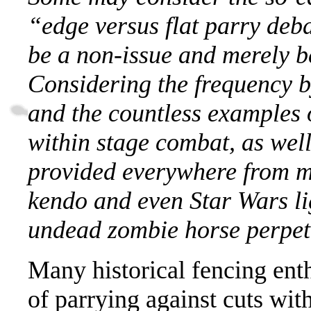
“edge versus flat parry deb
be a non-issue and merely b
Considering the frequency by
and the countless examples 
within stage combat, as wel
provided everywhere from m
kendo and even Star Wars lig
undead zombie horse perpetu
Many historical fencing enth
of parrying against cuts wit