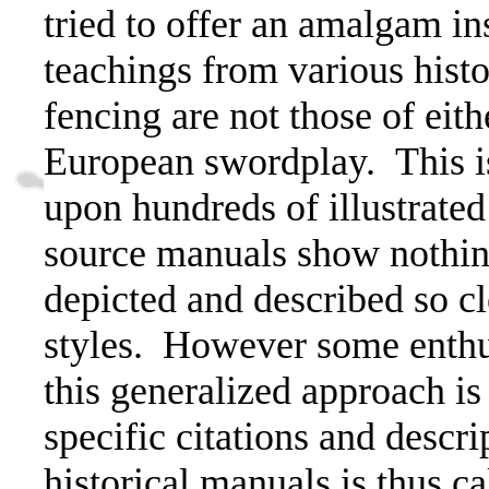
tried to offer an amalgam ins
teachings from various histo
fencing are not those of eith
European swordplay.
This 
upon hundreds of illustrate
source manuals show nothing
depicted and described so cl
styles.
However some enthus
this generalized approach is 
specific citations and descr
historical manuals is thus ca