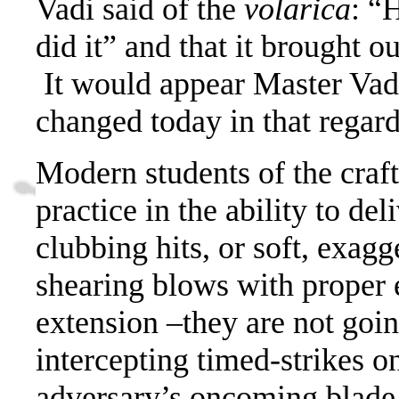
Vadi said of the
volarica
: “
did it” and that it brought o
It would appear Master Vad
changed today in that regard
Modern students of the craft
practice in the ability to de
clubbing hits, or soft, exag
shearing blows with proper 
extension –they are not goin
intercepting timed-strikes o
adversary’s oncoming blade