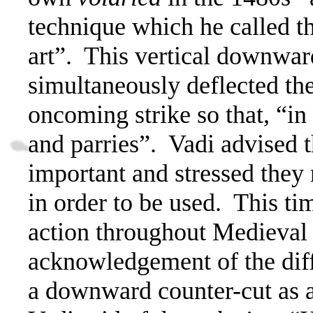
technique which he called th
art”.
This vertical downward
simultaneously deflected t
oncoming strike so that, “in 
and parries”.
Vadi advised t
important and stressed they 
in order to be used.
This tim
action throughout Medieval f
acknowledgement of the diff
a downward counter-cut as a