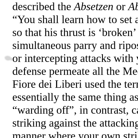
described the
Absetzen
or
A
“You shall learn how to set a
so that his thrust is ‘broken’
simultaneous parry and ripos
or intercepting attacks wit
defense permeate all the Me
Fiore dei Liberi used the t
essentially the same thing a
“warding off”, in contrast, c
striking against the attackin
manner where your own strik