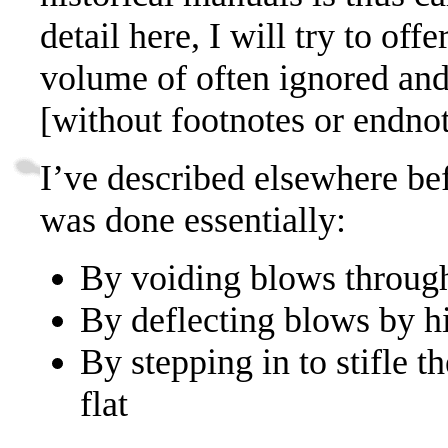
detail here, I will try to offe
volume of often ignored and
[without footnotes or endnot
I’ve described elsewhere be
was done essentially:
By voiding blows throug
By deflecting blows by h
By stepping in to stifle 
flat