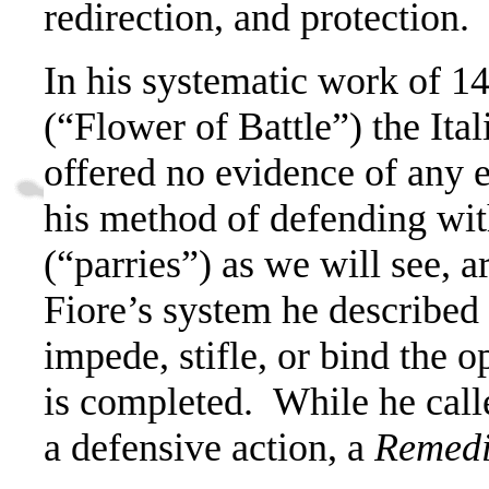
redirection, and protection.
In his systematic work of 1
(“Flower of Battle”) the Ital
offered no evidence of any 
his method of defending wit
(“parries”) as we will see, a
Fiore’s system he described
impede, stifle, or bind the 
is completed.
While he call
a defensive action, a
Remed