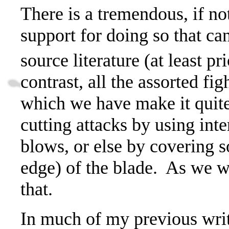
There is a tremendous, if no
support for doing so that ca
source literature (at least pr
contrast, all the assorted f
which we have make it quite
cutting attacks by using int
blows, or else by covering so
edge) of the blade.
As we wil
that.
In much of my previous writ