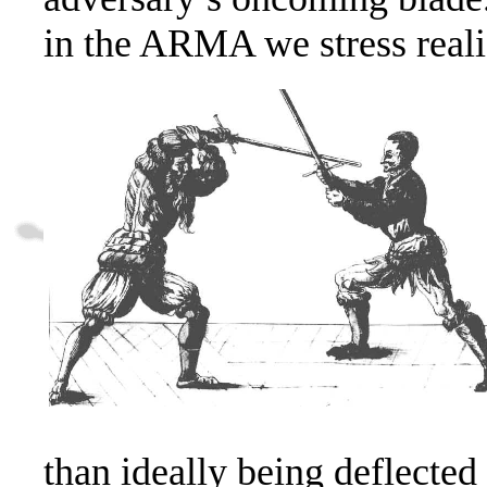
in the ARMA we stress realis
than ideally being deflected