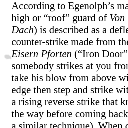
According to Egenolph’s mat
high or “roof”
guard of
Von
Dach
)
is described
as a defl
counter-strike made from th
Eisern Pforten
(“
Iron Door”
somebody strikes at you fr
take his blow from above wi
edge then step and strike wi
a rising reverse strike that 
the way before coming back
a similar technique).
When do