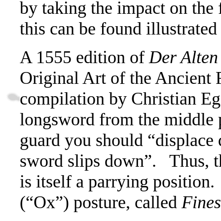
by taking the impact on the f
this can be found illustrate
A 1555 edition of
Der Alten
Original Art of the Ancient
compilation by Christian Ege
longsword from the middle p
guard you should
“displace 
sword slips down”.
Thus, t
is itself a parrying position.
(“Ox”) posture, called
Fines