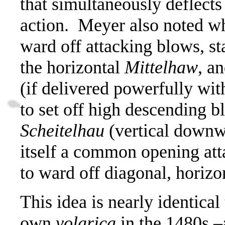
that simultaneously deflects
action.
Meyer also noted wh
ward off attacking blows, st
the horizontal
Mittelhaw
,
an
(if delivered powerfully wit
to set off high descending b
Scheitelhau
(vertical downwa
itself a common opening atta
to ward off diagonal, horizo
This idea is nearly identical
own
volarica
in the 1480s –