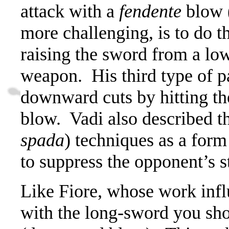
attack with a
fendente
blow 
more challenging, is to do 
raising the sword from a low
weapon.
His third type of p
downward cuts by hitting th
blow.
Vadi also described t
spada
) techniques as a form
to suppress the opponent’s s
Like Fiore, whose work infl
with the long-sword you sh