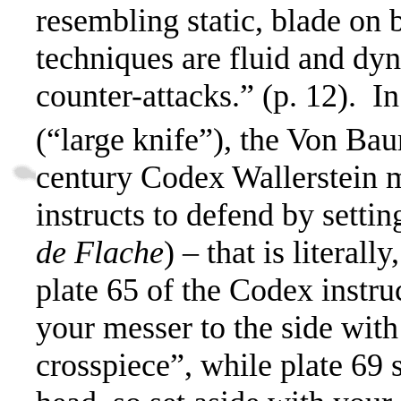
resembling static, blade on 
techniques are fluid and dyn
counter-attacks.” (p. 12).
In
(“large knife”), the Von Ba
century Codex Wallerstein m
instructs to defend by setti
de Flache
) – that is literally
plate 65 of the Codex instru
your messer to the side with
crosspiece”, while plate 69 