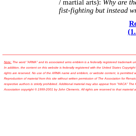
/ martial arts):
Why are the
fist-fighting but instead w
Re
(1
Note:
The word "ARMA" and its associated arms emblem is a federally registered trademark u
In addition, the content on this website is federally registered with the United States Copyright
rights are reserved. No use of the ARMA name and emblem, or website content, is permitted wi
Reproduction of material from this site without written permission of The Association for Renais
respective authors is strictly prohibited. Additional material may also appear from "HACA" The
Association copyright © 1999-2001 by John Clements. All rights are reserved to that material a