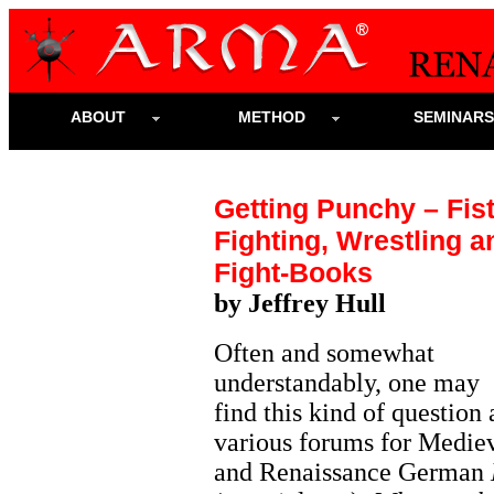
ABOUT
METHOD
SEMINAR
Getting Punchy – Fist
Fighting, Wrestling a
Fight-Books
by Jeffrey Hull
Often and somewhat
understandably, one may
find this kind of question 
various forums for Medie
and Renaissance German