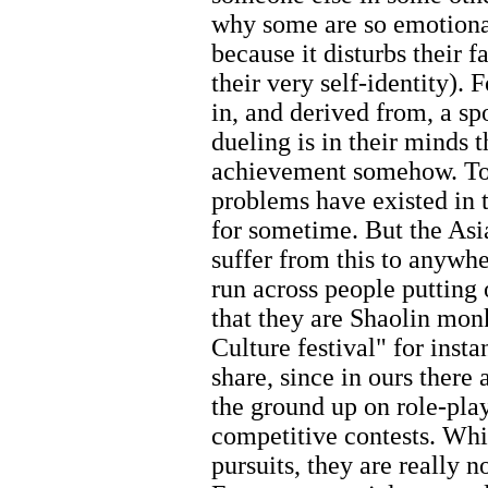
why some are so emotional
because it disturbs their 
their very self-identity). 
in, and derived from, a sp
dueling is in their minds 
achievement somehow. To 
problems have existed in 
for sometime. But the Asia
suffer from this to anywh
run across people putting
that they are Shaolin monk
Culture festival" for inst
share, since in ours there
the ground up on role-pla
competitive contests. Whil
pursuits, they are really n