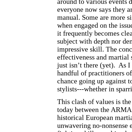
around to various events 
everyone now says they a
manual. Some are more sin
when engaged on the issue 
it frequently becomes clea
subject with depth nor de
impressive skill.
The conc
effectiveness and martial 
just isn’t there (yet).
As I
handful of practitioners of
chance going up against to
stylists---whether in spar
This clash of values is th
today between the ARMA a
historical European mart
unwavering no-nonsense em