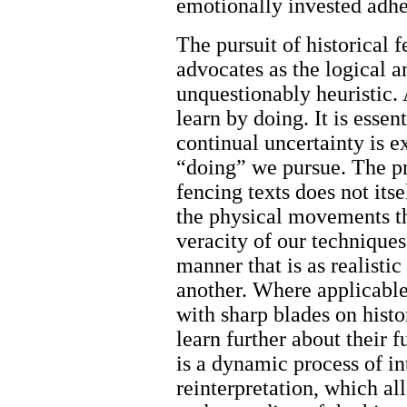
emotionally invested adher
The pursuit of historical
advocates as the logical 
unquestionably heuristic.
learn by doing. It is essen
continual uncertainty is e
“doing” we pursue. The pr
fencing texts does not its
the physical movements th
veracity of our techniques
manner that is as realistic
another. Where applicable
with sharp blades on histo
learn further about their f
is a dynamic process of in
reinterpretation, which al