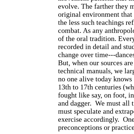
evolve. The farther they 
original environment that
the less such teachings refl
combat. As any anthropologi
of the oral tradition. Ev
recorded in detail and stu
change over time---dance
But, when our sources are
technical manuals, we lar
no one alive today knows 
13th to 17th centuries (w
fought like say, on foot, 
and dagger.
We must all 
must speculate and extrap
exercise accordingly.
One
preconceptions or practice