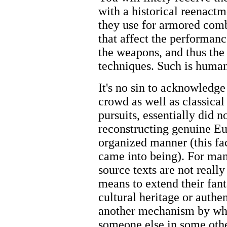
with a historical reenactm
they use for armored com
that affect the performanc
the weapons, and thus the 
techniques. Such is human
It's no sin to acknowledge
crowd as well as classical
pursuits, essentially did 
reconstructing genuine Eu
organized manner (this f
came into being). For many 
source texts are not reall
means to extend their fant
cultural heritage or authen
another mechanism by whi
someone else in some othe