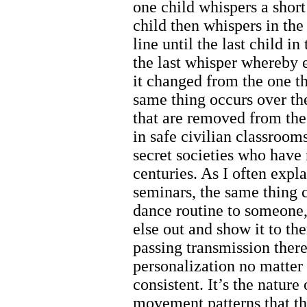
one child whispers a short
child then whispers in th
line until the last child i
the last whisper whereby
it changed from the one t
same thing occurs over the
that are removed from the 
in safe civilian classroom
secret societies who have 
centuries. As I often expl
seminars, the same thing 
dance routine to someone
else out and show it to t
passing transmission ther
personalization no matter 
consistent. It’s the nature
movement patterns that th