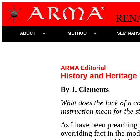
ABOUT
METHOD
SEMINAR
ARMA Editorial
History and Heritage
By J. Clements
What does the lack of a co
instruction mean for the s
As I have been preaching s
overriding fact in the mod