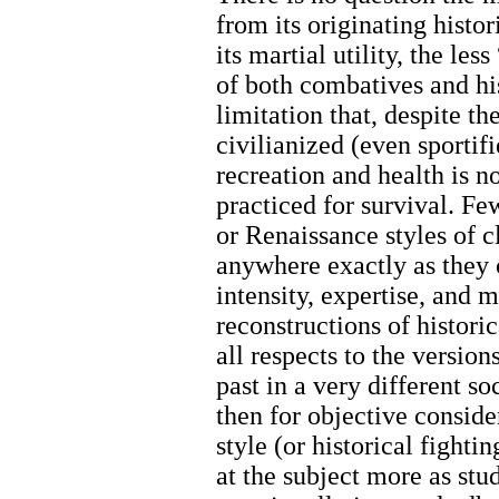
from its originating histo
its martial utility, the le
of both combatives and hi
limitation that, despite t
civilianized (even sportifi
recreation and health is n
practiced for survival. F
or Renaissance styles of 
anywhere exactly as they 
intensity, expertise, and 
reconstructions of historic
all respects to the versio
past in a very different s
then for objective conside
style (or historical fightin
at the subject more as stud