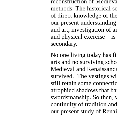
reconstruction of Mediev
methods: The historical s
of direct knowledge of the
our present understanding
and art, investigation of a
and physical exercise—is al
secondary.
No one living today has fi
arts and no surviving schoo
Medieval and Renaissanc
survived.
The vestiges wi
still retain some connecti
atrophied shadows that bar
swordsmanship. So then, w
continuity of tradition an
our present study of Renai