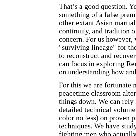
That’s a good question. Ye
something of a false pre
other extant Asian martial
continuity, and tradition o
concern. For us however, w
"surviving lineage" for th
to reconstruct and recove
can focus in exploring Ren
on understanding how and
For this we are fortunate n
peacetime classroom alter
things down. We can rely 
detailed technical volume
color no less) on proven p
techniques. We have study
fighting men who actually