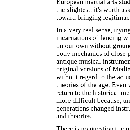
European martial arts stu
the slightest, it's worth 
toward bringing legitimacy
In a very real sense, try
incarnations of fencing 
on our own without ground
body mechanics of close pe
antique musical instrumen
original versions of Medi
without regard to the act
theories of the age. Even
return to the historical m
more difficult because, un
generations changed instr
and theories.
There is no question the 