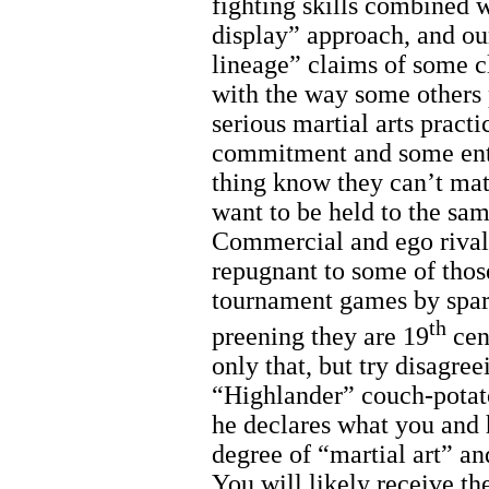
fighting skills combined w
display” approach, and our
lineage” claims of some cl
with the way some others 
serious martial arts practi
commitment and some enth
thing know they can’t matc
want to be held to the sa
Commercial and ego rivalr
repugnant to some of thos
tournament games by sparr
th
preening they are 19
cen
only that, but try disagr
“Highlander” couch-potato
he declares what you and 
degree of “martial art” an
You will likely receive t