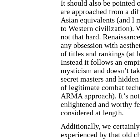
It should also be pointed 
are approached from a diff
Asian equivalents (and I mi
to Western civilization). W
not that hard. Renaissance
any obsession with aesthe
of titles and rankings (at
Instead it follows an empir
mysticism and doesn’t tak
secret masters and hidden 
of legitimate combat techn
ARMA approach). It’s not
enlightened and worthy fe
considered at length.
Additionally, we certainl
experienced by that old 