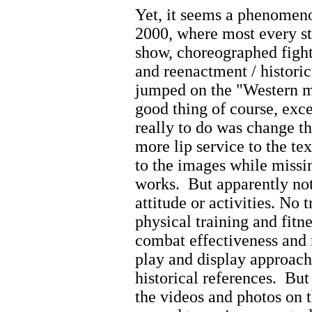
Yet, it seems a phenomen
2000, where most every st
show, choreographed fighti
and reenactment / historic
jumped on the "Western ma
good thing of course, exc
really to do was change t
more lip service to the te
to the images
while missin
works.
But apparently no
attitude or activities. No
physical training and fitne
combat effectiveness and 
play and display approach
historical references. But
the videos and photos on 