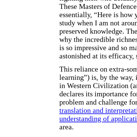
These Masters of Defence 
essentially, “Here is how 
study when I am not aroun
preserved knowledge. There
why the incredible richnes
is so impressive and so m
astonished at its efficacy,
This reliance on extra-som
learning”) is, by the way, 
in Western Civilization (a
declares its importance for
problem and challenge for 
translation and interpreta
understanding of applicat
area.