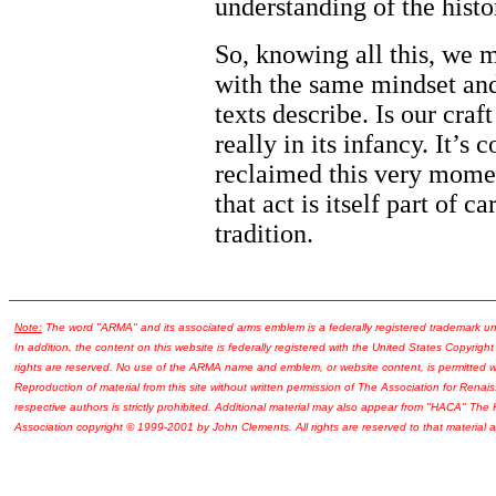
understanding of the histo
So, knowing all this, we m
with the same mindset and
texts describe. Is our craf
really in its infancy. It’s
reclaimed this very momen
that act is itself part of 
tradition.
Note:
The word "ARMA" and its associated arms emblem is a federally registered trademark u
In addition, the content on this website is federally registered with the United States Copyright
rights are reserved. No use of the ARMA name and emblem, or website content, is permitted wi
Reproduction of material from this site without written permission of The Association for Renais
respective authors is strictly prohibited. Additional material may also appear from "HACA" The
Association copyright © 1999-2001 by John Clements. All rights are reserved to that material a