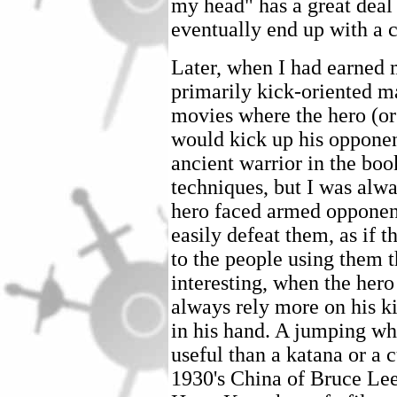
my head" has a great deal 
eventually end up with a c
Later, when I had earned 
primarily kick-oriented ma
movies where the hero (or
would kick up his opponen
ancient warrior in the boo
techniques, but I was alw
hero faced armed opponent
easily defeat them, as if 
to the people using them
interesting, when the her
always rely more on his ki
in his hand. A jumping wh
useful than a katana or a 
1930's China of Bruce Le