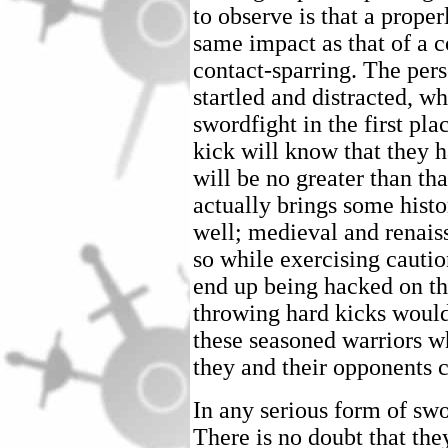
to observe is that a prope
same impact as that of a 
contact-sparring. The pers
startled and distracted, wh
swordfight in the first pl
kick will know that they h
will be no greater than th
actually brings some histo
well; medieval and renais
so while exercising cautio
end up being hacked on th
throwing hard kicks would
these seasoned warriors wh
they and their opponents c
In any serious form of sw
There is no doubt that the