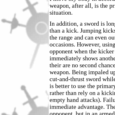
weapon, after all, is the 
situation.
In addition, a sword is lon
than a kick. Jumping kick
the range and can even o
occasions. However, using
opponent when the kicker 
immediately shows anothe
their are no second chanc
weapon. Being impaled upo
cut-and-thrust sword while
is better to use the prim
rather than rely on a kick
empty hand attacks). Fail
immediate advantage. The
opponent, but in an armed 