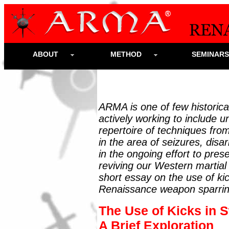
ABOUT
METHOD
SEMINAR
ARMA is one of few historica
actively working to include un
repertoire of techniques from
in the area of seizures, dis
in the ongoing effort to pres
reviving our Western martial
short essay on the use of ki
Renaissance weapon sparrin
The Use of Kicks in S
A Brief Exploration