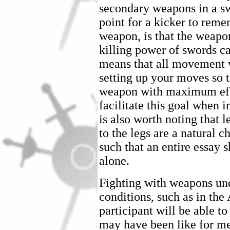
secondary weapons in a s
point for a kicker to rem
weapon, is that the weapo
killing power of swords c
means that all movement w
setting up your moves so t
weapon with maximum effec
facilitate this goal when i
is also worth noting that 
to the legs are a natural 
such that an entire essay 
alone.
Fighting with weapons und
conditions, such as in th
participant will be able t
may have been like for me