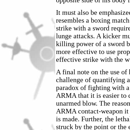
opposite side of his body 
It must also be emphasize
resembles a boxing match 
strike with a sword requir
lunge attacks. A kicker mu
killing power of a sword 
more effective to use prop
effective strike with the 
A final note on the use of
challenge of quantifying a 
paradox of fighting with a
ARMA that it is easier to 
unarmed blow. The reason 
ARMA contact-weapon it is
is made. Further, the lethal
struck by the point or the