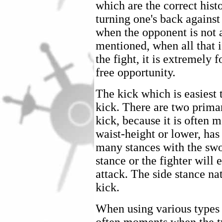
which are the correct histo
turning one's back against
when the opponent is not 
mentioned, when all that i
the fight, it is extremely 
free opportunity.
The kick which is easiest t
kick. There are two primary
kick, because it is often m
waist-height or lower, has 
many stances with the sw
stance or the fighter will 
attack. The side stance nat
kick.
When using various types o