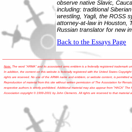
observe native Slavic, Caucas
including: traditional Siberia
wrestling, Yagli, the ROSS s
attorney-at-law in Houston, 
Russian translator for new i
Back to the Essays Page
Note:
The word "ARMA" and its associated arms emblem is a federally registered trademark u
In addition, the content on this website is federally registered with the United States Copyright
rights are reserved. No use of the ARMA name and emblem, or website content, is permitted wi
Reproduction of material from this site without written permission of The Association for Renais
respective authors is strictly prohibited. Additional material may also appear from "HACA" The
Association copyright © 1999-2001 by John Clements. All rights are reserved to that material a