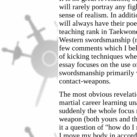
will rarely portray any fi
sense of realism. In additi
will always have their poet
teaching rank in Taekwon
Western swordsmanship (no
few comments which I beli
of kicking techniques whe
essay focuses on the use o
swordsmanship primarily
contact-weapons.
The most obvious revelati
martial career learning u
suddenly the whole focus 
weapon (both yours and th
it a question of "how do 
I move my body in accord