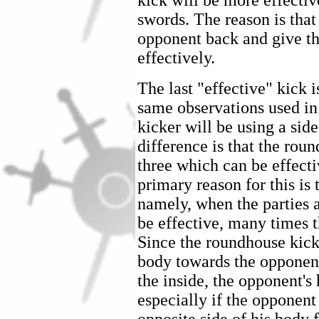
kick will be more effecti
swords. The reason is that 
opponent back and give th
effectively.
The last "effective" kick 
same observations used in
kicker will be using a sid
difference is that the roun
three which can be effecti
primary reason for this is 
namely, when the parties a
be effective, many times t
Since the roundhouse kick 
body towards the opponent
the inside, the opponent's
especially if the opponent