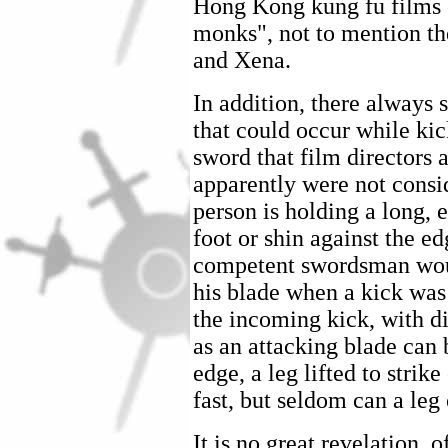
Hong Kong kung fu films o
monks", not to mention th
and Xena.
In addition, there always 
that could occur while ki
sword that film directors 
apparently were not consid
person is holding a long, 
foot or shin against the e
competent swordsman woul
his blade when a kick was
the incoming kick, with dis
as an attacking blade can 
edge, a leg lifted to strike
fast, but seldom can a leg
It is no great revelation, 