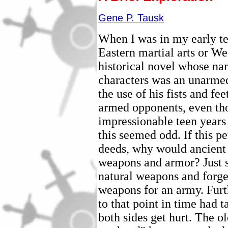
Gene P. Tausk
When I was in my early te
Eastern martial arts or W
historical novel whose na
characters was an unarmed
the use of his fists and fe
armed opponents, even th
impressionable teen years 
this seemed odd. If this 
deeds, why would ancient 
weapons and armor? Just se
natural weapons and forget
weapons for an army. Furt
to that point in time had 
both sides get hurt. The o