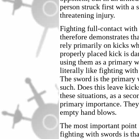
person struck first with a 
threatening injury.
Fighting full-contact with
therefore demonstrates tha
rely primarily on kicks w
properly placed kick is d
using them as a primary 
literally like fighting wi
The sword is the primary 
such. Does this leave kick
these situations, as a se
primary importance. They
empty hand blows.
The most important point
fighting with swords is tha