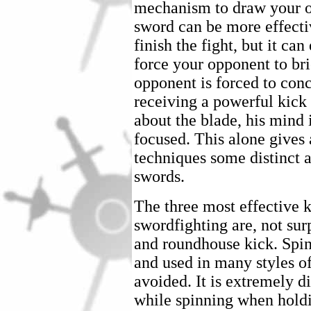
mechanism to draw your o
sword can be more effecti
finish the fight, but it ca
force your opponent to br
opponent is forced to conc
receiving a powerful kick 
about the blade, his mind 
focused. This alone gives 
techniques some distinct 
swords.
The three most effective 
swordfighting are, not surp
and roundhouse kick. Spin
and used in many styles o
avoided. It is extremely d
while spinning when hold