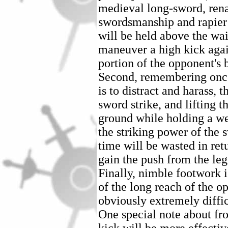
medieval long-sword, rena
swordsmanship and rapier 
will be held above the wais
maneuver a high kick agai
portion of the opponent's 
Second, remembering once 
is to distract and harass, 
sword strike, and lifting t
ground while holding a w
the striking power of the s
time will be wasted in ret
gain the push from the le
Finally, nimble footwork i
of the long reach of the op
obviously extremely diffic
One special note about fron