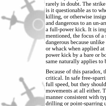
rarely in doubt. The strik
is it questionable as to wh
killing, or otherwise insig
and dangerous to an un-a
a full-power kick. It is i
mentioned, the focus of a s
dangerous because unlike 
or whack when applied at 
power kick by a bare or bo
same naturally applies to 
Because of this paradox, 
critical. In safe free-spar
full speed, but they shoul
movements at all either. T
manner consistent with typ
drilling or point-sparring