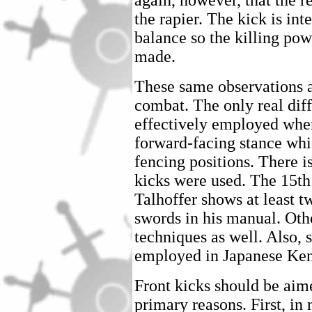
again, however, that the re
the rapier. The kick is in
balance so the killing pow
made.
These same observations ap
combat. The only real diff
effectively employed when 
forward-facing stance whic
fencing positions. There i
kicks were used. The 15t
Talhoffer shows at least t
swords in his manual. Oth
techniques as well. Also, 
employed in Japanese Ke
Front kicks should be aim
primary reasons. First, in