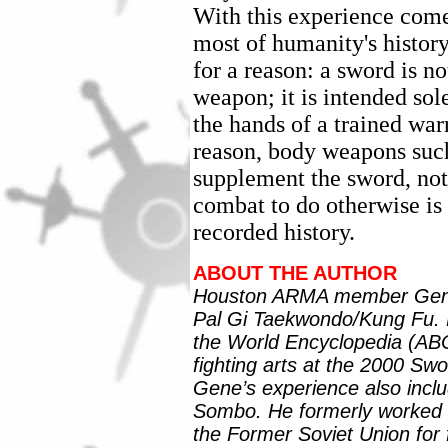
With this experience come
most of humanity's histor
for a reason: a sword is 
weapon; it is intended sol
the hands of a trained warr
reason, body weapons such
supplement the sword, not
combat to do otherwise is 
recorded history.
ABOUT THE AUTHOR
Houston ARMA member Gene T
Pal Gi Taekwondo/Kung Fu. He
the World Encyclopedia (AB
fighting arts at the 2000 Sw
Gene’s experience also inc
Sombo. He formerly worked 
the Former Soviet Union for 