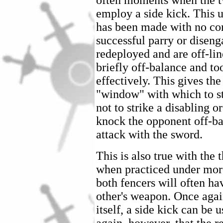
often moments when the tw
employ a side kick. This us
has been made with no con
successful parry or disen
redeployed and are off-lin
briefly off-balance and t
effectively. This gives the
"window" with which to str
not to strike a disabling o
knock the opponent off-bal
attack with the sword.
This is also true with the t
when practiced under more
both fencers will often ha
other's weapon. Once again
itself, a side kick can be