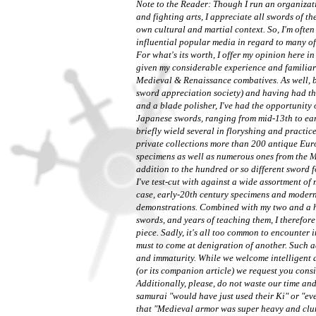
Note to the Reader: Though I run an organizat
and fighting arts, I appreciate all swords of
th
own cultural and martial context. So, I'm often
influential popular media in regard to many of
For what's its worth, I offer my opinion here 
given my considerable experience and familiar
Medieval & Renaissance combatives. As well, 
sword appreciation society) and having had th
and a blade polisher, I've had the opportunity
Japanese swords, ranging from mid-13th to earl
briefly wield several in floryshing and practi
private collections more than 200 antique Eur
specimens as well as numerous ones from the Mi
addition to the hundred or so different sword
I've test-cut with against a wide assortment of
case, early-20th century specimens and modern 
demonstrations. Combined with my two and a h
swords, and years of teaching them, I therefore 
piece. Sadly, it's all too common to encounter 
must to come at denigration of another. Such ad
and immaturity. While we welcome intelligent d
(or its companion article) we request you consi
Additionally, please, do not waste our time a
samurai "would have just used their Ki" or "e
that "Medieval armor was super heavy and clum