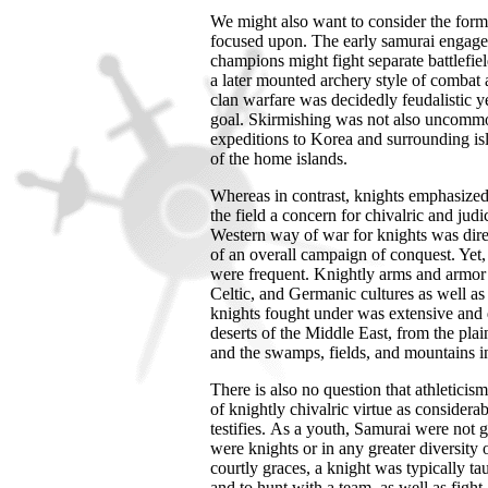
We might also want to consider the for
focused upon. The early samurai engaged 
champions might fight separate battlefie
a later mounted archery style of combat a
clan warfare was decidedly feudalistic 
goal. Skirmishing was not also uncommon
expeditions to
Korea
and surrounding is
of the home islands.
Whereas in contrast, knights emphasize
the field a concern for chivalric and judi
Western way of war for knights was direct
of an overall campaign of conquest. Yet, 
were frequent. Knightly arms and armor w
Celtic, and Germanic cultures as well a
knights fought under was extensive and 
deserts of the
Middle East
, from the pla
and the swamps, fields, and mountains i
There is also no question that athleticis
of knightly chivalric virtue as considera
testifies.
As a youth, Samurai were not ge
were knights or in any greater diversit
courtly graces, a knight was typically t
and to hunt with a team, as well as fight 