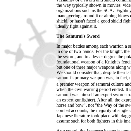
the way typically shown in movies, video
organizations such as the SCA. Fighting 
maneuvering around it or aiming blows
shield, or hasn't faced a good shield fi
ideally fight against it.
The Samurai's Sword
In major battles among each warrior, a 
in one or two-hands. For the knight, th
the sword, and to a lesser degree the po
foundational weapon of a Knight's fencin
but one of three major weapons along wi
We should consider that, despite their l
samurai's primary weapon was, in fact, 
a premier weapon of samurai culture and r
when the civil warring period ended.
It 
samurai was himself an expert swordsm
an expert gunfighter). After all, the exp
horse and bow", not "the Way of the swor
combat accounts, the majority of single
Japanese literature took place with dagge
assume such for both fighters in this im
As a sword, the Japanese katana is unma