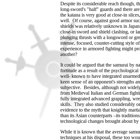
Despite its considerable reach though, t
long-sword's "half" guards and there are
the katana is very good at close-in slices
well. Of course, against good armor such
shields was relatively unknown in
Japan
close-in sword and shield clashing, or l
plunging thrusts with a longsword or
gr
intense, focused, counter-cutting style 
experience in armored fighting might pr
another?
It could be argued that the samurai by na
fortitude as a result of the psychologica
well- known to have integrated unarmed t
keen sense of an opponent's strengths an
subjective. Besides, although not widely
from Medieval Italian and German fight
fully integrated advanced grappling, wres
skills. They also studied considerably on
evidence to the myth that knightly marti
than its Asian counterparts –its tradition
technological changes brought about by
While it is known that the average samur
techniques at his disposal, these too wou