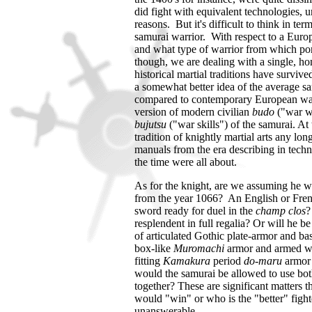
did fight with equivalent technologies, un
reasons. But it's difficult to think in t
samurai warrior. With respect to a Europe
and what type of warrior from which por
though, we are dealing with a single, h
historical martial traditions have surviv
a somewhat better idea of the average sam
compared to contemporary European wa
version of modern civilian
budo
("war wa
bujutsu
("war skills") of the samurai. A
tradition of knightly martial arts any l
manuals from the era describing in techni
the time were all about.
As for the knight, are we assuming he wi
from the year 1066? An English or Fre
sword ready for duel in the
champ clos
?
resplendent in full regalia? Or will he be
of articulated Gothic plate-armor and b
box-like
Muromachi
armor and armed w
fitting
Kamakura
period
do-maru
armor 
would the samurai be allowed to use bot
together?
These are significant matters t
would "win" or who is the "better" fight
unanswerable.