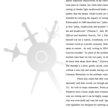
narrow transition
smallswords
of the 1660's
took place in combat, but while held statio
cutting of slender light smallsword blades 
quality than the katana. Small-swords (as we
intended for resisting the impacts of cutti
Killiecrankie in 1689 described how "pikes
as how "pikes, smallswords and muskets" ha
axe and broadsword." (Thomas C. Jack,
Hi
Official and Authentic Sources
, Vol. I, Ed
himself was not a warrior, swordsman, or e
costume sword as a jewelry accessory, there
taken in context.
As well, writing in 1854 
Golovin recorded: "As proof of the excellenc
muskets have been cut into two parts, in the
do better than adopt those sabres." (Golovi
The
shashka
is a short, gently curved, som
without a cross hilt and usually having a o
Caucasus Mountains on the northeast coast 
Perrin also stated that after visiting 
reportedly said their swords cut through arm
11). As with so many statements, Perrin pr
Whatever such a Jesuit might have witnesse
were not cutting and it can be highly suspe
why ever even build and wear the stuff. Jap
were regardless not designed for splitting 