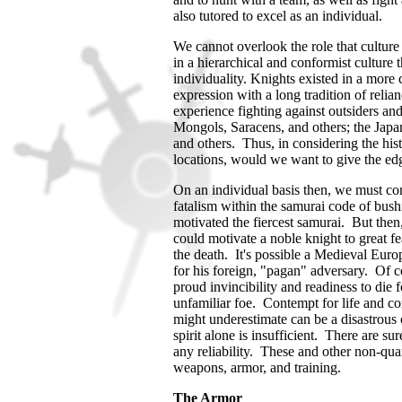
also tutored to excel as an individual.
We cannot overlook the role that culture
in a hierarchical and conformist culture
individuality. Knights existed in a more
expression with a long tradition of relian
experience fighting against outsiders an
Mongols, Saracens, and others; the Jap
and others.
Thus, in considering the hist
locations, would we want to give the edg
On an individual basis then, we must con
fatalism within the samurai code of bushi
motivated the fiercest samurai. But then,
could motivate a noble knight to great fea
the death. It's possible a Medieval Eur
for his foreign, "pagan" adversary. Of c
proud invincibility and readiness to die 
unfamiliar foe. Contempt for life and 
might underestimate can be a disastrous 
spirit alone is insufficient. There are s
any reliability. These and other non-quan
weapons, armor, and training.
The Armor