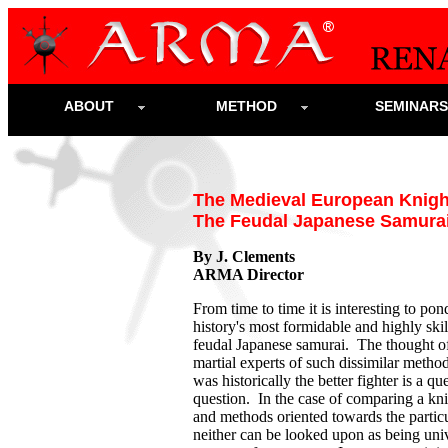
ABOUT
METHOD
SEMINAR
The Medieval European Knigh
The Feudal Japanese Samura
By J. Clements
ARMA Director
From time to time it is interesting to p
history's most formidable and highly ski
feudal Japanese samurai. The thought o
martial experts of such dissimilar meth
was historically the better fighter is a qu
question. In the case of comparing a kn
and methods oriented towards the partic
neither can be looked upon as being unive