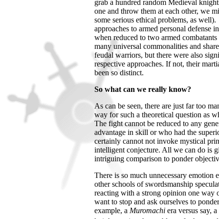
grab a hundred random Medieval knight
one and throw them at each other, we mi
some serious ethical problems, as well).
approaches to armed personal defense in 
when reduced to two armed combatants f
many universal commonalities and shar
feudal warriors, but there were also signif
respective approaches. If not, their mart
been so distinct.
So what can we really know?
As can be seen, there are just far too 
way for such a theoretical question as
The fight cannot be reduced to any gener
advantage in skill or who had the superi
certainly cannot not invoke mystical prin
intelligent conjecture. All we can do is gi
intriguing comparison to ponder objecti
There is so much unnecessary emotion e
other schools of swordsmanship speculat
reacting with a strong opinion one way 
want to stop and ask ourselves to pond
example, a
Muromachi
era versus say, a