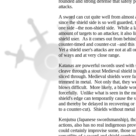
rounded and strong defense that safely 
attacks.
A sword can cut quite well from almost a
since the shield side is so well guarded, 
one side –the non-shield side.
While a l
amount of targets to an attacker, it also l
shield user.
As it comes out from behind 
counter-timed and counter-cut –and this i
Yet a shield user's attacks are not at all
of ways and at very close range.
Katanas are powerful swords used with s
cleave through a stout Medieval shield i
sliced through. Medieval shields were fa
trimmed in metal. Not only that, they w
blows difficult. More likely, a blade wou
forcefully. Unlike what is seen in the mo
shield's edge can temporarily cause the s
and thereby be delayed in recovering or 
to a counter-cut). Shields without metal
Kenjutsu (Japanese swordsmanship), thou
actions, also has no real indigenous prov
could certainly improvise some, those un
versatility of a sword and shield combin