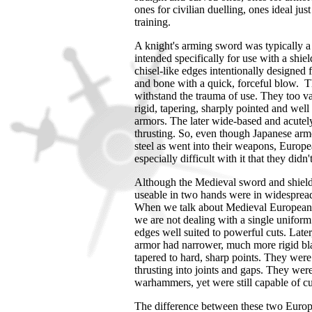
ones for civilian duelling, ones ideal just
training.
A knight's arming sword was typically a
intended specifically for use with a shiel
chisel-like edges intentionally designed 
and bone with a quick, forceful blow. The
withstand the trauma of use. They too var
rigid, tapering, sharply pointed and well
armors. The later wide-based and acutel
thrusting. So, even though Japanese arm
steel as went into their weapons, Europ
especially difficult with it that they didn
Although the Medieval sword and shield
useable in two hands were in widesprea
When we talk about Medieval European 
we are not dealing with a single uniform 
edges well suited to powerful cuts. Later
armor had narrower, much more rigid bla
tapered to hard, sharp points. They wer
thrusting into joints and gaps. They wer
warhammers, yet were still capable of cu
The difference between these two Europe