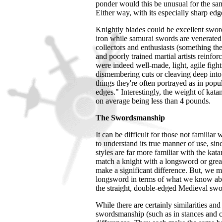
ponder would this be unusual for the samu
Either way, with its especially sharp edge
Knightly blades could be excellent sword
iron while samurai swords are venerated
collectors and enthusiasts (something t
and poorly trained martial artists reinfo
were indeed well-made, light, agile figh
dismembering cuts or cleaving deep into
things they're often portrayed as in pop
edges."
Interestingly, the weight of kat
on average being less than 4 pounds.
The Swordsmanship
It can be difficult for those not familia
to understand its true manner of use, sinc
styles are far more familiar with the kata
match a knight with a longsword or grea
make a significant difference. But, we m
longsword in terms of what we know about
the straight, double-edged Medieval swor
While there are certainly similarities a
swordsmanship (such as in stances and cu