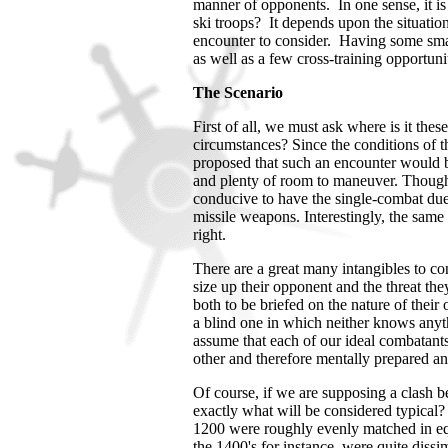
manner of opponents. In one sense, it is 
ski troops? It depends upon the situation 
encounter to consider. Having some sma
as well as a few cross-training opportuni
The Scenario
First of all, we must ask where is it th
circumstances? Since the conditions of th
proposed that such an encounter would be
and plenty of room to maneuver. Though
conducive to have the single-combat due
missile weapons. Interestingly, the same
right.
There are a great many intangibles to co
size up their opponent and the threat t
both to be briefed on the nature of thei
a blind one in which neither knows anyt
assume that each of our ideal combatant
other and therefore mentally prepared 
Of course, if we are supposing a clash 
exactly what will be considered typical?
1200 were roughly evenly matched in e
the 1400's for instance, were quite dissim