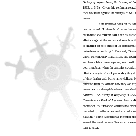
History of Japan During the Century of Ea
1903. p. 343). Given this performance agai
they would be against the strength of well
armor.
One respected book on the subject in 
century, noted, "In these brief but telling e
equipment and military skills against thos
effective against the arrows and swords of
to fighting on foot; most of its considera
restrictions on walking." They add, "Sword
which contemporary illustrations and descri
and heavy fabric sewn together, worn with 
been a problem when for centuries swordsme
effect is a mystery'in all probability they
of thick leather and, being rather delicate,
question from the authors how they can exp
armors yet cut through hard ones unscathed
Samurai. The History of Weaponry in Anci
Connoisseur's Book of Japanese Swords
(K
contended, the "Japanese warriors had nev
protected by leather armor and wielded a ver
fighting." Some swordsmiths thereafter alte
around the point because "blades with wide 
tend to break."