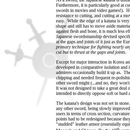
Furthermore, it is particularly good at cu
swords in movies and video games!). Ho
resistance to cutting, and cutting at a m
easy. While the edge of a katana is very 
shape and still has to move aside materia
against flesh and bone, it is much less ef
Japanese swordsmanship devised specific 
at the gaps and joints of it just as the E
primary technique for fighting nearly an
cut but to thrust at the gaps and joints.
Except for major interaction in
Korea
and
developed in comparative isolation and i
admirers occasionally build it up as.
The
chipping and needed frequent re-polishi
other sword might (...and no, they won't s
It was not designed to take a great deal of
intended to directly oppose soft or har
The katana's design was not set in stone.
any other sword, being slowly improved o
users in terms of cross section, curvature
points had to be redesigned because they
"studded" leather armor (essentially equ
th