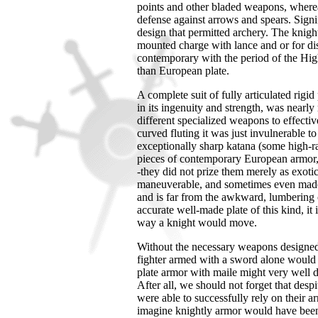
points and other bladed weapons, where
defense against arrows and spears. Signi
design that permitted archery. The knigh
mounted charge with lance and or for d
contemporary with the period of the Hig
than European plate.
A complete suit of fully articulated rig
in its ingenuity and strength, was nearly
different specialized weapons to effective
curved fluting it was just invulnerable t
exceptionally sharp katana (some high-r
pieces of contemporary European armor, 
-they did not prize them merely as exoti
maneuverable, and sometimes even made of
and is far from the awkward, lumbering
accurate well-made plate of this kind, it
way a knight would move.
Without the necessary weapons designed i
fighter armed with a sword alone would h
plate armor with maile might very well d
After all, we should not forget that despi
were able to successfully rely on their a
imagine knightly armor would have been j