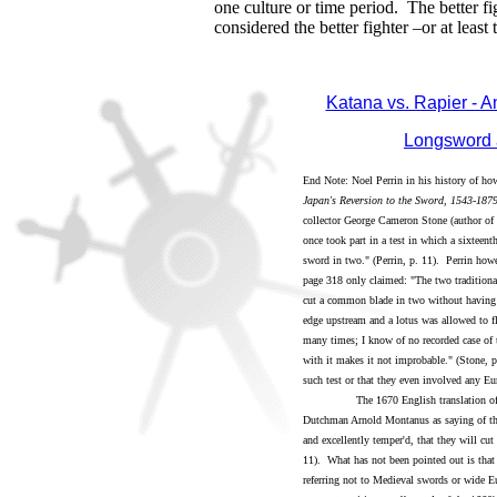
one culture or time period. The better f
considered the better fighter –or at least 
Katana vs. Rapier - 
Longsword 
End Note: Noel Perrin in his history of ho
Japan's Reversion to the Sword, 1543-187
collector George Cameron Stone (author of
once took part in a test in which a sixtee
sword in two." (Perrin, p. 11). Perrin howe
page 318 only claimed: "The two traditional 
cut a common blade in two without having i
edge upstream and a lotus was allowed to fl
many times; I know of no recorded case of t
with it makes it not improbable." (Stone, p
such test or that they even involved any Eu
The 1670 English translation of t
Dutchman Arnold Montanus as saying of the
and excellently temper'd, that they will cut
11). What has not been pointed out is that
referring not to Medieval swords or wide Eu