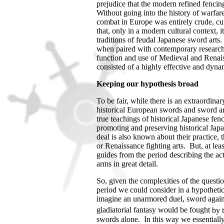
prejudice that the modern refined fencing
Without going into the history of warfare, 
combat in
Europe
was entirely crude, cu
that, only in a modern cultural context, 
traditions of feudal Japanese sword arts.
when paired with contemporary research 
function and use of Medieval and Renai
consisted of a highly effective and dyn
Keeping our hypothesis broad
To be fair, while there is an extraordin
historical European swords and sword art
true teachings of historical Japanese fen
promoting and preserving historical Jap
deal is also known about their practice, 
or Renaissance fighting arts. But, at leas
guides from the period describing the a
arms in great detail.
So, given the complexities of the quest
period we could consider in a hypothetica
imagine an unarmored duel, sword again
gladiatorial fantasy would be fought
by 
swords alone.
In this way we essentiall