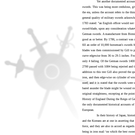
Yet another documented account survi
swords. This was being more credulous, giv
the era, unless the account refers to the thi
general quality of military swords acknowle
1783 stated: "an English officer would not t
sword-blade, upon any consideration whateve
German swords. A manufacturer from Birmi
good as or better. By 1786, a contract was
fill an order of 10,000 horseman's swords f
blades was then commissioned by Gill to pr
curve edgewise from 36 to 29.5 inches. Fr
only 4 failing. Of the German swords 1400 
2700 passed with 1084 being rejected and th
addition to this test Gill also proved the qu
iron, and then edge-wise on cylinder of wro
used; and it is stated that the swords were 
barrel asunder the blade might be wound roun
original straightness, excepting at the poin
History of England During the Reign of G
the only documented historical accounts of
European.
In their history of Japan, historians 
and the Koreans are at one in asserting tha
force, and they are also in accord as regard
being in iron mail ‘on which the best swo