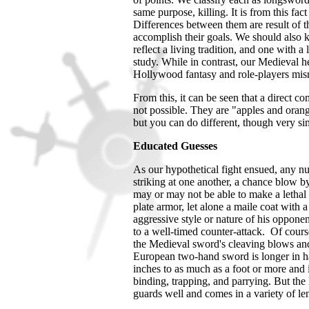
same purpose, killing. It is from this fa
Differences between them are result of th
accomplish their goals. We should also 
reflect a living tradition, and one with a
study. While in contrast, our Medieval h
Hollywood fantasy and role-players misr
From this, it can be seen that a direct 
not possible. They are "apples and orange
but you can do different, though very sim
Educated Guesses
As our hypothetical fight ensued, any n
striking at one another, a chance blow b
may or may not be able to make a lethal o
plate armor, let alone a maile coat with a
aggressive style or nature of his oppone
to a well-timed counter-attack. Of cours
the Medieval sword's cleaving blows and 
European two-hand sword is longer in ha
inches to as much as a foot or more and is 
binding, trapping, and parrying. But the 
guards well and comes in a variety of le