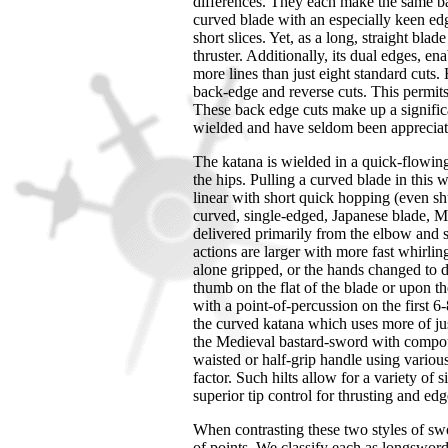
differences. They each make the same bas
curved blade with an especially keen edge
short slices. Yet, as a long, straight blad
thruster. Additionally, its dual edges, e
more lines than just eight standard cuts
back-edge and reverse cuts. This permits 
These back edge cuts make up a signific
wielded and have seldom been appreciate
The katana is wielded in a quick-flowing
the hips. Pulling a curved blade in this 
linear with short quick hopping (even shuf
curved, single-edged, Japanese blade, M
delivered primarily from the elbow and
actions are larger with more fast whirli
alone gripped, or the hands changed to di
thumb on the flat of the blade or upon the
with a point-of-percussion on the first 
the curved katana which uses more of just
the Medieval bastard-sword with compoun
waisted or half-grip handle using various
factor. Such hilts allow for a variety of
superior tip control for thrusting and ed
When contrasting these two styles of s
of points. We classify each as longswor