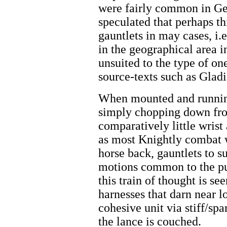
were fairly common in Ger
speculated that perhaps t
gauntlets in may cases, i.
in the geographical area 
unsuited to the type of on
source-texts such as Gladi
When mounted and running
simply chopping down fro
comparatively little wrist
as most Knightly combat 
horse back, gauntlets to 
motions common to the pu
this train of thought is se
harnesses that darn near l
cohesive unit via stiff/spa
the lance is couched.