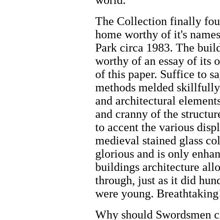
world.
The Collection finally fo
home worthy of it's names
Park circa 1983. The build
worthy of an essay of its 
of this paper. Suffice to 
methods melded skillfully 
and architectural elements
and cranny of the structu
to accent the various dis
medieval stained glass coll
glorious and is only enha
buildings architecture all
through, just as it did hu
were young. Breathtaking
Why should Swordsmen c