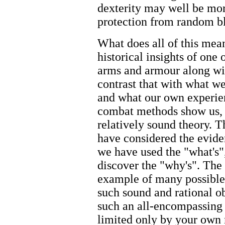
dexterity may well be m
protection from random b
What does all of this mean
historical insights of one
arms and armour along wit
contrast that with what we
and what our own experien
combat methods show us, w
relatively sound theory. T
have considered the eviden
we have used the "what's"
discover the "why's". The
example of many possible
such sound and rational ob
such an all-encompassing a
limited only by your own 