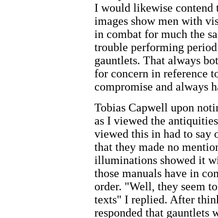
I would likewise contend
images show men with viso
in combat for much the sam
trouble performing period 
gauntlets. That always bo
for concern in reference to
compromise and always h
Tobias Capwell upon notin
as I viewed the antiquiti
viewed this in had to say 
that they made no mention
illuminations showed it wi
those manuals have in co
order. "Well, they seem t
texts" I replied. After t
responded that gauntlets wi