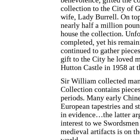
benevolence, gifted the con
collection to the City of 
wife, Lady Burrell. On top
nearly half a million poun
house the collection. Unfor
completed, yet his remain
continued to gather pieces
gift to the City he loved m
Hutton Castle in 1958 at 
Sir William collected many
Collection contains piece
periods. Many early Chine
European tapestries and s
in evidence…the latter ar
interest to we Swordsmen 
medieval artifacts is on th