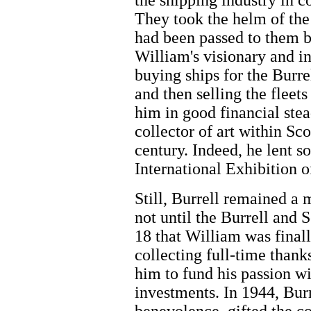
the shipping industry in c
They took the helm of the 
had been passed to them by
William's visionary and i
buying ships for the Burre
and then selling the fleet
him in good financial ste
collector of art within Sc
century. Indeed, he lent s
International Exhibition o
Still, Burrell remained a 
not until the Burrell and 
18 that William was finall
collecting full-time thank
him to fund his passion wi
investments. In 1944, Burr