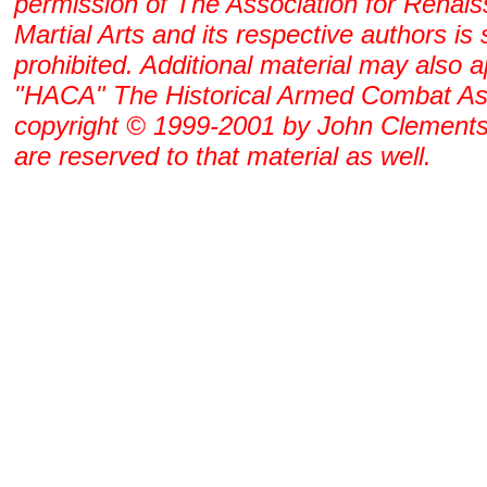
permission of The Association for Renai
Martial Arts and its respective authors is s
prohibited. Additional material may also 
"HACA" The Historical Armed Combat As
copyright © 1999-2001 by John Clements. 
are reserved to that material as well.