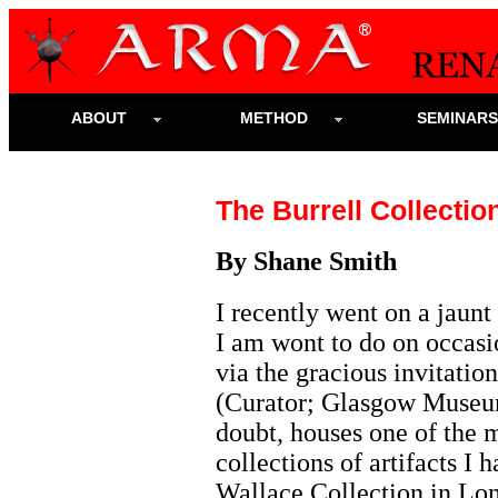
ABOUT
METHOD
SEMINAR
The Burrell Collecti
By Shane Smith
I recently went on a jaun
I am wont to do on occas
via the gracious invitatio
(Curator; Glasgow Museums
doubt, houses one of the m
collections of artifacts I 
Wallace Collection in Lond