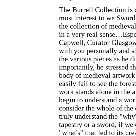
The Burrell Collection is
most interest to we Sword
the collection of medieval
in a very real sense…Esp
Capwell, Curator Glasgow
with you personally and sh
the various pieces as he d
importantly, he stressed t
body of medieval artwork 
easily fail to see the fores
work stands alone in the 
begin to understand a wor
consider the whole of the 
truly understand the "why'
tapestry or a sword, if we
"what's" that led to its cr