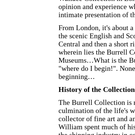
opinion and experience wh
intimate presentation of t
From London, it's about a 
the scenic English and Sc
Central and then a short r
wherein lies the Burrell 
Museums…What is the Burr
"where do I begin!". None 
beginning…
History of the Collection
The Burrell Collection is 
culmination of the life's 
collector of fine art and a
William spent much of his