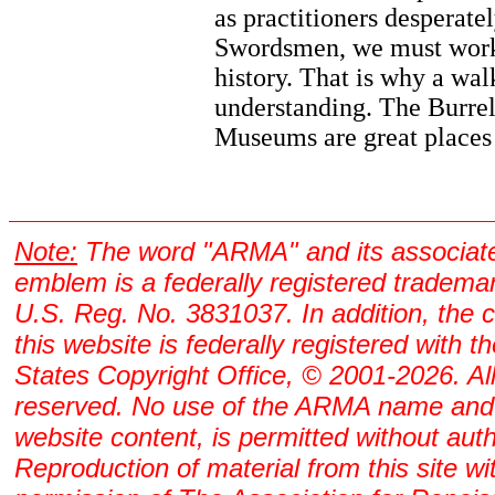
as practitioners desperate
Swordsmen, we must work
history. That is why a wal
understanding. The Burre
Museums are great places 
Note:
The word "ARMA" and its associat
emblem is a federally registered tradema
U.S. Reg. No. 3831037. In addition, the 
this website is federally registered with t
States Copyright Office, © 2001-2026. All
reserved. No use of the ARMA name and
website content, is permitted without auth
Reproduction of material from this site wi