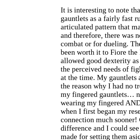
It is interesting to note t
gauntlets as a fairly fast 
articulated pattern that 
and therefore, there was 
combat or for dueling. Th
been worth it to Fiore th
allowed good dexterity as 
the perceived needs of fig
at the time. My gauntlets a
the reason why I had no t
my fingered gauntlets… ne
wearing my fingered AND 
when I first began my res
connection much sooner! 
difference and I could see
made for setting them asi