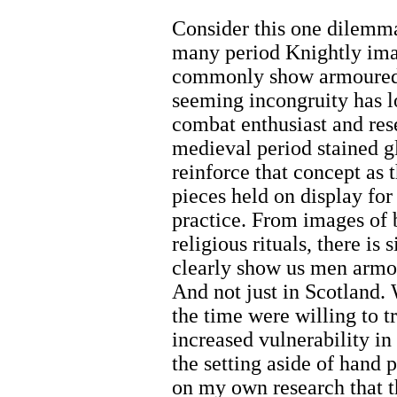
Consider this one dilemma
many period Knightly ima
commonly show armoured 
seeming incongruity has 
combat enthusiast and res
medieval period stained gl
reinforce that concept as 
pieces held on display for
practice. From images of b
religious rituals, there is
clearly show us men armo
And not just in Scotland.
the time were willing to tr
increased vulnerability i
the setting aside of hand 
on my own research that thi