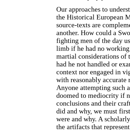
Our approaches to understa
the Historical European Ma
source-texts are complem
another. How could a Sw
fighting men of the day us
limb if he had no working
martial considerations of 
had he not handled or exa
context nor engaged in vi
with reasonably accurate 
Anyone attempting such a
doomed to mediocrity if no
conclusions and their cra
did and why, we must firs
were and why. A scholarly 
the artifacts that represen