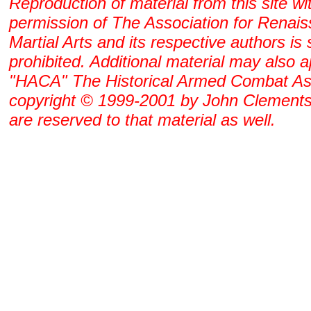
Reproduction of material from this site wi
permission of The Association for Renai
Martial Arts and its respective authors is s
prohibited. Additional material may also 
"HACA" The Historical Armed Combat As
copyright © 1999-2001 by John Clements. 
are reserved to that material as well.