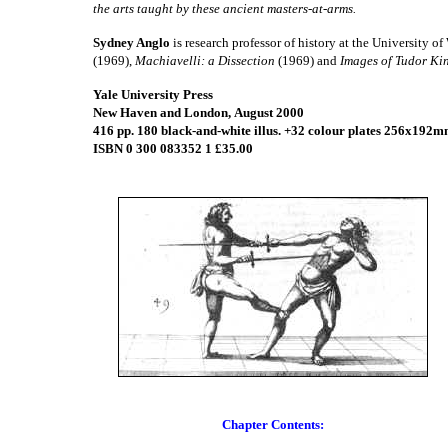
the arts taught by these ancient masters-at-arms.
Sydney Anglo
is research professor of history at the University o
(1969),
Machiavelli: a Dissection
(1969) and
Images of Tudor Ki
Yale University Press
New Haven and London,
August 2000
416 pp. 180 black-and-white illus. +32 colour plates 256x192m
ISBN 0 300 083352 1 £35.00
Chapter Contents: