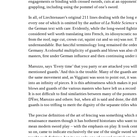
engagements or binding with crossed swords, cuts at an opponent’
grappling, including using the pommel of one’s sword.
In all, of Liechtenauer’s original 211 lines dealing with the long 
every one of which is omitted by the author of
La Noble Science
the German text with care. Evidently, while the long-sword fight
considered well worth translating into French, its idiosyncratic n
from the roof, rage cut, crown cut, squint cut and so on) was not.
understandable. But fanciful terminology long remained the order
Germany. A colourful multiplicity of guards and blows was also char
masters, first under German influence and then continuing unde
Marozzo, says ‘Every time’ that you parry or are attacked you wi
mentioned guards.’ And this is the trouble. Many of the guards ar
the same movement and, as Viggiani was soon to point out, it was
into an infinity of pieces. It is this arbitrariness which makes it p
blows and guards of the various masters who have left us a record 
It is not difficult to find similarities between many of the postures
DŸrer, Marozzo and others: but, when all is said and done, the di
guards is too trifling to merit the dignity of the separate titles w
The precise definition of the art of fencing was something which
renaissance masters though it has bothered historians who want to 
mean modern sword play – with the emphasis on play. It took cent
so on, came to indicate exclusively the use of the single sword 