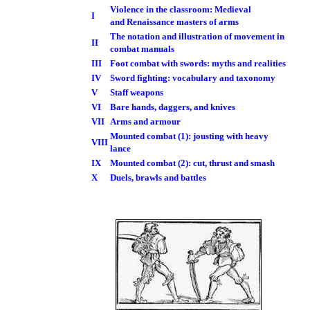
Violence in the classroom: Medieval
I
and Renaissance masters of arms
The notation and illustration of movement in
II
combat manuals
III
Foot combat with swords: myths and realities
IV
Sword fighting: vocabulary and taxonomy
V
Staff weapons
VI
Bare hands, daggers, and knives
VII
Arms and armour
Mounted combat (1): jousting with heavy
VIII
lance
IX
Mounted combat (2): cut, thrust and smash
X
Duels, brawls and battles