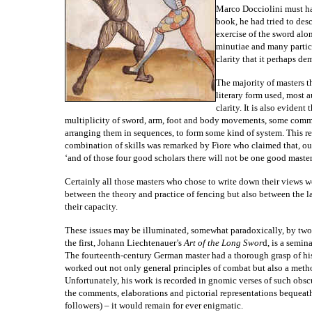
Marco Docciolini must ha
book, he had tried to des
exercise of the sword al
minutiae and many particul
clarity that it perhaps de
The majority of masters t
literary form used, most 
clarity. It is also evident
multiplicity of sword, arm, foot and body movements, some commun
arranging them in sequences, to form some kind of system. This req
combination of skills was remarked by Fiore who claimed that, out
‘and of those four good scholars there will not be one good master
Certainly all those masters who chose to write down their views w
between the theory and practice of fencing but also between the l
their capacity.
These issues may be illuminated, somewhat paradoxically, by two e
the first, Johann Liechtenauer’s
Art of the Long Swor
d, is a semin
The fourteenth-century German master had a thorough grasp of hi
worked out not only general principles of combat but also a method
Unfortunately, his work is recorded in gnomic verses of such obsc
the comments, elaborations and pictorial representations bequeath
followers) – it would remain for ever enigmatic.