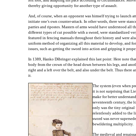
left foot, and adapting his pace according to circumstances. Mov
thereby giving opportunity for another type of assault.
And, of course, when an opponent was himself trying to launch att
initiate one’s own counter-attack. In other words, there were stance
parries and ripostes. Masters of arms would have understood all t
different types of cut possible with a sword, were standardized ve
featured in fencing manuals throughout their history and were also 
uniform method of organizing all this material to develop, and f
issues, such as getting the sword into action and gripping it prop
In 1389, Hanko Dšbringer explained this last point: Here note that 
body from the crown of the head down between his legs, and another
right and a left over the belt, and also under the belt. Thus there
it.
The system (even when pres
it is not surprising that 
make for better understan
seventeenth century, the l
only was the tiny original
relentlessly added to the l
sword was never supersede
bewildering multiplicity.
The medieval and renaissa