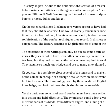
This may, in part, be due to the deliberate obfuscation of a master r
before swinish uninitiates – although a similar contempt for ‘men 
prevent Filippo di Vadi from trying hard to make his manuscript as 
barons, princes, dukes and kings’.
On the other hand, since Liechtenauer’s verses appear to have had
that they should be abstruse. One would scarcely remember a mn
it put in. But beyond that, Liechtenauer’s obscurity is also the re
sophistication of the combat techniques they record. In this respe
comparison. The literary remains of English masters of arms at the 
The existence of these writings can only be due to some desire on t
verses, they seem not to have been either consciously arcane or el
teachers; but they had no conception of what was required to exp
They assume so much knowledge, and use so many unexplained tech
Of course, it is possible to gloss several of the terms and to mak
of the combat technique can emerge because there are no relevant
for Liechtenauer. The terminology used by these medieval English 
knowledge, much of their meaning is simply not recoverable.
Yet the basic components of sword combat must have been eviden
into action and held effectively. The swordsman could adopt a var
different parts of his blade, from different angles, and aiming at d