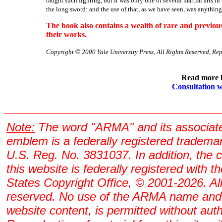
taught such fighting, but it was only one of several martial arts 
the long sword: and the use of that, as we have seen, was anything
The book also contains a wealth of rare and previ
their works.
Copyright
©
2000 Yale University Press, All Rights Reserved, Re
Read more 
Consultation w
Note:
The word "ARMA" and its associat
emblem is a federally registered tradema
U.S. Reg. No. 3831037. In addition, the 
this website is federally registered with t
States Copyright Office, © 2001-2026. All
reserved. No use of the ARMA name and
website content, is permitted without auth