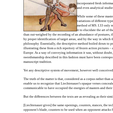
incorporated fresh informa
and even analytical studie
While some of these master
variations of different typ
method of MS. I.33 only r
it to elucidate the art of t
than out-weighed by the recording of an abundance of postures, th
by proper identification of target areas; and by the way in which
philosophy. Essentially, the descriptive method boiled down to p
illustrating these from a rich repertory of frozen action picture
Europe. As a way of conveying information it was, without doubt
swordsmanship described in this fashion must have been correspon
manuscript tradition.
Yet any descriptive system of movement, however well conceived,
The truth of the matter is that, considered as a corpus rather than
enable us to recognize that Liechtenauer’s opaque verses concealed
communicable to have occupied the energies of masters and their p
But the differences between the texts are as revealing as their simil
[Liechtenauer gives] the same openings, counters, stances, the te
opponent’s blade, counters to be used when an opponent attacks fir