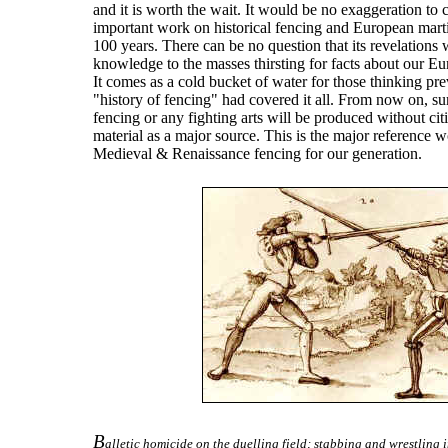
and it is worth the wait. It would be no exaggeration to 
important work on historical fencing and European marti
100 years. There can be no question that its revelations
knowledge to the masses thirsting for facts about our Eu
It comes as a cold bucket of water for those thinking pr
"history of fencing" had covered it all. From now on, s
fencing or any fighting arts will be produced without ci
material as a major source. This is the major reference w
Medieval & Renaissance fencing for our generation.
B
alletic homicide on the duelling field; stabbing and wrestling i