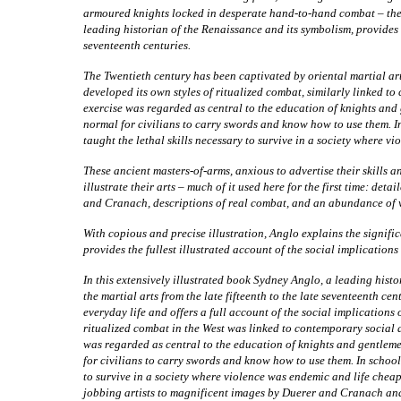
armoured knights locked in desperate hand-to-hand combat – thes
leading historian of the Renaissance and its symbolism, provides th
seventeenth centuries.
The Twentieth century has been captivated by oriental martial arts
developed its own styles of ritualized combat, similarly linked t
exercise was regarded as central to the education of knights and 
normal for civilians to carry swords and know how to use them. In
taught the lethal skills necessary to survive in a society where v
These ancient masters-of-arms, anxious to advertise their skills a
illustrate their arts – much of it used here for the first time: det
and Cranach, descriptions of real combat, and an abundance of
With copious and precise illustration, Anglo explains the signifi
provides the fullest illustrated account of the social implication
In
this extensively illustrated book Sydney Anglo, a leading histo
the martial arts from the late fifteenth to the late seventeenth c
everyday life and offers a full account of the social implications 
ritualized combat in the West was linked to contemporary social 
was regarded as central to the education of knights and gentleme
for civilians to carry swords and know how to use them. In school
to survive in a society where violence was endemic and life chea
jobbing artists to magnificent images by Duerer and Cranach and