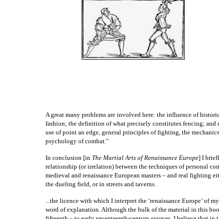
A great many problems are involved here: the influence of historic
fashion; the definition of what precisely constitutes fencing; and
use of point an edge, general principles of fighting, the mechani
psychology of combat."
In conclusion [in
The Martial Arts of Renaissance Europe
] I brie
relationship (or irrelation) between the techniques of personal co
medieval and renaissance European masters – and real fighting eith
the dueling field, or in streets and taverns.
...the licence with which I interpret the ‘renaissance Europe’ of my 
word of explanation. Although the bulk of the material in this boo
fifteenth – to early seventeenth-century sources, I believe that in t