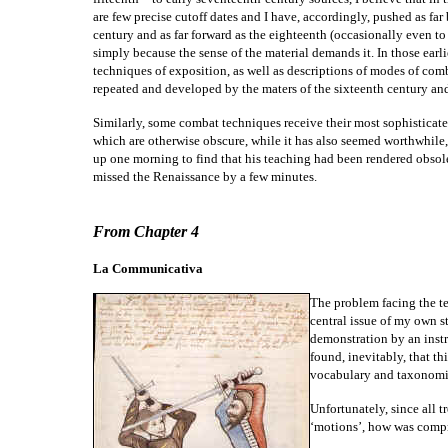
are few precise cutoff dates and I have, accordingly, pushed as far 
century and as far forward as the eighteenth (occasionally even to
simply because the sense of the material demands it. In those earlie
techniques of exposition, as well as descriptions of modes of com
repeated and developed by the maters of the sixteenth century and 
Similarly, some combat techniques receive their most sophisticated
which are otherwise obscure, while it has also seemed worthwhile,
up one morning to find that his teaching had been rendered obsol
missed the Renaissance by a few minutes.
From Chapter 4
La Communicativa
The problem facing the te
central issue of my own s
demonstration by an instru
found, inevitably, that th
vocabulary and taxonomic
Unfortunately, since all t
‘motions’, how was compr