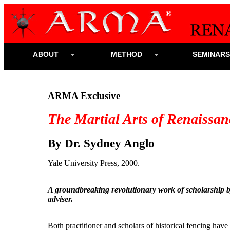
ABOUT
METHOD
SEMINAR
ARMA Exclusive
The Martial Arts of Renaissa
By Dr. Sydney Anglo
Yale University Press, 2000.
A groundbreaking revolutionary work of scholarship
adviser.
Both practitioner and scholars of historical fencing have