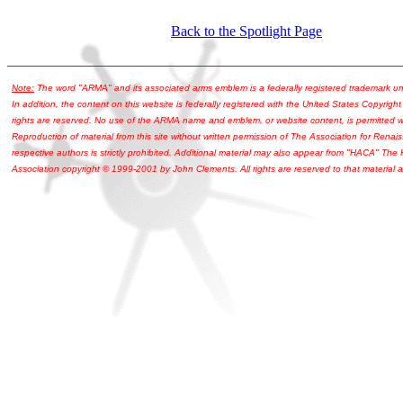
Back to the Spotlight Page
Note:
The word "ARMA" and its associated arms emblem is a federally registered trademark u
In addition, the content on this website is federally registered with the United States Copyright
rights are reserved. No use of the ARMA name and emblem, or website content, is permitted wi
Reproduction of material from this site without written permission of The Association for Renais
respective authors is strictly prohibited. Additional material may also appear from "HACA" The
Association copyright © 1999-2001 by John Clements. All rights are reserved to that material a