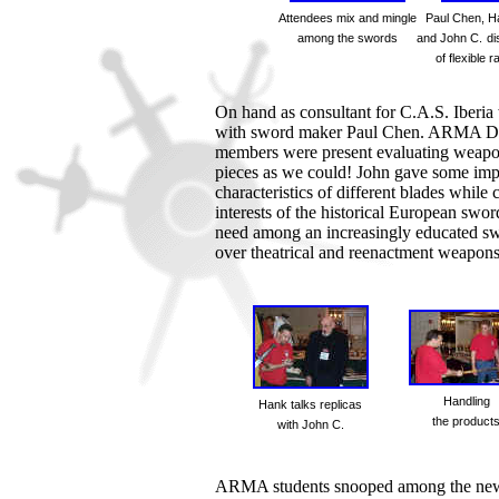
Attendees mix and mingle
Paul Chen, H
among the swords
and John C.
di
of flexible r
On hand as consultant for C.A.S. Iber
with sword maker Paul Chen. ARMA Di
members were present evaluating weapon
pieces as we could! John gave some imp
characteristics of different blades while
interests of the historical European s
need among an increasingly educated sw
over theatrical and reenactment weapons
Handling
Hank talks replicas
the product
with John C.
ARMA students snooped among the new w