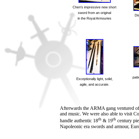
Chen's impressive new short
sword from an original
Di
in the Royal Armouries
patt
Exceptionally light, solid,
agile, and accurate.
Afterwards the ARMA gang ventured off 
and music. We were also able to visit Co
th
th
handle authentic 18
& 19
century pie
Napoleonic era swords and armour, Euro