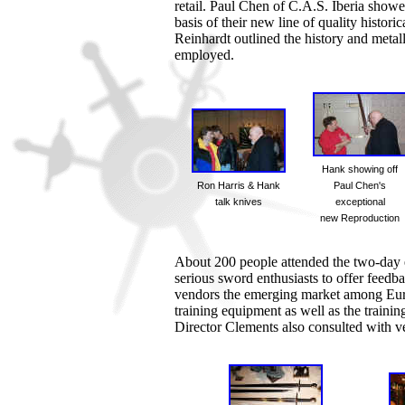
retail. Paul Chen of C.A.S. Iberia showe
basis of their new line of quality histori
Reinhardt outlined the history and meta
employed.
Hank showing off
Ron Harris & Hank
Paul Chen's
talk knives
exceptional
new Reproduction
About 200 people attended the two-day
serious sword enthusiasts to offer fee
vendors the emerging market among Europ
training equipment as well as the trainin
Director Clements also consulted with ve