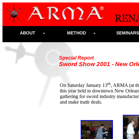
ABOUT
METHOD
SEMINAR
Special Report
Sword Show 2001 - New Orl
th
On Saturday January 13
, ARMA (at t
this year held in downtown New Orleans.
gathering for sword industry manufactur
and make trade deals.