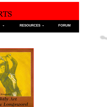
S
RESOURCES
FORUM