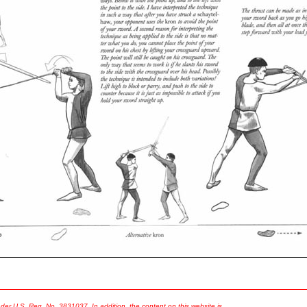
er U.S. Reg. No. 3831037. In addition, the content on this website is