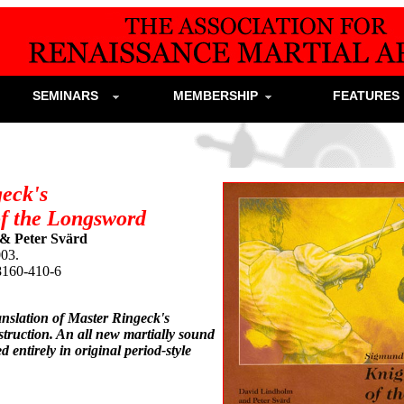
SEMINARS
MEMBERSHIP
FEATURE
eck's
of the Longsword
& Peter Svärd
003.
8160-410-6
anslation of Master Ringeck's
truction. An all new martially sound
d entirely in original period-style