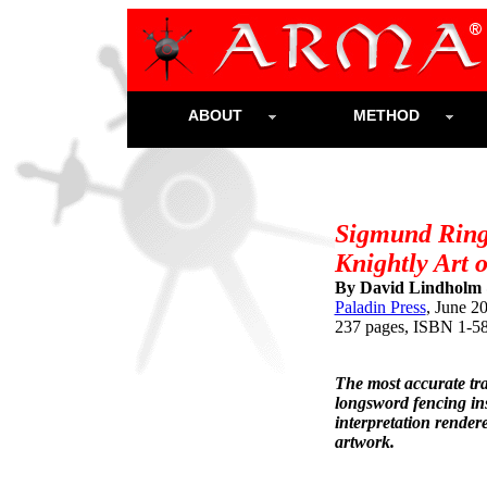
ABOUT
METHOD
Sigmund Ring
Knightly Art 
By David Lindholm 
Paladin Press
, June 2
237 pages, ISBN 1-5
The most accurate tr
longsword fencing ins
interpretation rendere
artwork.