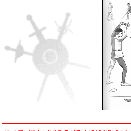
Note:
The word "ARMA" and its associated arms emblem is a federally registered trademark und