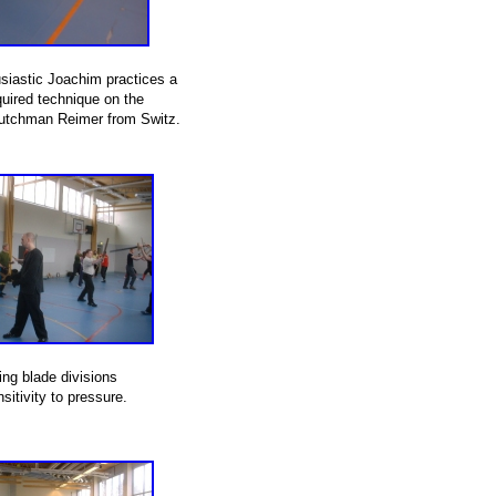
siastic Joachim practices a
uired technique on the
utchman Reimer from Switz.
ing blade divisions
sitivity to pressure.