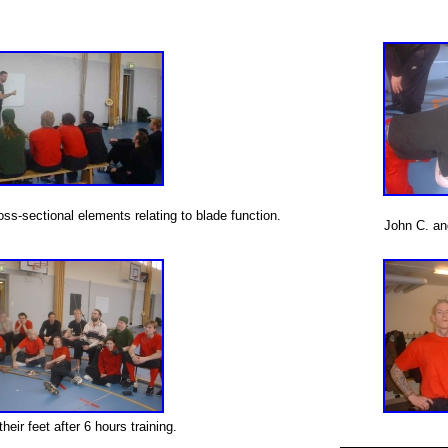
oss-sectional elements relating to blade function.
John C. and
heir feet after 6 hours training.