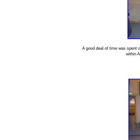
A good deal of time was spent on
within 