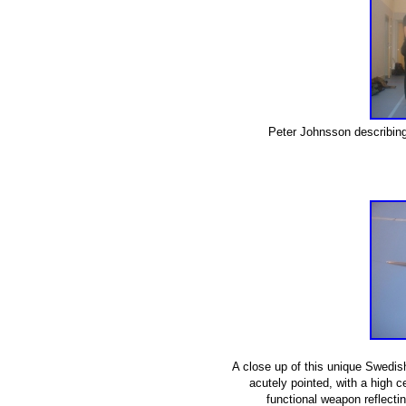
Peter Johnsson describing
A close up of this unique Swedi
acutely pointed, with a high c
functional weapon reflecti