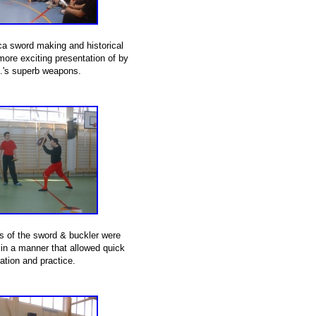
ica sword making and historical
ore exciting presentation of by
J.'s superb weapons.
es of the sword & buckler were
 in a manner that allowed quick
ation and practice.