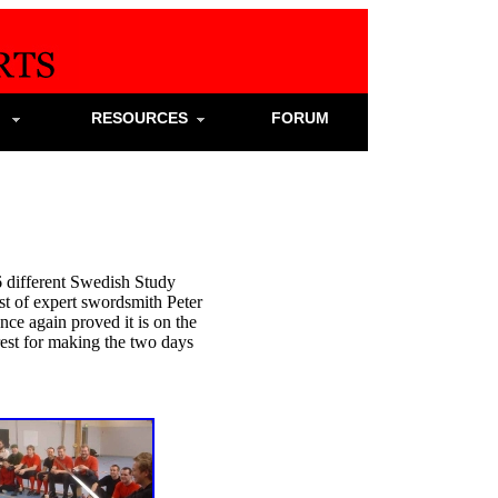
S
RESOURCES
FORUM
 different Swedish Study
t of expert swordsmith Peter
ce again proved it is on the
 rest for making the two days