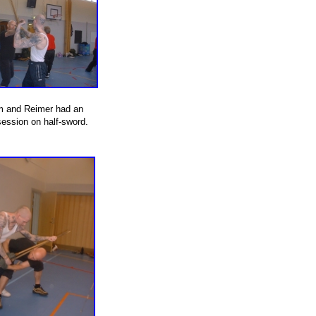
m and Reimer had an
session on half-sword.