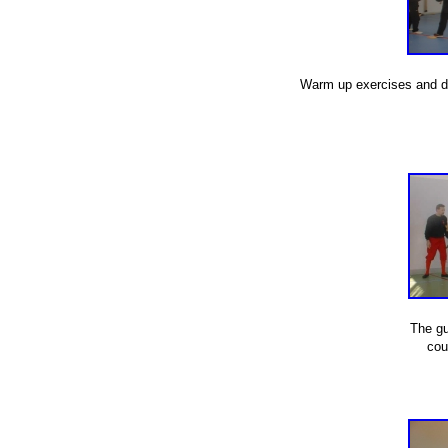
Warm up exercises and dril
The gu
cou