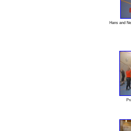
Hans and Nei
Pr