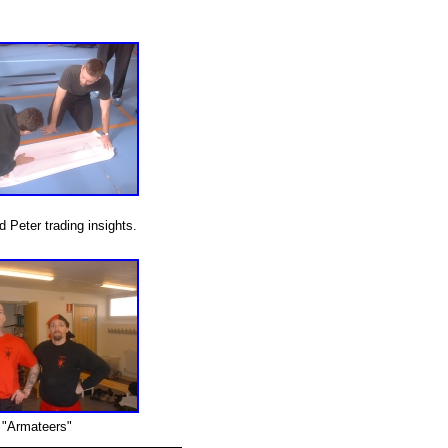
 Peter trading insights.
"Armateers"