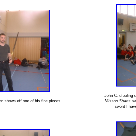
John C. drooling 
n shows off one of his fine pieces.
Nilsson Stures
swo
sword I hav