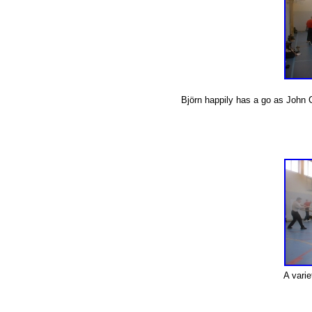
Björn happily has a go as John 
A varie