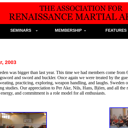
SEMINARS
MEMBERSHIP
FEATURE
, 2003
den was bigger than last year. This time we had members come from 6
ngsword and sword and buckler. Once again we were treated by the gues
weating, practicing, exploring, weapon handling, and laughs. Sweden on
ing studies. Our appreciation to Per Ake, Nils, Hans, Björn, and all the
, energy, and commitment is a role model for all enthusiasts.