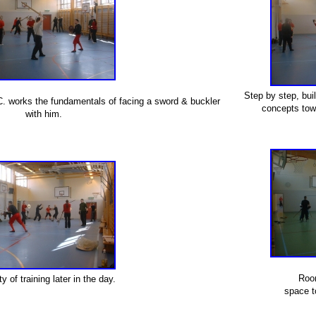
Step by step, bui
C. works the fundamentals of facing a sword & buckler
concepts towa
with him.
Roo
ty of training later in the day.
space t