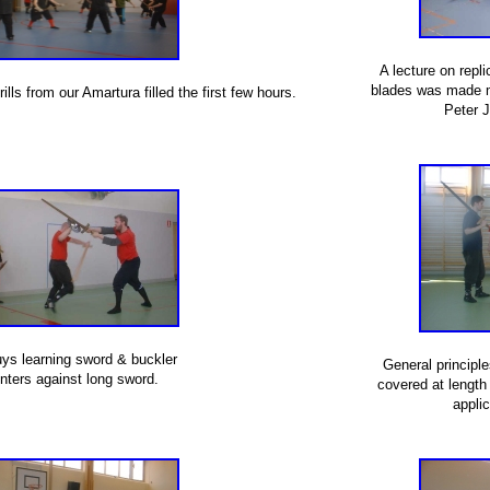
A lecture on repl
blades was made m
ls from our Amartura filled the first few hours.
Peter 
ys learning sword & buckler
General principl
nters against long sword.
covered at length
applic