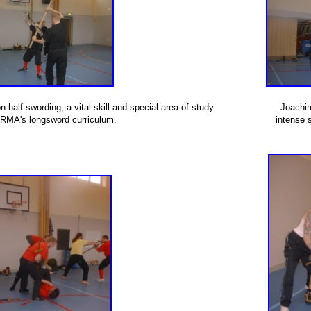
 half-swording, a vital skill and special area of study
Joachi
ARMA's longsword curriculum.
intense 