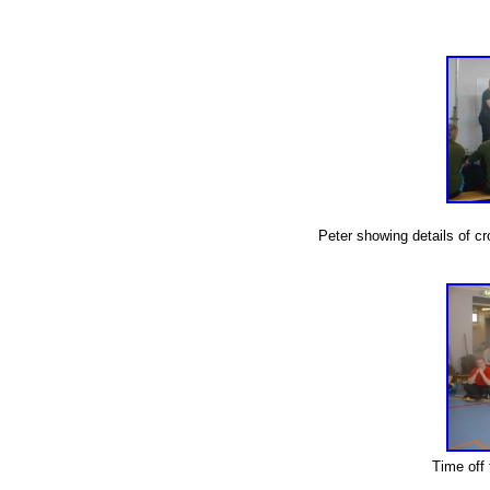
Peter showing details of cr
Time off t