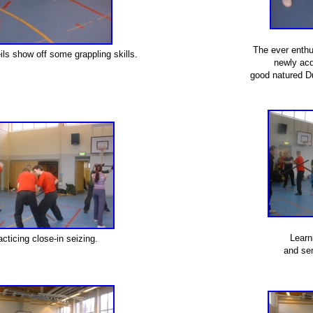
The ever enthu
ls show off some grappling skills.
newly acq
good natured D
Learn
acticing close-in seizing.
and sen