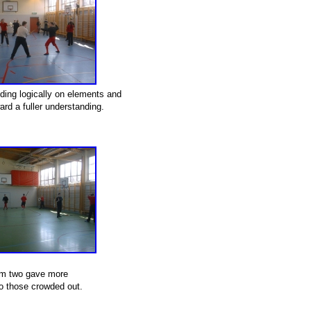
lding logically on elements and
rd a fuller understanding.
m two gave more
o those crowded out.