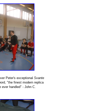
over Peter's exceptional
Svante
rd, "the finest modern replica
e ever handled" - John C.