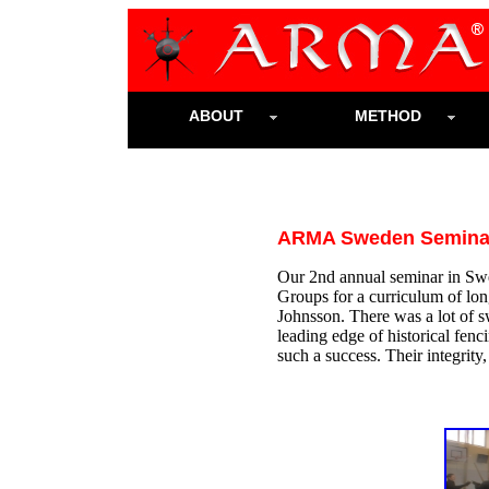
ABOUT
METHOD
ARMA Sweden Seminar
Our 2nd annual seminar in Swe
Groups for a curriculum of lo
Johnsson. There was a lot of s
leading edge of historical fenc
such a success. Their integrity