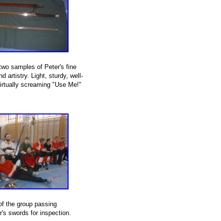
two samples of Peter's fine
 artistry. Light, sturdy, well-
irtually screaming "Use Me!"
f the group passing
's swords for inspection.