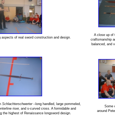
A close up of 
 aspects of real sword construction and design.
craftsmanship and
balanced, and v
sh
Schlachterschwerter
--long handled, large pommeled,
Some o
enterline riser, and s-curved cross. A formidable and
around Peter
ng the highest of Renaissance longsword design.