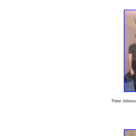
Peter Johnsso