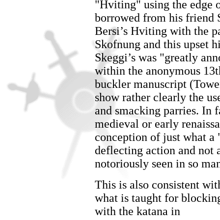
"Hviting" using the edge 
borrowed from his friend S
Bersi’s Hviting with the p
Skofnung and this upset h
Skeggi’s was "greatly anno
within the anonymous 13
buckler manuscript (Tower
show rather clearly the use
and smacking parries. In fa
medieval or early renaiss
conception of just what a 
deflecting action and not 
notoriously seen in so man
This is also consistent wit
what is taught for blockin
with the katana in