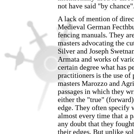
not have said "by chance"
A lack of mention of dire
Medieval German Fecthbuc
fencing manuals. They are
masters advocating the cu
Silver and Joseph Swetnam
Armata and works of vario
certain degree what has pe
practitioners is the use of
masters Marozzo and Agripp
passages in which they wri
either the "true" (forward)
edge. They often specify 
almost every time that a p
any doubt that they fought
their edges. But unlike sol