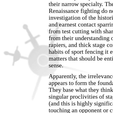
their narrow specialty. Th
Renaissance fighting do n
investigation of the histor
and earnest contact sparri
from test cutting with sha
from their understanding 
rapiers, and thick stage c
habits of sport fencing it 
matters that should be en
sense.
Apparently, the irrelevanc
appears to form the found
They base what they think
singular proclivities of
(and this is highly signifi
touching an opponent or cu