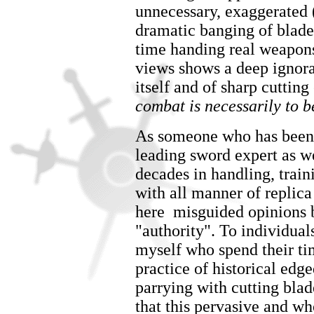
unnecessary, exaggerated 
dramatic banging of blade
time handing real weapons 
views shows a deep ignoran
itself and of sharp cuttin
combat is necessarily to be
As someone who has been i
leading sword expert as w
decades in handling, train
with all manner of replic
here misguided opinions 
"authority". To individua
myself who spend their tim
practice of historical ed
parrying with cutting blade
that this pervasive and w