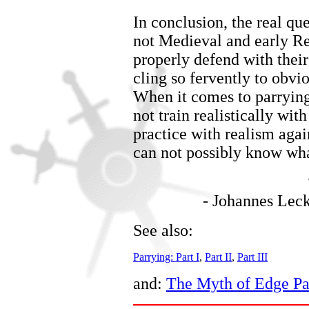
In conclusion, the real que
not Medieval and early Re
properly defend with their 
cling so fervently to obv
When it comes to parrying
not train realistically wit
practice with realism agai
can not possibly know wha
-
Johannes Lec
See also:
Parrying: Part I
,
Part II
,
Part III
and:
The Myth of Edge Pa