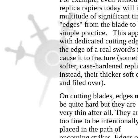
replica rapiers today wil
multitude of significant t
"edges" from the blade to
simple practice. This app
with dedicated cutting edg
the edge of a real sword's
cause it to fracture (som
softer, case-hardened repl
instead, their thicker sof
and filed over).
On cutting blades, edges
be quite hard but they are
very thin after all. They a
too fine to be intentionall
placed in the path of
oncoming strikes. Edges 