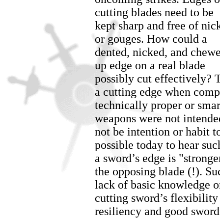
cutting blades need to be
kept sharp and free of nic
or gouges. How could a
dented, nicked, and chew
up edge on a real blade
possibly cut effectively?
a cutting edge when comple
technically proper or smar
weapons were not intended
not be intention or habit to
possible today to hear suc
a sword’s edge is "stronge
the opposing blade (!). S
lack of basic knowledge on
cutting sword’s flexibility 
resiliency and good sword