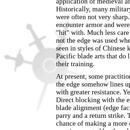
application of medieval a
Historically, many militar
were often not very sharp
encounter armor and were 
"hit" with. Much less care
not the edge was used whe
seen in styles of Chinese
Pacific blade arts that do l
their training.
At present, some practitio
the edge somehow lines up 
with greater resistance. Ye
Direct blocking with the 
blade alignment (edge fac
parry and a return strike. 
chance of making a more e