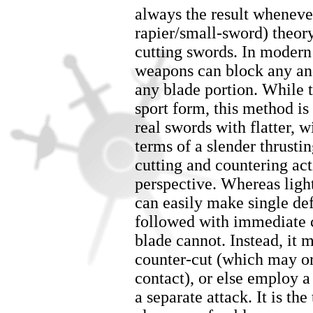
always the result wheneve
rapier/small-sword) theory
cutting swords. In modern
weapons can block any and
any blade portion. While t
sport form, this method is
real swords with flatter, w
terms of a slender thrusti
cutting and countering act
perspective. Whereas light
can easily make single def
followed with immediate c
blade cannot. Instead, it 
counter-cut (which may o
contact), or else employ a
a separate attack. It is th