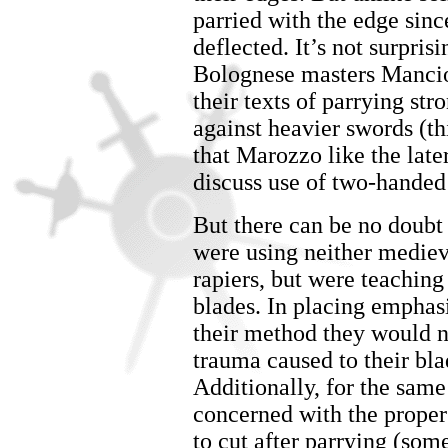
parried with the edge sinc
deflected. It’s not surpris
Bolognese masters Mancio
their texts of parrying str
against heavier swords (thi
that Marozzo like the late
discuss use of two-handed
But there can be no doubt
were using neither mediev
rapiers, but were teaching
blades. In placing emphasi
their method they would na
trauma caused to their bl
Additionally, for the sam
concerned with the proper
to cut after parrying (some