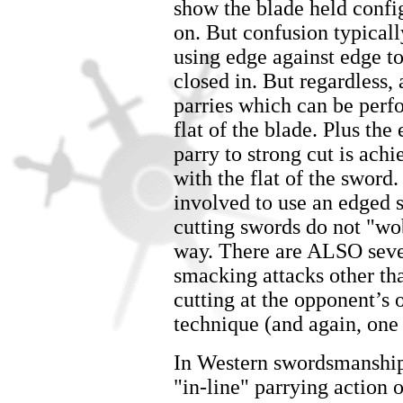
show the blade held config
on. But confusion typicall
using edge against edge to
closed in. But regardless,
parries which can be per
flat of the blade. Plus the
parry to strong cut is ach
with the flat of the sword.
involved to use an edged s
cutting swords do not "wo
way. There are ALSO seve
smacking attacks other th
cutting at the opponent’s
technique (and again, one
In Western swordsmanship 
"in-line" parrying action 