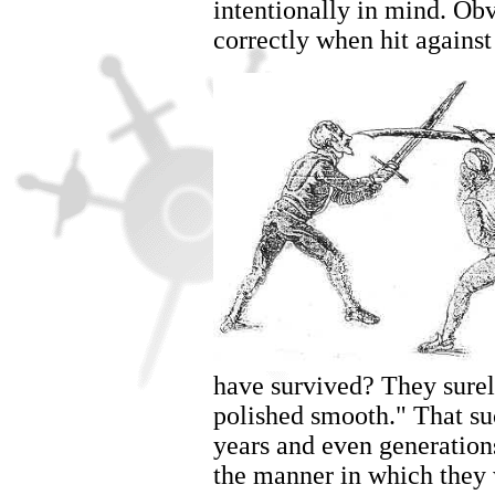
intentionally in mind. Obv
correctly when hit against
have survived? They surely
polished smooth." That su
years and even generation
the manner in which they