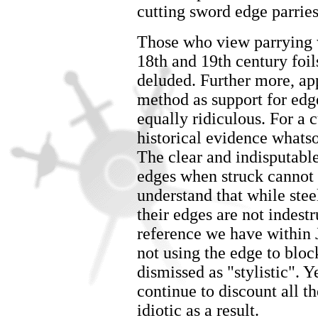
cutting sword edge parries
Those who view parrying w
18th and 19th century foil
deluded. Further more, app
method as support for edge
equally ridiculous. For a c
historical evidence whatso
The clear and indisputable
edges when struck cannot b
understand that while stee
their edges are not indestr
reference we have within
not using the edge to blo
dismissed as "stylistic".
continue to discount all t
idiotic as a result.