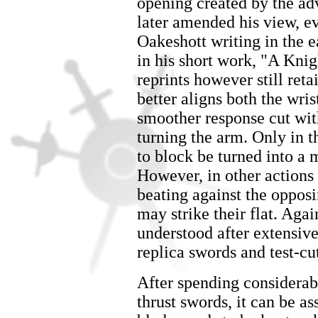
opening created by the ad
later amended his view, e
Oakeshott writing in the ea
in his short work, "A Kni
reprints however still reta
better aligns both the wri
smoother response cut wi
turning the arm. Only in 
to block be turned into a 
However, in other actions 
beating against the opposin
may strike their flat. Agai
understood after extensive
replica swords and test-cu
After spending considerab
thrust swords, it can be a