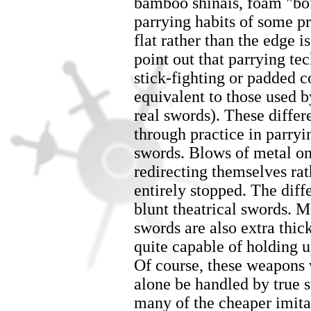
bamboo shinais, foam "boffe
parrying habits of some pra
flat rather than the edge is
point out that parrying te
stick-fighting or padded co
equivalent to those used by
real swords). These differ
through practice in parry
swords. Blows of metal on 
redirecting themselves ra
entirely stopped. The diff
blunt theatrical swords. M
swords are also extra thi
quite capable of holding 
Of course, these weapons 
alone be handled by true 
many of the cheaper imit