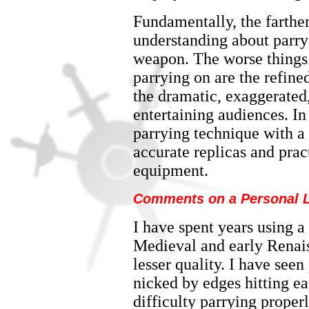
Fundamentally, the farther
understanding about parry
weapon. The worse things 
parrying on are the refine
the dramatic, exaggerated,
entertaining audiences. In
parrying technique with a 
accurate replicas and prac
equipment.
Comments on a Personal L
I have spent years using a
Medieval and early Renais
lesser quality. I have see
nicked by edges hitting ea
difficulty parrying properl