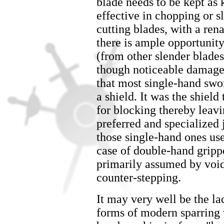
blade needs to be kept as 
effective in chopping or s
cutting blades, with a ren
there is ample opportunity
(from other slender blades)
though noticeable damage 
that most single-hand swo
a shield. It was the shiel
for blocking thereby leavi
preferred and specialized j
those single-hand ones use
case of double-hand gripp
primarily assumed by void
counter-stepping.
It may very well be the l
forms of modern sparring w