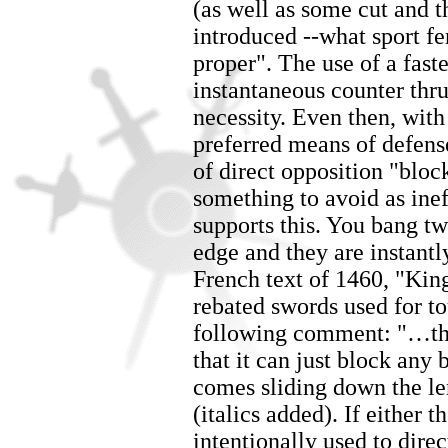
(as well as some cut and t
introduced --what sport fe
proper". The use of a fast
instantaneous counter thru
necessity. Even then, with
preferred means of defens
of direct opposition "bloc
something to avoid as ine
supports this. You bang tw
edge and they are instantl
French text of 1460, "Ki
rebated swords used for t
following comment: "…the
that it can just block any
comes sliding down the len
(italics added). If either 
intentionally used to dire