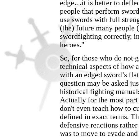
edge…it is better to defle
people that perform swor
use swords with full stren
(the) future many people (
swordfighting correctly, 
heroes."
So, for those who do not gr
technical aspects of how 
with an edged sword’s flat
question may be asked jus
historical fighting manual
Actually for the most part 
don't even teach how to cu
defined in exact terms. T
defensive reactions rathe
was to move to evade and 