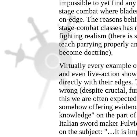
impossible to yet find any 
stage combat where blade
on-edge. The reasons behi
stage-combat classes has 
fighting realism (there is 
teach parrying properly a
become doctrine).
Virtually every example of
and even live-action show
directly with their edges.
wrong (despite crucial, f
this we are often expected
somehow offering evidence
knowledge" on the part of 
Italian sword maker Fulvio
on the subject: "…It is i