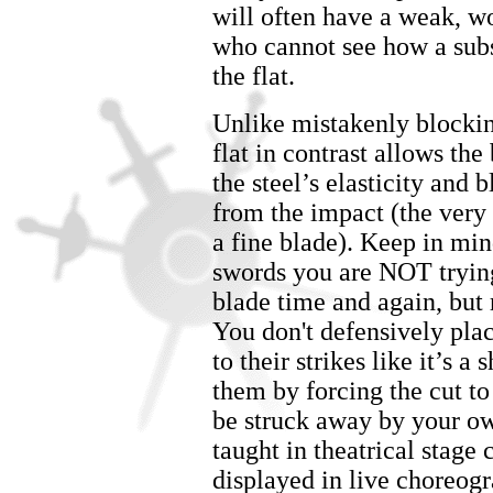
will often have a weak, w
who cannot see how a subs
the flat.
Unlike mistakenly blockin
flat in contrast allows t
the steel’s elasticity and 
from the impact (the very 
a fine blade). Keep in mind
swords you are NOT trying
blade time and again, but r
You don't defensively plac
to their strikes like it’s a
them by forcing the cut to
be struck away by your ow
taught in theatrical stage 
displayed in live choreog