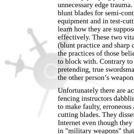
unnecessary edge trauma.
blunt blades for semi-cont
equipment and in test-cut
learn how they are suppose
effectively. These two vi
(blunt practice and sharp 
the practices of those bel
to block with. Contrary to
pretending, true swordsma
the other person’s weapon, 
Unfortunately there are a
fencing instructors dabbl
to make faulty, erroneous 
cutting blades. They disse
Internet even though they a
in "military weapons" that