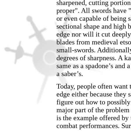
sharpened, cutting portion 
proper". All swords have "
or even capable of being s
sectional shape and high 
edge nor will it cut deep
blades from medieval etsoc
small-swords. Additionall
degrees of sharpness. A k
same as a spadone’s and a 
a saber’s.
Today, people often want t
edge either because they s
figure out how to possibly
major part of the problem
is the example offered by 
combat performances. Surpr