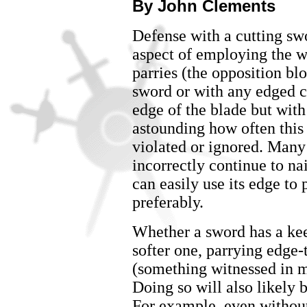
By John Clements
Defense with a cutting sw
aspect of employing the wea
parries (the opposition bl
sword or with any edged c
edge of the blade but with t
astounding how often this
violated or ignored. Many
incorrectly continue to na
can easily use its edge to
preferably.
Whether a sword has a kee
softer one, parrying edge-t
(something witnessed in 
Doing so will also likely 
For example, even without