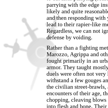
parrying with the edge inste
likely and quite reasonable
and then responding with 
lead to their rapier-like 
Regardless, we can not ig
defense by voiding.
Rather than a fighting met
Marozzo, Agrippa and oth
fought primarily in an urba
armor. They taught mostly
duels were often not very 
withstand a few gouges an
the civilian street-brawls
encounters of their age, t
chopping, cleaving blows 
into flesh and bone. Their