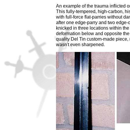
An example of the trauma inflicted o
This fully-tempered, high-carbon, hi
with full-force flat-parries without
after one edge-parry and two edge-
knicked in three locations within th
deformation below and opposite the 
quality Del Tin custom-made piece, no
wasn't even sharpened.