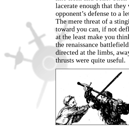
lacerate enough that they
opponent’s defense to a let
The mere threat of a sting
toward you can, if not de
at the least make you thi
the renaissance battlefield
directed at the limbs, awa
thrusts were quite useful.