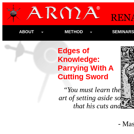
ABOUT
METHOD
SEMINAR
Edges of
Knowledge:
Parrying With A
Cutting Sword
“You must learn the
art of setting aside so
that his cuts and
- Ma