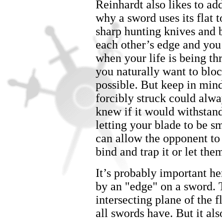
Reinhardt also likes to add
why a sword uses its flat 
sharp hunting knives and 
each other’s edge and you’
when your life is being th
you naturally want to blo
possible. But keep in mind
forcibly struck could alwa
knew if it would withstan
letting your blade to be 
can allow the opponent to
bind and trap it or let the
It’s probably important he
by an "edge" on a sword. 
intersecting plane of the f
all swords have. But it als