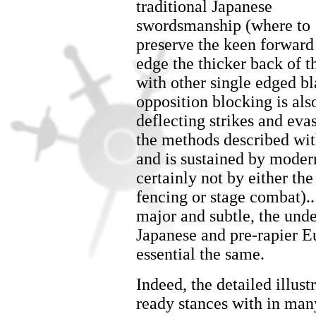
traditional Japanese
swordsmanship (where to
preserve the keen forward
edge the thicker back of t
with other single edged bl
opposition blocking is als
deflecting strikes and eva
the methods described wi
and is sustained by modern
certainly not by either the
fencing or stage combat).
major and subtle, the und
Japanese and pre-rapier 
essential the same.
Indeed, the detailed illust
ready stances with in ma