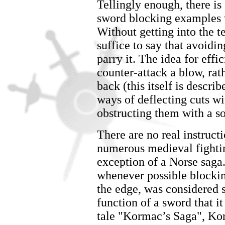
Tellingly enough, there is 
sword blocking examples 
Without getting into the 
suffice to say that avoidin
parry it. The idea for effi
counter-attack a blow, rath
back (this itself is descr
ways of deflecting cuts wi
obstructing them with a so
There are no real instruc
numerous medieval fightin
exception of a Norse saga
whenever possible blocking
the edge, was considered 
function of a sword that i
tale "Kormac’s Saga", Kor