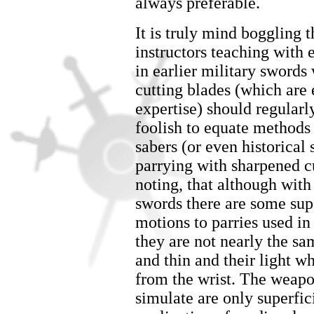
always preferable.
It is truly mind boggling t
instructors teaching with 
in earlier military swords
cutting blades (which are e
expertise) should regularly
foolish to equate methods 
sabers (or even historical
parrying with sharpened cu
noting, that although wit
swords there are some super
motions to parries used in
they are not nearly the sam
and thin and their light w
from the wrist. The weapo
simulate are only superfici