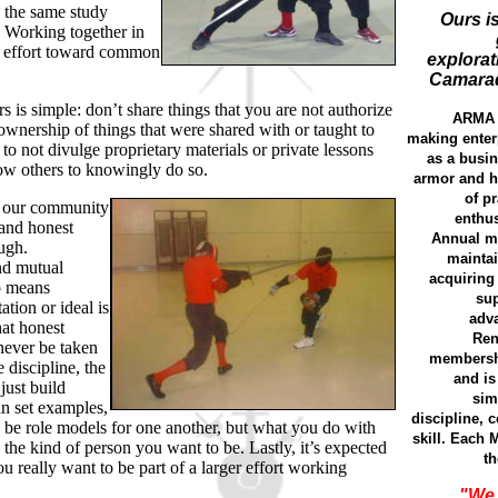
 the same study
Ours is
 Working together in
ve effort toward common
explorat
Camarad
is simple: don’t share things that you are not authorize
ARMA w
ownership of things that were shared with or taught to
making enterp
o not divulge proprietary materials or private lessons
as a busin
ow others to knowingly do so.
armor and hi
of p
 our community
enthus
 and honest
Annual m
ough.
maintai
nd mutual
acquiring
o means
sup
ation or ideal is
adva
at honest
Ren
 never be taken
membershi
 discipline, the
and is
 just build
sim
can set examples,
discipline,
o be role models for one another, but what you do with
skill. Each 
the kind of person you want to be. Lastly, it’s expected
th
u really want to be part of a larger effort working
"We 