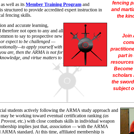
fencing pr
s well as its
Member
Training Program
and
and marti
 is structured to provide accredited expert instruction in
al fencing skills.
the kin
tion and accurate learning,
 therefore not open to any and all
Join
 common to say to prospective new
 or expect to be challenged —
comm
emotionally—to apply yourself with
practition
 you are, then the ARMA is not for
part in
, knowledge, and virtue matters to
resources 
Become i
scholars 
the sword
subject o
icial students actively following the ARMA study approach and
may be working toward eventual certification ranking
(as
 Provost
, etc.) with close combats skills in individual weapon
mbership implies just that,
association
—
with the ARMA
RMA standard. At this time, affiliated membership is