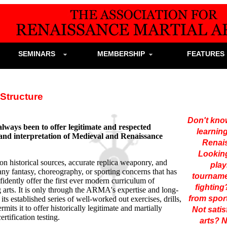
SEMINARS
MEMBERSHIP
FEATURE
tructure
Don't know
ways been to offer legitimate and respected
learnin
y and interpretation of Medieval and Renaissance
Renai
Looking
n historical sources, accurate replica weaponry, and
play
 any fantasy, choreography, or sporting concerns that has
tourname
nfidently offer the first ever modern curriculum of
fightin
 arts. It is only through the ARMA's expertise and long-
from sport
its established series of well-worked out exercises, drills,
rmits it to offer historically legitimate and martially
Not satis
rtification testing.
arts?
N