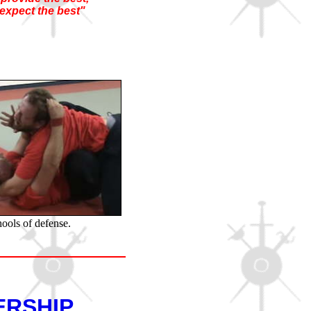
expect the best"
hools of defense.
ERSHIP