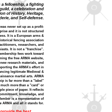
 a fellowship, a fighting
guild, a celebration and
ion of History, Heritage,
erie, and Self-defense.
as never set up as a profit-
rise and it is not structured
ess. It is a European arms &
storical fencing association
ractitioners, researchers, and
iasts. It is not a "franchise".
embership fees work toward
ning the free ARMA website,
 new research materials, and
porting the ARMA's effort in
ncing legitimate Medieval &
aissance martial arts. ARMA
p is far more than a "label"
 much more than a "card" or
ple piece of paper. It reflects
 commitment, knowledge, and
Member is a representative of
e ARMA and all it stands for
.
provide the best,