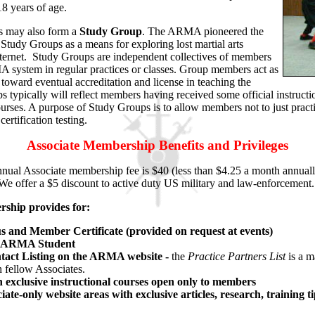
 18 years of age.
s may also form a
Study Group
. The ARMA pioneered the
 Study Groups as a means for exploring lost martial arts
 Internet. Study Groups are independent collectives of members
 system in regular practices or classes. Group members act as
 toward eventual accreditation and license in teaching the
ypically will reflect members having received some official instruc
rses. A purpose of Study Groups is to allow members not to just practi
ertification testing.
Associate Membership Benefits and Privileges
nual Associate membership fee is $40 (less than $4.25 a month annuall
We offer a $5 discount to active duty US military and law-enforcement
hip provides for:
us and Member Certificate (provided on request at events)
n ARMA Student
tact Listing on the ARMA website -
the
Practice Partners
List
is a m
 fellow Associates.
in exclusive instructional courses open only to members
iate-only website areas with exclusive articles, research, training t