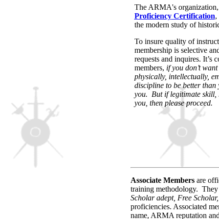
The ARMA's organization, a
Proficiency
Certification
,
the modern study of historic
To insure quality of instruc
membership is selective and
requests and inquires. It’s
members,
if you don’t want
physically, intellectually, 
discipline to be better than
you. But if legitimate skill
you, then please proceed.
Associate
Members
are off
training methodology.
They
Scholar adept, Free Scholar,
proficiencies. Associated me
name, ARMA reputation and A