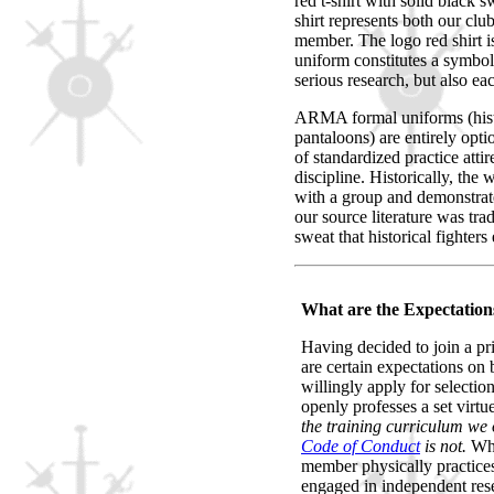
red t-shirt with solid black
shirt represents both our clu
member. The logo red shirt i
uniform constitutes a symbol 
serious research, but also e
ARMA formal uniforms (histo
pantaloons) are entirely opt
of standardized practice at
discipline. Historically, the
with a group and demonstrate
our source literature was tra
sweat that historical fighters
What are the Expectatio
Having decided to join a pri
are certain expectations on
willingly apply for selectio
openly professes a set virtu
the training curriculum we o
Code of Conduct
is not.
Whi
member physically practices 
engaged in independent rese