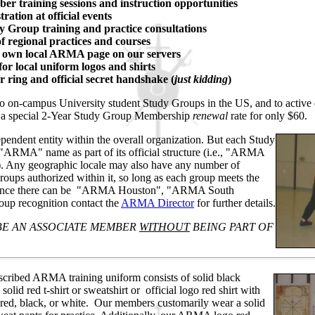
er training sessions and instruction opportunities
tration at official events
y Group training and practice consultations
f regional practices and courses
r own local ARMA page on our servers
or local uniform logos and shirts
 ring and official secret handshake (
just kidding
)
to on-campus University student Study Groups in the US, and to active 
 a special 2-Year Study Group Membership
renewal
rate for only $60.
endent entity within the overall organization. But each Study
 "ARMA" name as part of its official structure (i.e., "ARMA
. Any geographic locale may also have any number of
oups authorized within it, so long as each group meets the
nstance there can be "ARMA Houston", "ARMA South
oup recognition contact the
ARMA Director
for further details.
E AN ASSOCIATE MEMBER
WITHOUT
BEING PART OF
scribed ARMA training uniform consists of solid black
solid red t-shirt or sweatshirt or official logo red shirt with
red, black, or white.
Our members customarily wear a solid