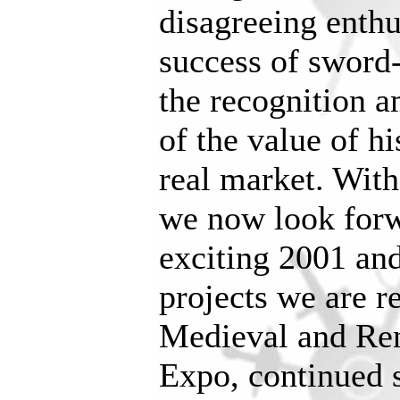
disagreeing enthu
success of sword-
the recognition 
of the value of hi
real market. With
we now look forw
exciting 2001 and
projects we are r
Medieval and Ren
Expo, continued 