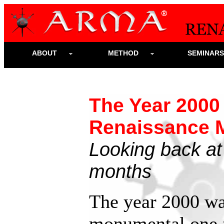
ABOUT
METHOD
SEMINAR
The Year 2000
Renaissance M
Looking back at
months
The year 2000 wa
monumental one 