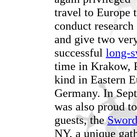
travel to Europe 
conduct research
and give two very
successful
long-s
time in Krakow, Po
kind in Eastern 
Germany. In Se
was also proud to
guests, the
Sword
NY, a unique gat