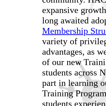
expansive growth 
long awaited adop
Membership Stru
variety of privile
advantages, as we
of our new Train
students across N
part in learning 
Training Program 
students experie