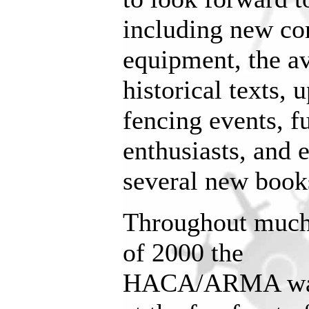
including new co
equipment, the av
historical texts,
fencing events, f
enthusiasts, and 
several new book
Throughout muc
of 2000 the
HACA/ARMA w