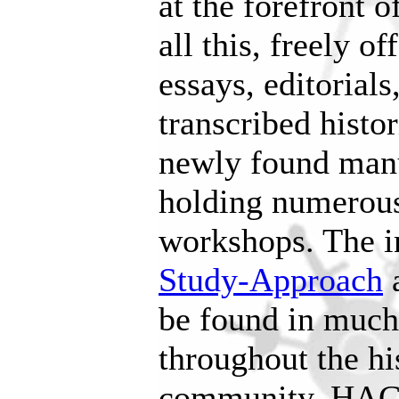
at the forefront o
all this, freely o
essays, editorials
transcribed histo
newly found manu
holding numerous
workshops. The i
Study-Approach
a
be found in much 
throughout the hi
community. HAC