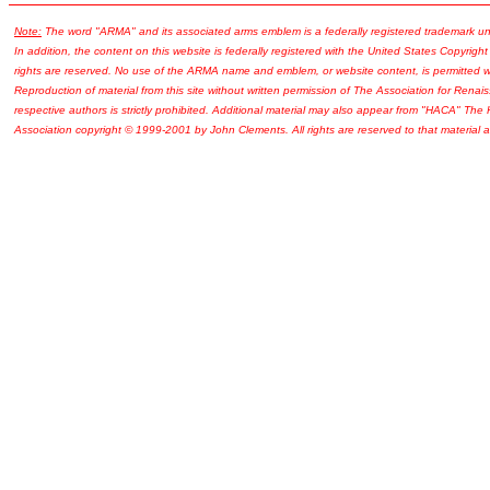
Note:
The word "ARMA" and its associated arms emblem is a federally registered trademark u
In addition, the content on this website is federally registered with the United States Copyright
rights are reserved. No use of the ARMA name and emblem, or website content, is permitted wi
Reproduction of material from this site without written permission of The Association for Renais
respective authors is strictly prohibited. Additional material may also appear from "HACA" The
Association copyright © 1999-2001 by John Clements. All rights are reserved to that material a