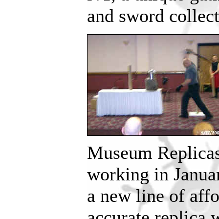
and sword collect
Museum Replicas’
working in Janua
a new line of affo
accurate replica 