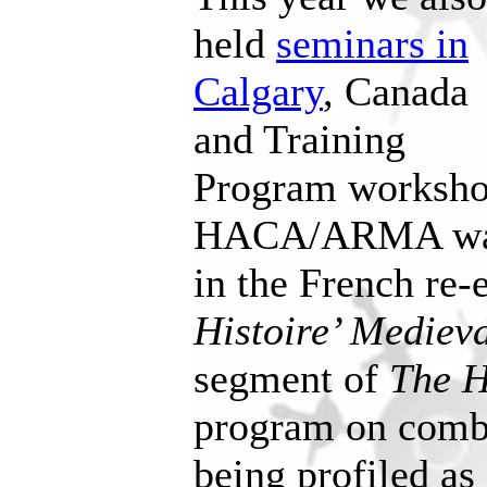
held
seminars in
Calgary
, Canada
and Training
Program worksho
HACA/ARMA was 
in the French re
Histoire’ Mediev
segment of
The
H
program on comba
being profiled as