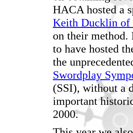
HACA hosted a s
Keith Ducklin of
on their method.
to have hosted th
the unprecedente
Swordplay Sympo
(SSI), without a 
important histori
2000.
This year we also