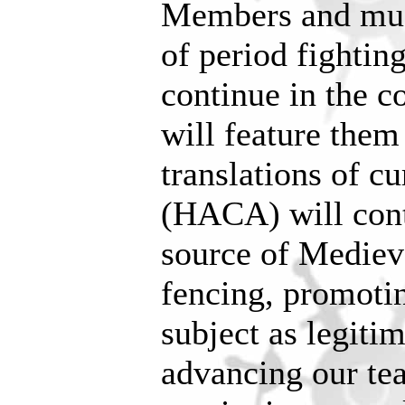
Members and muc
of period fighting
continue in the 
will feature the
translations of 
(HACA) will cont
source of Mediev
fencing, promotin
subject as legitim
advancing our te