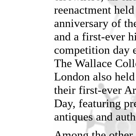
reenactment held
anniversary of th
and a first-ever 
competition day 
The Wallace Col
London also held 
their first-ever
Day, featuring pr
antiques and auth
Among the other