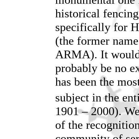
historical fencing
specifically for
(the former name
ARMA). It woul
probably be no ex
has been the most
subject in the ent
1901 – 2000). We
of the recognition
community of ser