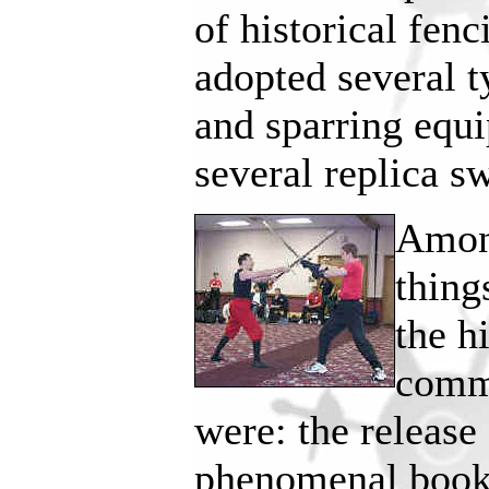
of historical fen
adopted several t
and sparring equi
several replica s
Among
thing
the h
commu
were: the release
phenomenal boo