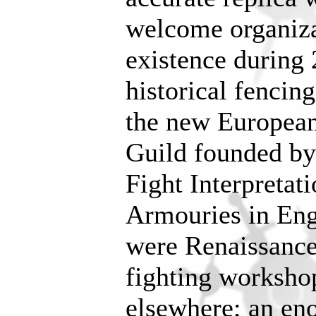
welcome organiza
existence during 
historical fencin
the new European
Guild founded by
Fight Interpretat
Armouries in Eng
were Renaissance
fighting worksho
elsewhere; an en