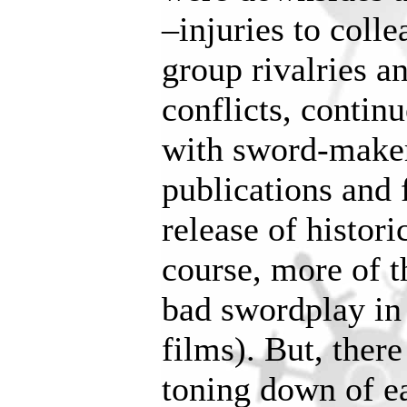
–injuries to colle
group rivalries a
conflicts, contin
with sword-maker
publications and f
release of histor
course, more of t
bad swordplay i
films). But, ther
toning down of ea