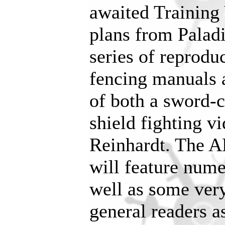
awaited Training 
plans from Paladi
series of reproduc
fencing manuals a
of both a sword-
shield fighting v
Reinhardt. The 
will feature nume
well as some very
general readers a