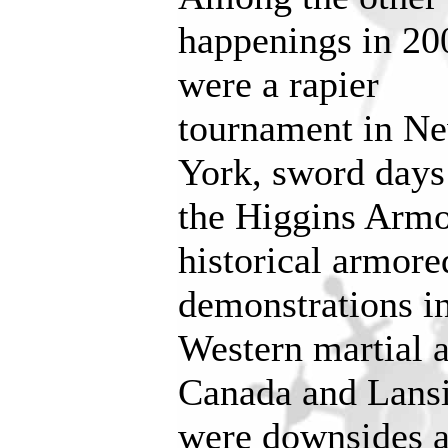
happenings in 20
were a rapier
tournament in N
York, sword days
the Higgins Armo
historical armor
demonstrations i
Western martial a
Canada and Lansi
were downsides a