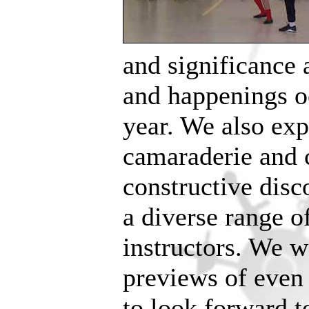
and significance 
and happenings o
year. We also exp
camaraderie and 
constructive dis
a diverse range o
instructors. We w
previews of even
to look forward t