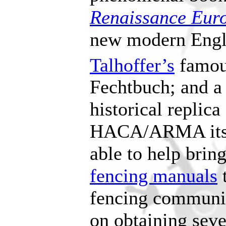
Renaissance Eur
new modern Engli
Talhoffer’s
famou
Fechtbuch; and a
historical replica
HACA/ARMA itsel
able to help bri
fencing manuals
t
fencing communit
on obtaining seve