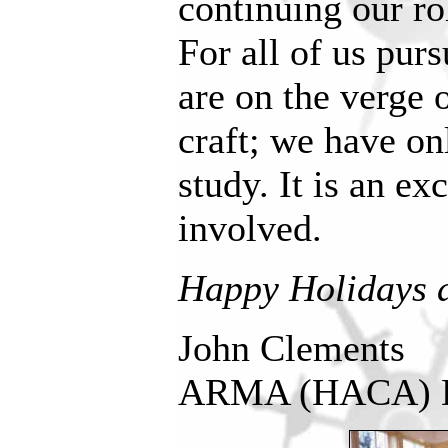
continuing our ro
For all of us purs
are on the verge 
craft; we have on
study. It is an ex
involved.
Happy Holidays 
John Clements
ARMA (HACA) D