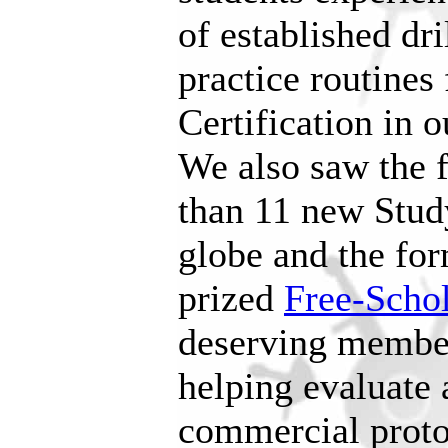
of established dri
practice routines 
Certification in 
We also saw the f
than 11 new Stud
globe and the fo
prized
Free-Schol
deserving membe
helping evaluate
commercial proto