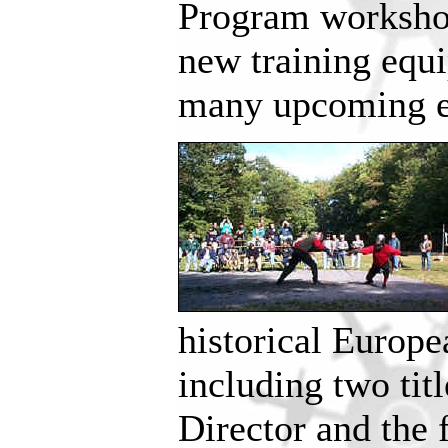
Program workshop
new training equi
many upcoming es
historical Europ
including two ti
Director and the f