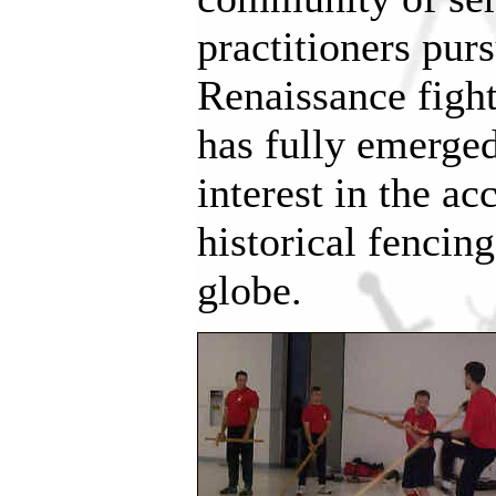
practitioners pu
Renaissance figh
has fully emerge
interest in the ac
historical fencin
globe.