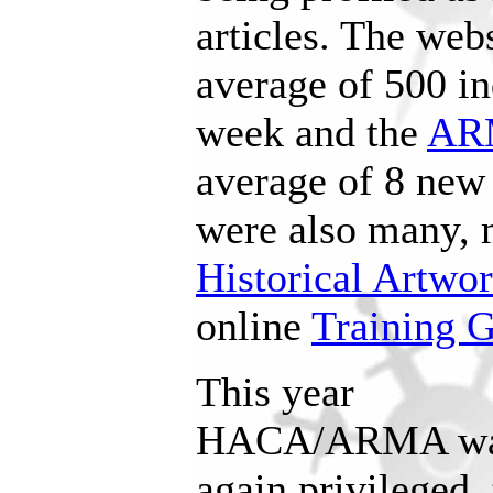
articles. The web
average of 500 in
week and the
AR
average of 8 new
were also many, 
Historical Artwo
online
Training 
This year
HACA/ARMA w
again privileged 